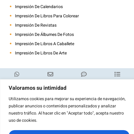
Impresión De Calendarios
Impresión De Libros Para Colorear
Impresión De Revistas
Impresión De Álbumes De Fotos
Impresión De Libros A Caballete
Impresión De Libros De Arte
WhatsApp
Correo
Consulta
Categoría
Valoramos su intimidad
electrónico
Utilizamos cookies para mejorar su experiencia de navegación,
publicar anuncios o contenidos personalizados y analizar
nuestro tráfico. Al hacer clic en "Aceptar todo", acepta nuestro
uso de cookies.