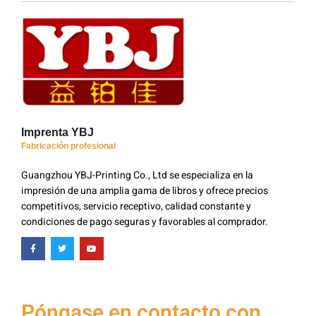
Imprenta YBJ
Fabricación profesional
Guangzhou YBJ-Printing Co., Ltd se especializa en la
impresión de una amplia gama de libros y ofrece precios
competitivos, servicio receptivo, calidad constante y
condiciones de pago seguras y favorables al comprador.
Póngase en contacto con