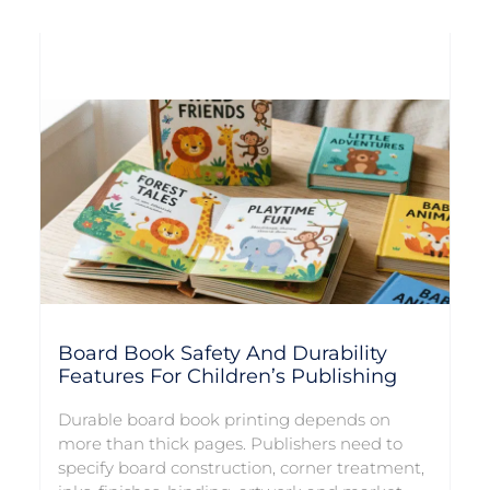
Board Book Safety And Durability
Features For Children’s Publishing
Durable board book printing depends on
more than thick pages. Publishers need to
specify board construction, corner treatment,