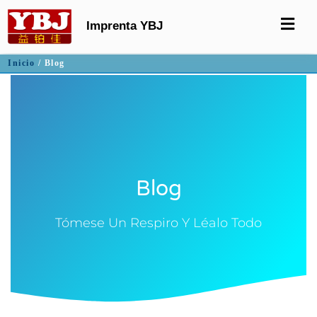
Imprenta YBJ
Inicio
/ Blog
Blog
Tómese Un Respiro Y Léalo Todo