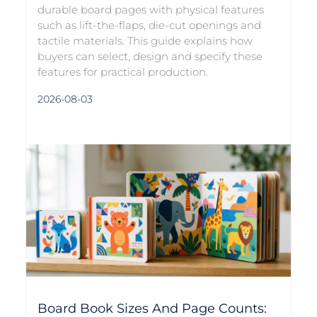
durable board pages with physical features
such as lift-the-flaps, die-cut openings and
tactile materials. This guide explains how
buyers can select, design and specify these
features for practical production.
2026-08-03
Board Book Sizes And Page Counts: