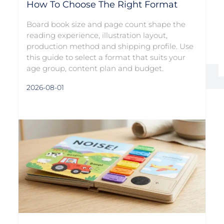
How To Choose The Right Format
Board book size and page count shape the
reading experience, illustration layout,
production method and shipping profile. Use
this guide to select a format that suits your
age group, content plan and budget.
2026-08-01