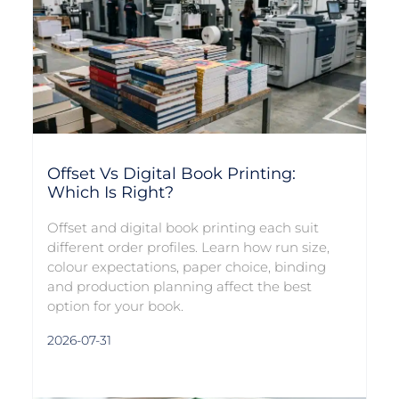
Offset Vs Digital Book Printing:
Which Is Right?
Offset and digital book printing each suit
different order profiles. Learn how run size,
colour expectations, paper choice, binding
and production planning affect the best
option for your book.
2026-07-31