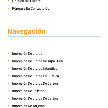
Opinión Del Cliente
Póngase En Contacto Con
Navegación
Impresión De Libros
Impresión De Libros De Tapa Dura
Impresión De Libros Infantiles
Impresión De Libros En Rústica
Impresión De Libros De Cartón
Impresión De Folletos
Impresión De Libros De Cartón
Impresión De Tarjetas