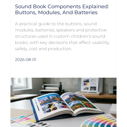
Sound Book Components Explained:
Buttons, Modules, And Batteries
A practical guide to the buttons, sound
modules, batteries, speakers and protective
structures used in custom children’s sound
books, with key decisions that affect usability,
safety, cost and production.
2026-08-01