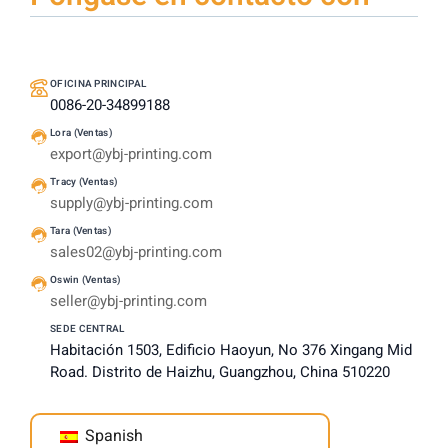
OFICINA PRINCIPAL
0086-20-34899188
Lora (Ventas)
export@ybj-printing.com
Tracy (Ventas)
supply@ybj-printing.com
Tara (Ventas)
sales02@ybj-printing.com
Oswin (Ventas)
seller@ybj-printing.com
SEDE CENTRAL
Habitación 1503, Edificio Haoyun, No 376 Xingang Mid
Road. Distrito de Haizhu, Guangzhou, China 510220
Spanish