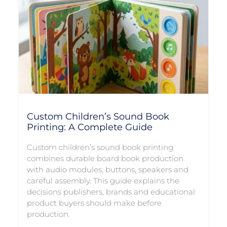
Custom Children’s Sound Book
Printing: A Complete Guide
Custom children’s sound book printing
combines durable board book production
with audio modules, buttons, speakers and
careful assembly. This guide explains the
decisions publishers, brands and educational
product buyers should make before
production.