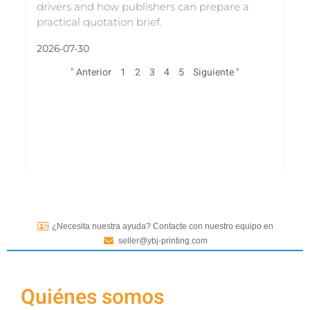
drivers and how publishers can prepare a
practical quotation brief.
2026-07-30
" Anterior
1
2
3
4
5
Siguiente "
¿Necesita nuestra ayuda? Contacte con nuestro equipo en
seller@ybj-printing.com
Quiénes somos