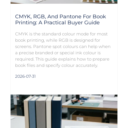
CMYK, RGB, And Pantone For Book
Printing: A Practical Buyer Guide
CMYK is the standard colour mode for most
book printing, while RGB is designed for
screens. Pantone spot colours can help when
a precise branded or special ink colour is
required. This guide explains how to prepare
book files and specify colour accurately.
2026-07-31