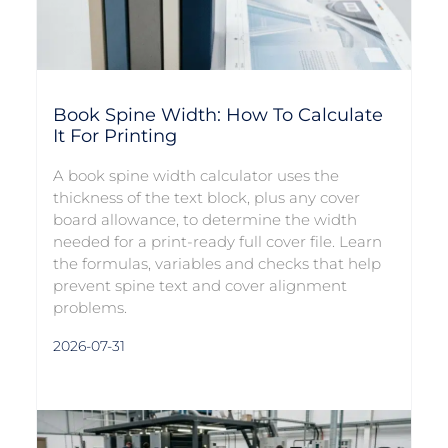
Book Spine Width: How To Calculate
It For Printing
A book spine width calculator uses the
thickness of the text block, plus any cover
board allowance, to determine the width
needed for a print-ready full cover file. Learn
the formulas, variables and checks that help
prevent spine text and cover alignment
problems.
2026-07-31