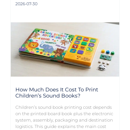
2026-07-30
How Much Does It Cost To Print
Children’s Sound Books?
Children’s sound book printing cost depends
on the printed board book plus the electronic
system, assembly, packaging and destination
logistics. This guide explains the main cost