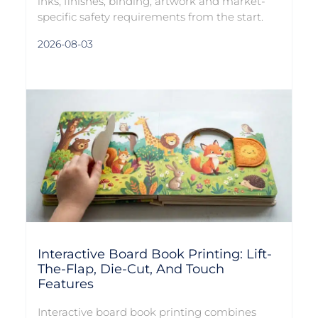
inks, finishes, binding, artwork and market-
specific safety requirements from the start.
2026-08-03
Interactive Board Book Printing: Lift-
The-Flap, Die-Cut, And Touch
Features
Interactive board book printing combines