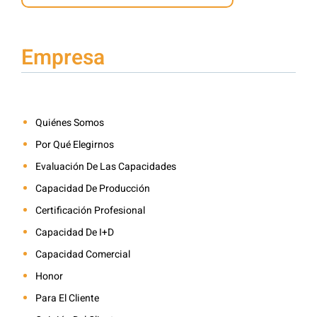
Empresa
Quiénes Somos
Por Qué Elegirnos
Evaluación De Las Capacidades
Capacidad De Producción
Certificación Profesional
Capacidad De I+D
Capacidad Comercial
Honor
Para El Cliente