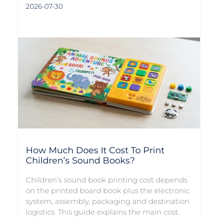
2026-07-30
How Much Does It Cost To Print
Children’s Sound Books?
Children’s sound book printing cost depends
on the printed board book plus the electronic
system, assembly, packaging and destination
logistics. This guide explains the main cost