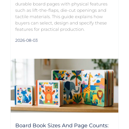
durable board pages with physical features
such as lift-the-flaps, die-cut openings and
tactile materials. This guide explains how
buyers can select, design and specify these
features for practical production.
2026-08-03
Board Book Sizes And Page Counts: