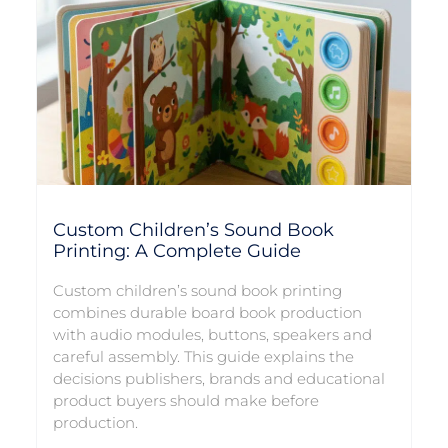
Custom Children’s Sound Book
Printing: A Complete Guide
Custom children’s sound book printing
combines durable board book production
with audio modules, buttons, speakers and
careful assembly. This guide explains the
decisions publishers, brands and educational
product buyers should make before
production.