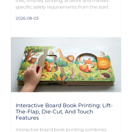
inks, finishes, binding, artwork and market-
specific safety requirements from the start.
2026-08-03
Interactive Board Book Printing: Lift-
The-Flap, Die-Cut, And Touch
Features
Interactive board book printing combines