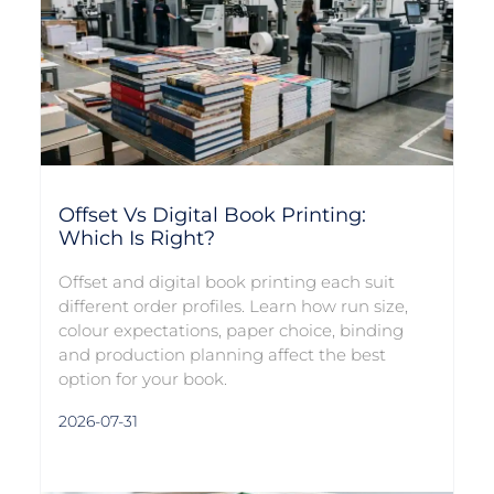
Offset Vs Digital Book Printing:
Which Is Right?
Offset and digital book printing each suit
different order profiles. Learn how run size,
colour expectations, paper choice, binding
and production planning affect the best
option for your book.
2026-07-31