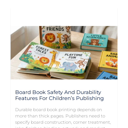
Board Book Safety And Durability
Features For Children’s Publishing
Durable board book printing depends on
more than thick pages. Publishers need to
specify board construction, corner treatment,