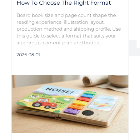
How To Choose The Right Format
Board book size and page count shape the
reading experience, illustration layout,
production method and shipping profile. Use
this guide to select a format that suits your
age group, content plan and budget.
2026-08-01