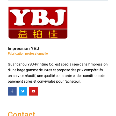
Impression YBJ
Fabrication professionnelle
Guangzhou YBJ-Printing Co. est spécialisée dans l'impression
d'une large gamme de livres et propose des prix compétitifs,
un service réactif, une qualité constante et des conditions de
paiement sûres et conviviales pour l'acheteur.
Contact