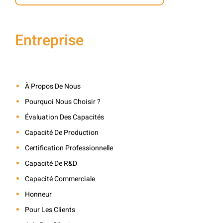
Entreprise
À Propos De Nous
Pourquoi Nous Choisir ?
Évaluation Des Capacités
Capacité De Production
Certification Professionnelle
Capacité De R&D
Capacité Commerciale
Honneur
Pour Les Clients