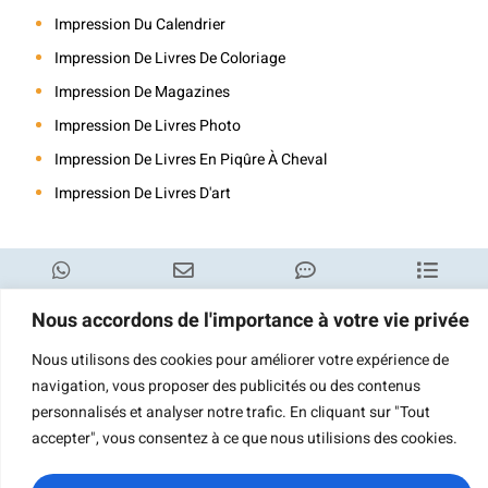
Impression Du Calendrier
Impression De Livres De Coloriage
Impression De Magazines
Impression De Livres Photo
Impression De Livres En Piqûre À Cheval
Impression De Livres D'art
WhatsApp
Courriel
Demande de
Catégorie
Nous accordons de l'importance à votre vie privée
renseignements
Nous utilisons des cookies pour améliorer votre expérience de
navigation, vous proposer des publicités ou des contenus
personnalisés et analyser notre trafic. En cliquant sur "Tout
accepter", vous consentez à ce que nous utilisions des cookies.