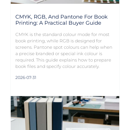
CMYK, RGB, And Pantone For Book
Printing: A Practical Buyer Guide
CMYK is the standard colour mode for most
book printing, while RGB is designed for
screens. Pantone spot colours can help when
a precise branded or special ink colour is
required. This guide explains how to prepare
book files and specify colour accurately.
2026-07-31