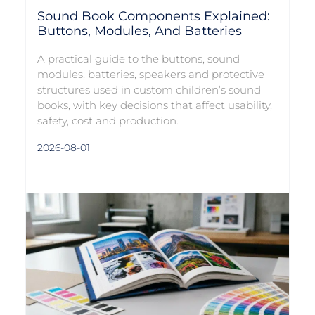
Sound Book Components Explained:
Buttons, Modules, And Batteries
A practical guide to the buttons, sound
modules, batteries, speakers and protective
structures used in custom children’s sound
books, with key decisions that affect usability,
safety, cost and production.
2026-08-01