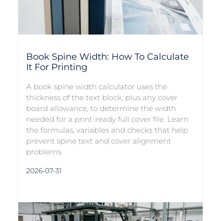
Book Spine Width: How To Calculate
It For Printing
A book spine width calculator uses the
thickness of the text block, plus any cover
board allowance, to determine the width
needed for a print-ready full cover file. Learn
the formulas, variables and checks that help
prevent spine text and cover alignment
problems.
2026-07-31