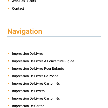
Avis Des Clients
Contact
Navigation
Impression De Livres
Impression De Livres À Couverture Rigide
Impression De Livres Pour Enfants
Impression De Livres De Poche
Impression De Livres Cartonnés
Impression De Livrets
Impression De Livres Cartonnés
Impression De Cartes