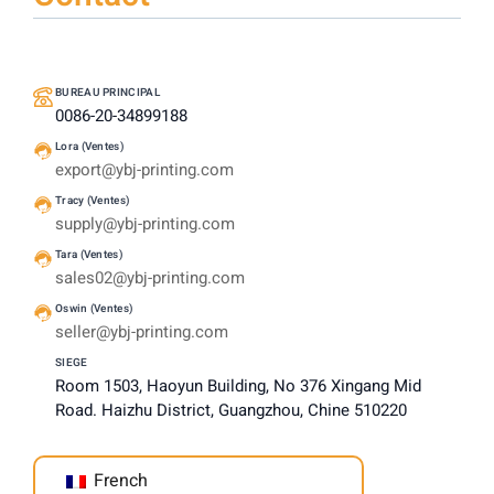
BUREAU PRINCIPAL
0086-20-34899188
Lora (Ventes)
export@ybj-printing.com
Tracy (Ventes)
supply@ybj-printing.com
Tara (Ventes)
sales02@ybj-printing.com
Oswin (Ventes)
seller@ybj-printing.com
SIEGE
Room 1503, Haoyun Building, No 376 Xingang Mid
Road. Haizhu District, Guangzhou, Chine 510220
French