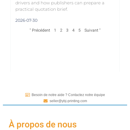
drivers and how publishers can prepare a
practical quotation brief.
2026-07-30
" Précédent
1
2
3
4
5
Suivant "
Besoin de notre aide ? Contactez notre équipe
seller@ybj-printing.com
À propos de nous