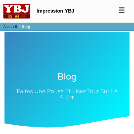
Impression YBJ
Accueil
/ Blog
Blog
Faites Une Pause Et Lisez Tout Sur Le
Sujet