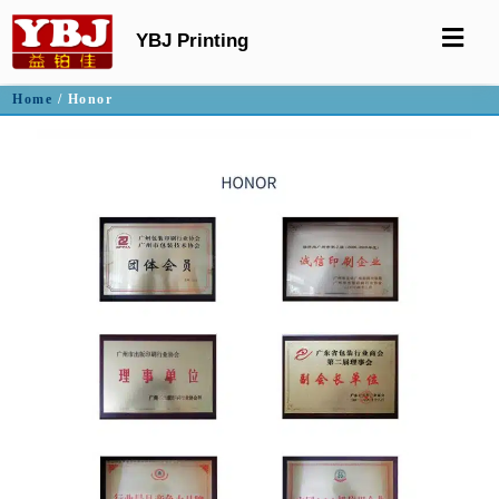
YBJ Printing
Home
/ Honor