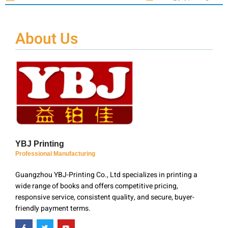
About Us
YBJ Printing
Professional Manufacturing
Guangzhou YBJ-Printing Co., Ltd specializes in printing a
wide range of books and offers competitive pricing,
responsive service, consistent quality, and secure, buyer-
friendly payment terms.