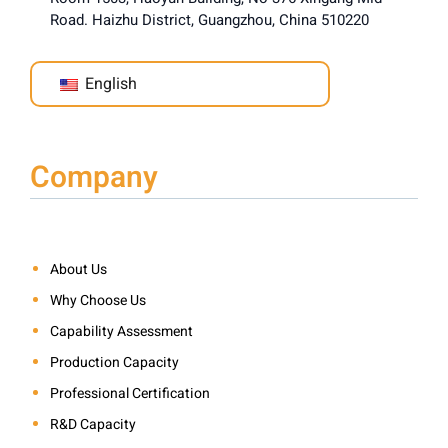
Road. Haizhu District, Guangzhou, China 510220
English
Company
About Us
Why Choose Us
Capability Assessment
Production Capacity
Professional Certification
R&D Capacity