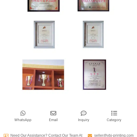
WhatsApp
Email
Inquiry
Category
Need Our Assistance? Contact Our Team At
seller@ybj-printing.com