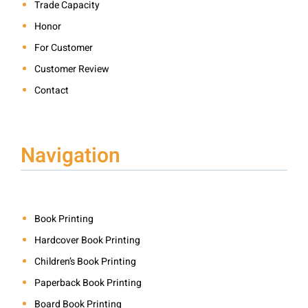
Trade Capacity
Honor
For Customer
Customer Review
Contact
Navigation
Book Printing
Hardcover Book Printing
Children’s Book Printing
Paperback Book Printing
Board Book Printing