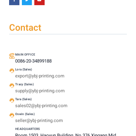
Contact
MAIN OFFICE
0086-20-34899188
Lora (Sales)
export@ybj-printing.com
Tracy (Sales)
supply@ybj-printing.com
Tara (Sales)
sales02@ybj-printing.com
Oswin (Sales)
seller@ybj-printing.com
HEADQUARTERS
Room 1503, Haoyun Building, No 376 Xingang Mid