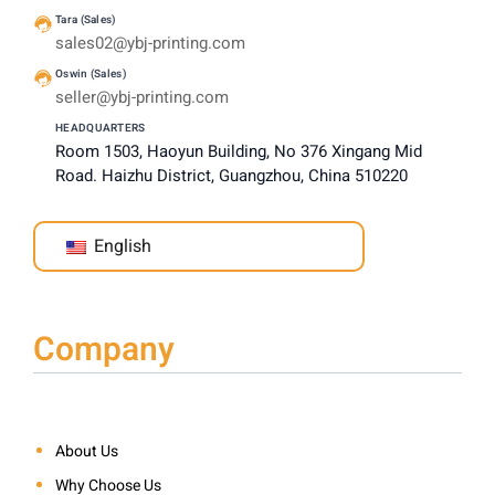
Tara (Sales)
sales02@ybj-printing.com
Oswin (Sales)
seller@ybj-printing.com
HEADQUARTERS
Room 1503, Haoyun Building, No 376 Xingang Mid
Road. Haizhu District, Guangzhou, China 510220
English
Company
About Us
Why Choose Us