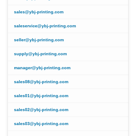
sales@ybj-printing.com
saleservice@ybj-printing.com
seller@ybj-printing.com
supply@ybj-printing.com
manager@ybj-printing.com
sales08@ybj-printing.com
sales01@ybj-printing.com
sales02@ybj-printing.com
sales03@ybj-printing.com