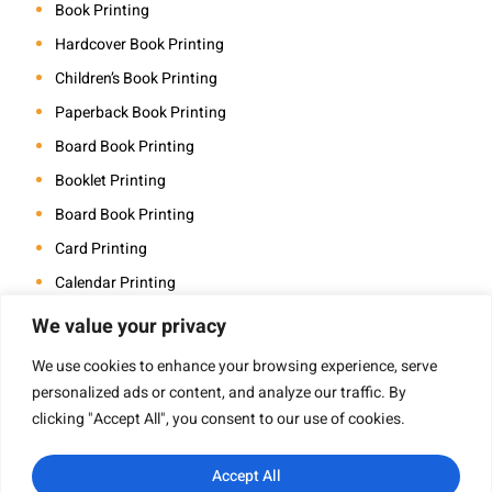
Book Printing
Hardcover Book Printing
Children’s Book Printing
Paperback Book Printing
Board Book Printing
Booklet Printing
Board Book Printing
Card Printing
Calendar Printing
Coloring Book Printing
We value your privacy
Magazine Printing
We use cookies to enhance your browsing experience, serve
Photo Book Printing
personalized ads or content, and analyze our traffic. By
clicking "Accept All", you consent to our use of cookies.
Saddle Stitch Book Printing
Art Book Printing
Accept All