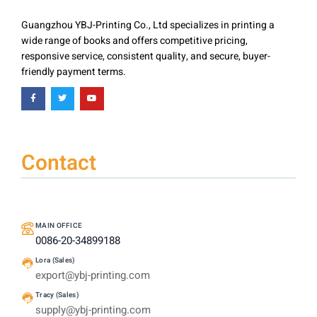
Guangzhou YBJ-Printing Co., Ltd specializes in printing a
wide range of books and offers competitive pricing,
responsive service, consistent quality, and secure, buyer-
friendly payment terms.
Contact
MAIN OFFICE
0086-20-34899188
Lora (Sales)
export@ybj-printing.com
Tracy (Sales)
supply@ybj-printing.com