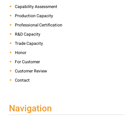
Capability Assessment
Production Capacity
Professional Certification
R&D Capacity
Trade Capacity
Honor
For Customer
Customer Review
Contact
Navigation