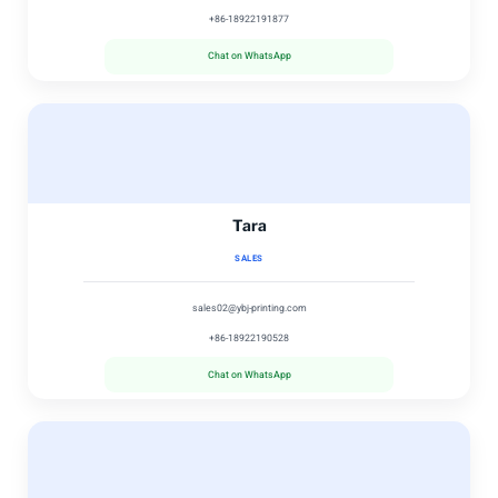
+86-18922191877
Chat on WhatsApp
Tara
SALES
sales02@ybj-printing.com
+86-18922190528
Chat on WhatsApp