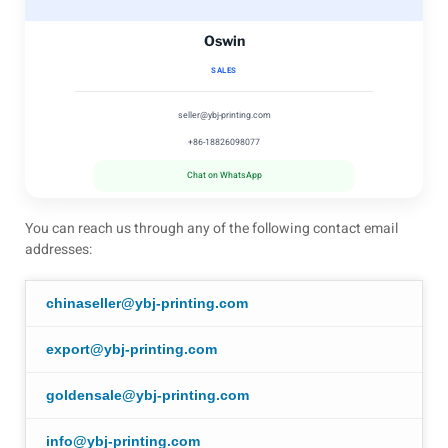
Oswin
SALES
seller@ybj-printing.com
+86-18826098077
Chat on WhatsApp
You can reach us through any of the following contact email
addresses:
chinaseller@ybj-printing.com
export@ybj-printing.com
goldensale@ybj-printing.com
info@ybj-printing.com