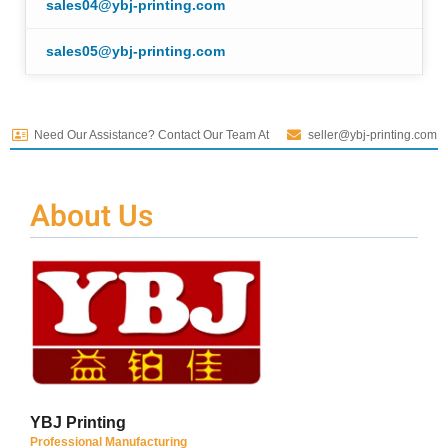
sales04@ybj-printing.com
sales05@ybj-printing.com
Need Our Assistance? Contact Our Team At
seller@ybj-printing.com
About Us
YBJ Printing
Professional Manufacturing