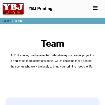
YBJ Printing
Home
/ Team
Team
At YBJ Printing, we believe that behind every successful project is
a dedicated team of professionals. Get to know the faces behind
the scenes who work tirelessly to bring your printing needs to life.