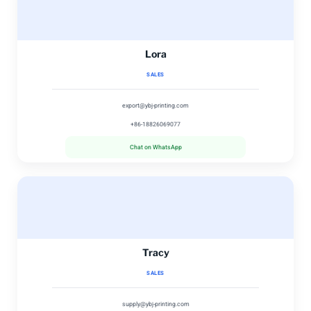
Lora
SALES
export@ybj-printing.com
+86-18826069077
Chat on WhatsApp
Tracy
SALES
supply@ybj-printing.com