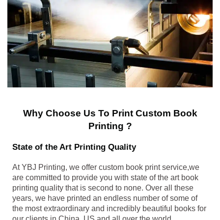
Why Choose Us To Print Custom Book
Printing ?
State of the Art Printing Quality
At YBJ Printing, we offer custom book print service,we
are committed to provide you with state of the art book
printing quality that is second to none. Over all these
years, we have printed an endless number of some of
the most extraordinary and incredibly beautiful books for
our clients in China, US and all over the world.