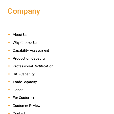
Company
About Us
Why Choose Us
Capability Assessment
Production Capacity
Professional Certification
R&D Capacity
Trade Capacity
Honor
For Customer
Customer Review
Contact