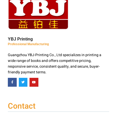
YBJ Printing
Professional Manufacturing
Guangzhou YBJ-Printing Co., Ltd specializes in printing a
wide range of books and offers competitive pricing,
responsive service, consistent quality, and secure, buyer-
friendly payment terms.
Contact