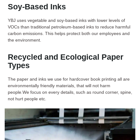
Soy-Based Inks
YBJ uses vegetable and soy-based inks with lower levels of
VOCs than tra­ditional petroleum-based inks to reduce harmful
carbon emissions. This helps protect both our employees and
the environment.
Recycled and Ecological Paper
Types
The paper and inks we use for hardcover book printing all are
environmentally friendly materials, that will not harm
people.We focus on every details, such as round corner, spine,
not hurt people etc.