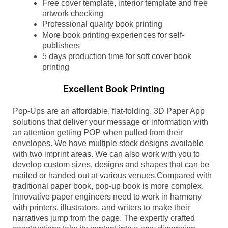
Free cover template, interior template and free
artwork checking
Professional quality book printing
More book printing experiences for self-
publishers
5 days production time for soft cover book
printing
Excellent Book Printing
Pop-Ups are an affordable, flat-folding, 3D Paper App
solutions that deliver your message or information with
an attention getting POP when pulled from their
envelopes. We have multiple stock designs available
with two imprint areas. We can also work with you to
develop custom sizes, designs and shapes that can be
mailed or handed out at various venues.Compared with
traditional paper book, pop-up book is more complex.
Innovative paper engineers need to work in harmony
with printers, illustrators, and writers to make their
narratives jump from the page. The expertly crafted