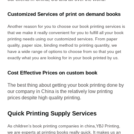
Customized Services of print on demand books
Another reason for you to choose our book printing services is
that we make it really convenient for you to fulfill all your book
printing needs using our customized services. From paper
quality, paper size, binding method to printing quantity, we
have a wide range of options to choose from so that you get
exactly what you are looking for in your book printed by us.
Cost Effective Prices on custom book
The best thing about getting your book printing done by
our company in China is the relatively low printing
prices despite high quality printing.
Quick Printing Supply Services
As children’s book printing companies in china,YBJ Printing,
we are experts at printing books really quick. It makes us an