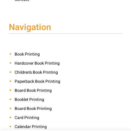
Navigation
Book Printing
Hardcover Book Printing
Children’s Book Printing
Paperback Book Printing
Board Book Printing
Booklet Printing
Board Book Printing
Card Printing
Calendar Printing