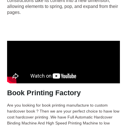
constructions take its content into a new dimension,
allowing elements to spring, pop, and expand from their
pages.
Book Printing Factory
Are you looking for book printing manufacture to custom
hardcover book ? Then we are your perfect choice to have low
cost hardcover printing .We have Full Automatic Hardcover
Binding Machine And High Speed Printing Machine to low