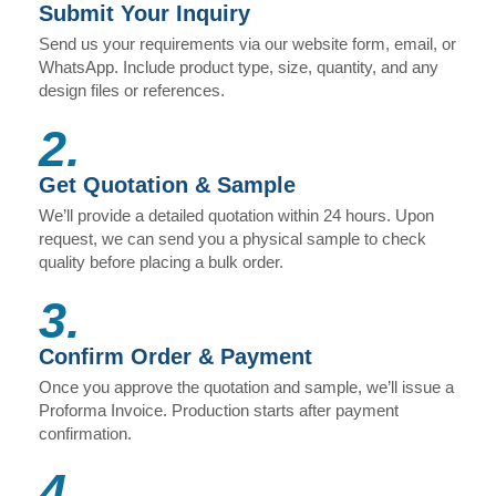
Submit Your Inquiry
Send us your requirements via our website form, email, or
WhatsApp. Include product type, size, quantity, and any
design files or references.
2.
Get Quotation & Sample
We’ll provide a detailed quotation within 24 hours. Upon
request, we can send you a physical sample to check
quality before placing a bulk order.
3.
Confirm Order & Payment
Once you approve the quotation and sample, we’ll issue a
Proforma Invoice. Production starts after payment
confirmation.
4.