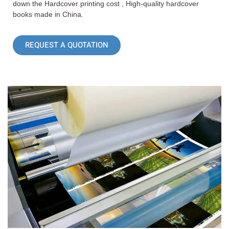
down the Hardcover printing cost , High-quality hardcover
books made in China.
REQUEST A QUOTATION