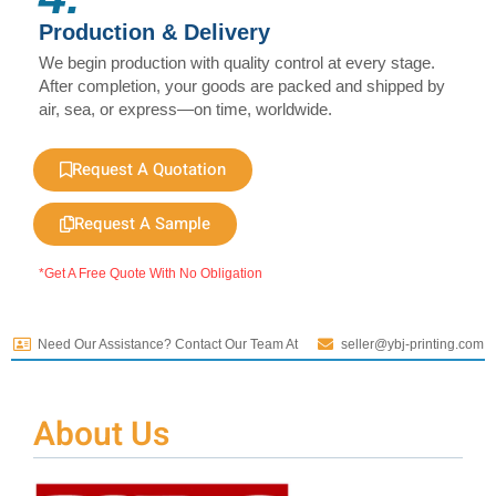
Production & Delivery
We begin production with quality control at every stage.
After completion, your goods are packed and shipped by
air, sea, or express—on time, worldwide.
Request A Quotation
Request A Sample
*Get A Free Quote With No Obligation
Need Our Assistance? Contact Our Team At
seller@ybj-printing.com
About Us