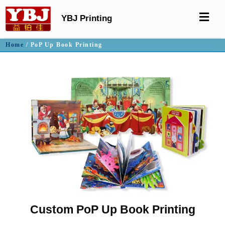
YBJ Printing
Home
/ PoP Up Book Printing
Custom PoP Up Book Printing