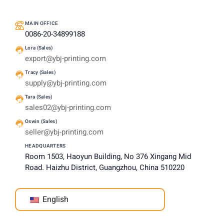
MAIN OFFICE
0086-20-34899188
Lora (Sales)
export@ybj-printing.com
Tracy (Sales)
supply@ybj-printing.com
Tara (Sales)
sales02@ybj-printing.com
Oswin (Sales)
seller@ybj-printing.com
HEADQUARTERS
Room 1503, Haoyun Building, No 376 Xingang Mid
Road. Haizhu District, Guangzhou, China 510220
English