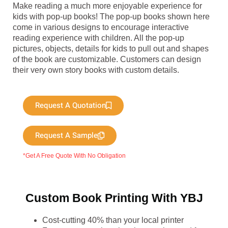
Make reading a much more enjoyable experience for
kids with pop-up books! The pop-up books shown here
come in various designs to encourage interactive
reading experience with children. All the pop-up
pictures, objects, details for kids to pull out and shapes
of the book are customizable. Customers can design
their very own story books with custom details.
Request A Quotation
Request A Sample
*Get A Free Quote With No Obligation
Custom Book Printing With YBJ
Cost-cutting 40% than your local printer