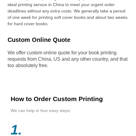
ideal printing service in China to meet your urgent order
deadlines without any extra costs. We generally take a period
of one week for printing soft cover books and about two weeks
for hard cover books.
Custom Online Quote
We offer custom online quote for your book printing
requests from China, US and any other country, and that
too absolutely free.
How to Order Custom Printing
We can help in four easy steps:
1.