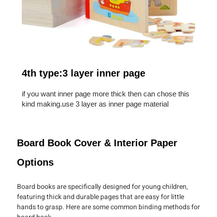
4th type:3 layer inner page
if you want inner page more thick then can chose this
kind making.use 3 layer as inner page material
Board Book Cover & Interior Paper
Options
Board books are specifically designed for young children,
featuring thick and durable pages that are easy for little
hands to grasp. Here are some common binding methods for