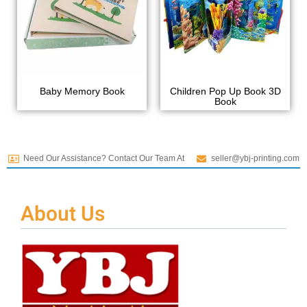
Baby Memory Book
Children Pop Up Book 3D
Book
Need Our Assistance? Contact Our Team At
seller@ybj-printing.com
About Us