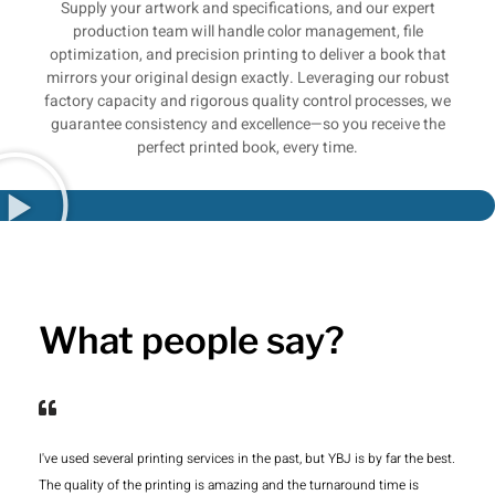
Supply your artwork and specifications, and our expert
production team will handle color management, file
optimization, and precision printing to deliver a book that
mirrors your original design exactly. Leveraging our robust
factory capacity and rigorous quality control processes, we
guarantee consistency and excellence—so you receive the
perfect printed book, every time.
What people say?
I've used several printing services in the past, but YBJ is by far the best.
The quality of the printing is amazing and the turnaround time is