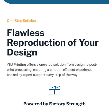
One-Stop Solution
Flawless
Reproduction of Your
Design
YBJ Printing offers a one-stop solution from design to post-
print processing, ensuring a smooth, efficient experience
backed by expert support every step of the way.
Powered by Factory Strength