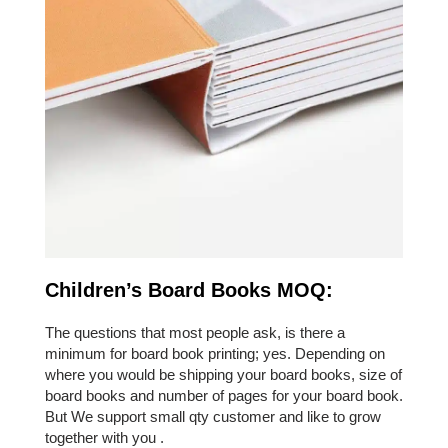
Children’s Board Books MOQ:
The questions that most people ask, is there a
minimum for board book printing; yes. Depending on
where you would be shipping your board books, size of
board books and number of pages for your board book.
But We support small qty customer and like to grow
together with you .