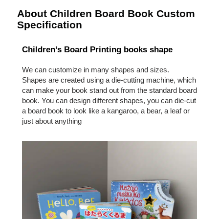
About Children Board Book Custom
Specification
Children’s Board Printing books shape
We can customize in many shapes and sizes.
Shapes are created using a die-cutting machine, which
can make your book stand out from the standard board
book. You can design different shapes, you can die-cut
a board book to look like a kangaroo, a bear, a leaf or
just about anything