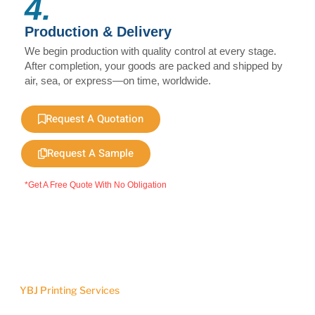
4.
Production & Delivery
We begin production with quality control at every stage.
After completion, your goods are packed and shipped by
air, sea, or express—on time, worldwide.
Request A Quotation
Request A Sample
*Get A Free Quote With No Obligation
YBJ Printing Services