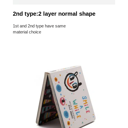
2nd type:2 layer normal shape
1st and 2nd type have same
material choice