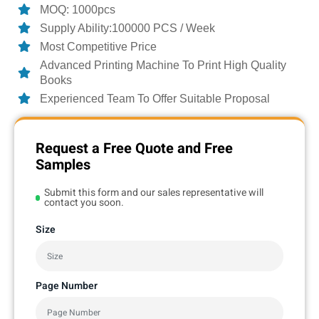
MOQ: 1000pcs
Supply Ability:100000 PCS / Week
Most Competitive Price
Advanced Printing Machine To Print High Quality
Books
Experienced Team To Offer Suitable Proposal
Request a Free Quote and Free
Samples
Submit this form and our sales representative will
contact you soon.
Size
Page Number