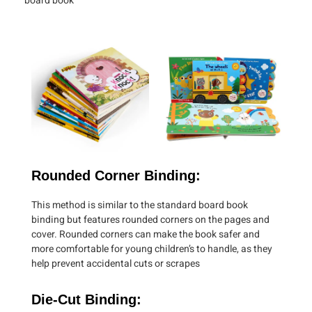
board book
Rounded Corner Binding:
This method is similar to the standard board book
binding but features rounded corners on the pages and
cover. Rounded corners can make the book safer and
more comfortable for young children’s to handle, as they
help prevent accidental cuts or scrapes
Die-Cut Binding: