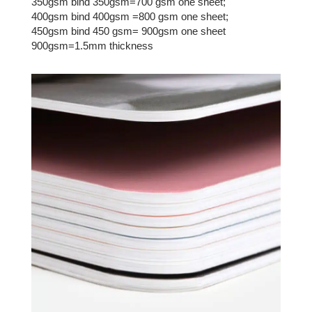
350gsm bind 350gsm=700 gsm one sheet;
400gsm bind 400gsm =800 gsm one sheet;
450gsm bind 450 gsm= 900gsm one sheet
900gsm=1.5mm thickness