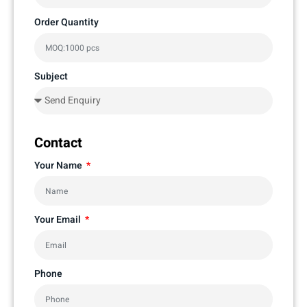
Order Quantity
Subject
Contact
Your Name
Your Email
Phone