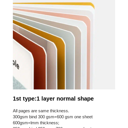
1st type:1 layer normal shape
All pages are same thickness.
300gsm bind 300 gsm=600 gsm one sheet
600gsm=lmm thickness;