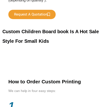
(depending on quantity ).
Request A Quotation
Custom Children Board book Is A Hot Sale
Style For Small Kids
How to Order Custom Printing
We can help in four easy steps:
1.