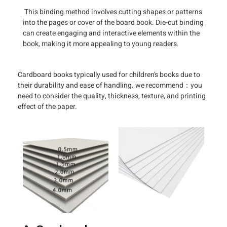
This binding method involves cutting shapes or patterns
into the pages or cover of the board book. Die-cut binding
can create engaging and interactive elements within the
book, making it more appealing to young readers.
Cardboard books typically used for children’s books due to
their durability and ease of handling. we recommend：you
need to consider the quality, thickness, texture, and printing
effect of the paper.