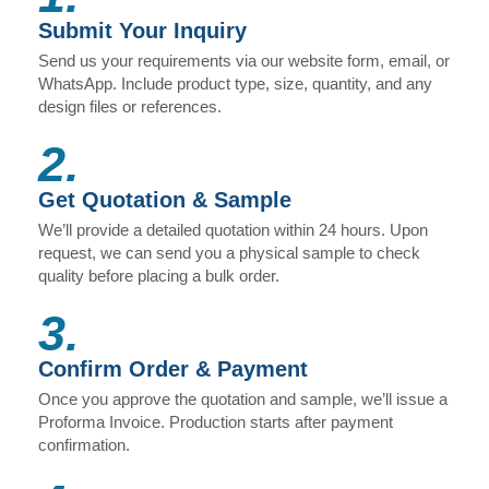
Submit Your Inquiry
Send us your requirements via our website form, email, or
WhatsApp. Include product type, size, quantity, and any
design files or references.
2.
Get Quotation & Sample
We’ll provide a detailed quotation within 24 hours. Upon
request, we can send you a physical sample to check
quality before placing a bulk order.
3.
Confirm Order & Payment
Once you approve the quotation and sample, we’ll issue a
Proforma Invoice. Production starts after payment
confirmation.