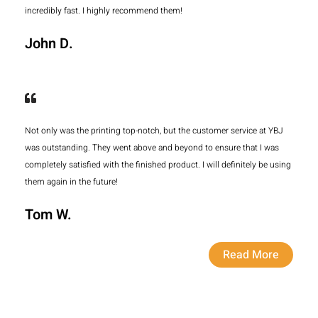
incredibly fast. I highly recommend them!
John D.
Not only was the printing top-notch, but the customer service at YBJ
was outstanding. They went above and beyond to ensure that I was
completely satisfied with the finished product. I will definitely be using
them again in the future!
Tom W.
Read More