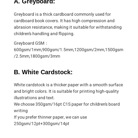
A. Greyboard:
Greyboard is a thick cardboard commonly used for
cardboard book covers. It has high compression and
abrasion resistance, making it suitable for withstanding
children’s handling and flipping.
Greyboard GSM：
600gsm/1mm,900gsm/1.5mm,1200gsm/2mm,1500gsm
/2.5mm,1800gsm/3mm
B. White Cardstock:
White cardstock is a thicker paper with a smooth surface
and bright colors. It is suitable for printing high-quality
illustrations and text.
We choose 350gsm/16pt C1S paper for children’s board
writing
If you prefer thinner paper, we can use
250gsm/12pt+300gsm/14pt