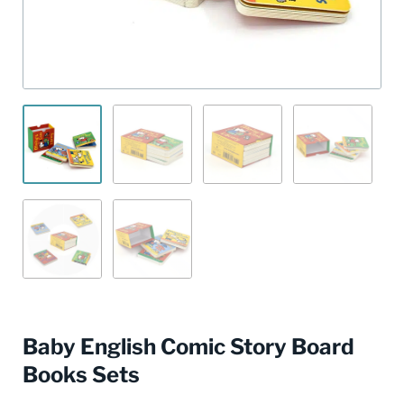
Baby English Comic Story Board
Books Sets