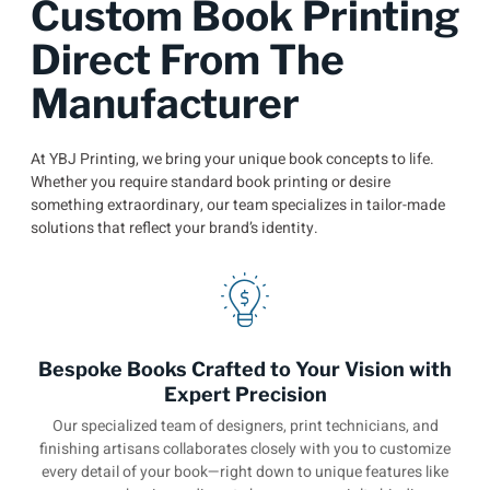
Custom Book Printing
Direct From The
Manufacturer
At YBJ Printing, we bring your unique book concepts to life.
Whether you require standard book printing or desire
something extraordinary, our team specializes in tailor-made
solutions that reflect your brand’s identity.
Bespoke Books Crafted to Your Vision with
Expert Precision
Our specialized team of designers, print technicians, and
finishing artisans collaborates closely with you to customize
every detail of your book—right down to unique features like