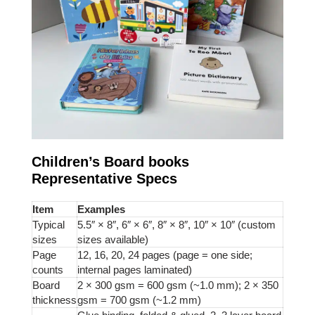
Children’s Board books
Representative Specs
Item
Examples
Typical
5.5″ × 8″, 6″ × 6″, 8″ × 8″, 10″ × 10″ (custom
sizes
sizes available)
Page
12, 16, 20, 24 pages (page = one side;
counts
internal pages laminated)
Board
2 × 300 gsm = 600 gsm (~1.0 mm); 2 × 350
thickness
gsm = 700 gsm (~1.2 mm)