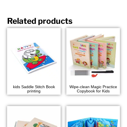
Related products
kids Saddle Stitch Book
Wipe-clean Magic Practice
printing
Copybook for Kids