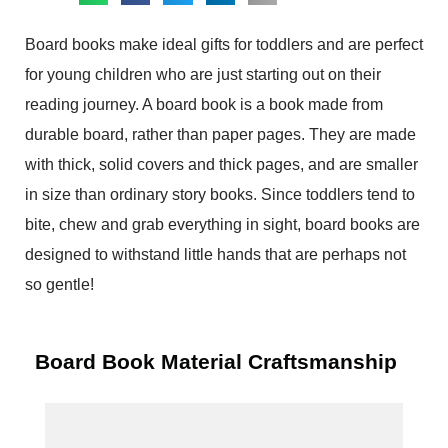
Board books make ideal gifts for toddlers and are perfect
for young children who are just starting out on their
reading journey. A board book is a book made from
durable board, rather than paper pages. They are made
with thick, solid covers and thick pages, and are smaller
in size than ordinary story books. Since toddlers tend to
bite, chew and grab everything in sight, board books are
designed to withstand little hands that are perhaps not
so gentle!
Board Book Material Craftsmanship