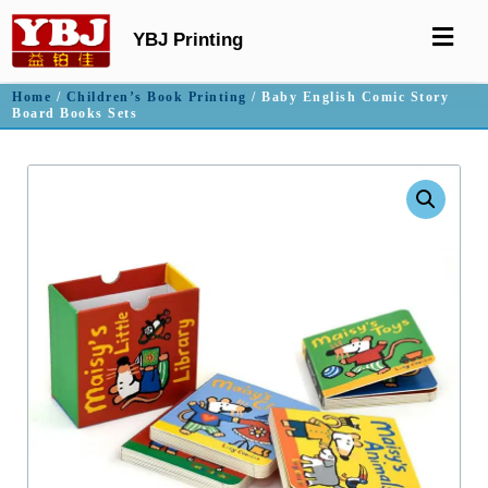
YBJ Printing
Home
/
Children’s Book Printing
/ Baby English Comic Story
Board Books Sets