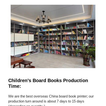
Children’s Board Books Production
Time:
We are the best overseas China board book printer; our
production turn around is about 7 days to 15 days