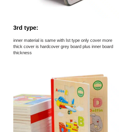
3rd type:
inner material is same with Ist type only cover more
thick cover is hardcover grey board plus inner board
thickness