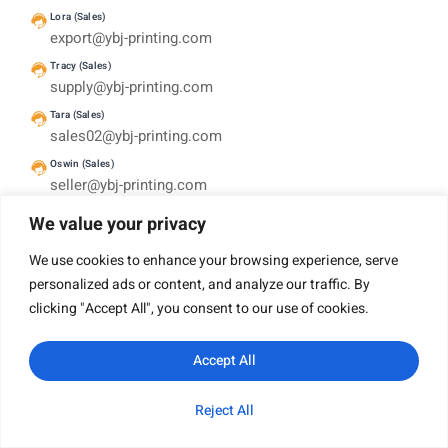
Lora (Sales)
export@ybj-printing.com
Tracy (Sales)
supply@ybj-printing.com
Tara (Sales)
sales02@ybj-printing.com
Oswin (Sales)
seller@ybj-printing.com
HEADQUARTERS
We value your privacy
Room 1503, Haoyun Building, No 376 Xingang Mid
Road. Haizhu District, Guangzhou, China 510220
We use cookies to enhance your browsing experience, serve
personalized ads or content, and analyze our traffic. By
clicking "Accept All", you consent to our use of cookies.
English
Accept All
Company
Reject All
WhatsApp
Email
Inquiry
Category