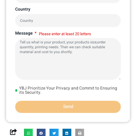
Country
Message
Please enter at least 20 letters
YBJ Prioritize Your Privacy and Commit to Ensuring
its Security.
Send