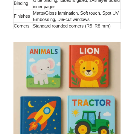
Glue binding, folded & glued, 2–3 layer board
Binding
inner pages
Matte/Gloss lamination, Soft touch, Spot UV,
Finishes
Embossing, Die-cut windows
Corners
Standard rounded corners (R5–R8 mm)