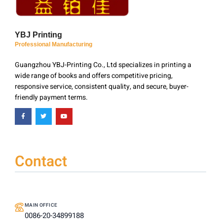
YBJ Printing
Professional Manufacturing
Guangzhou YBJ-Printing Co., Ltd specializes in printing a
wide range of books and offers competitive pricing,
responsive service, consistent quality, and secure, buyer-
friendly payment terms.
Contact
MAIN OFFICE
0086-20-34899188