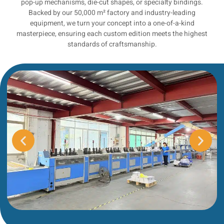
pop-up mechanisms, die-cut shapes, or specialty bindings.
Backed by our 50,000 m² factory and industry-leading
equipment, we turn your concept into a one-of-a-kind
masterpiece, ensuring each custom edition meets the highest
standards of craftsmanship.