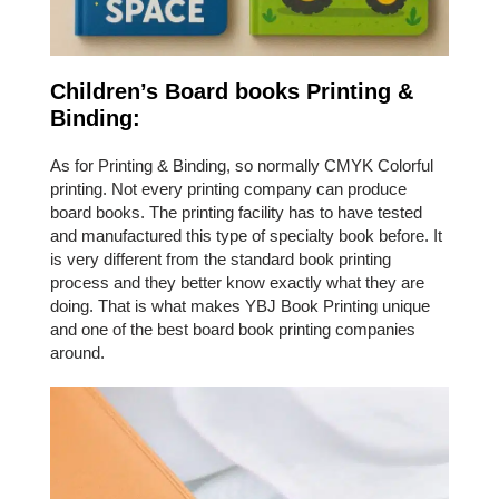
Children’s Board books Printing &
Binding:
As for Printing & Binding, so normally CMYK Colorful
printing. Not every printing company can produce
board books. The printing facility has to have tested
and manufactured this type of specialty book before. It
is very different from the standard book printing
process and they better know exactly what they are
doing. That is what makes YBJ Book Printing unique
and one of the best board book printing companies
around.