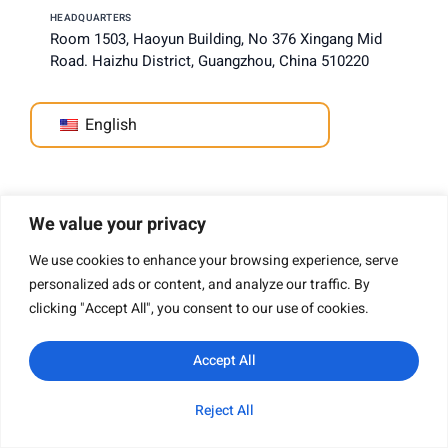
HEADQUARTERS
Room 1503, Haoyun Building, No 376 Xingang Mid
Road. Haizhu District, Guangzhou, China 510220
English
Company
We value your privacy
We use cookies to enhance your browsing experience, serve
personalized ads or content, and analyze our traffic. By
clicking "Accept All", you consent to our use of cookies.
About Us
Why Choose Us
Accept All
Capability Assessment
Production Capacity
Reject All
Professional Certification
WhatsApp
Email
Inquiry
Category