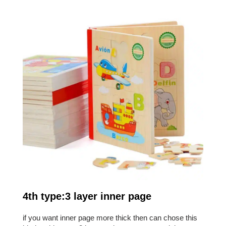
4th type:3 layer inner page
if you want inner page more thick then can chose this