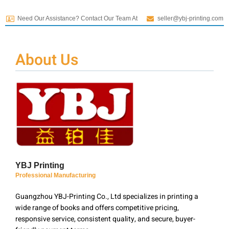
Need Our Assistance? Contact Our Team At
seller@ybj-printing.com
About Us
YBJ Printing
Professional Manufacturing
Guangzhou YBJ-Printing Co., Ltd specializes in printing a
wide range of books and offers competitive pricing,
responsive service, consistent quality, and secure, buyer-