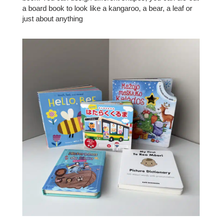
a board book to look like a kangaroo, a bear, a leaf or
just about anything