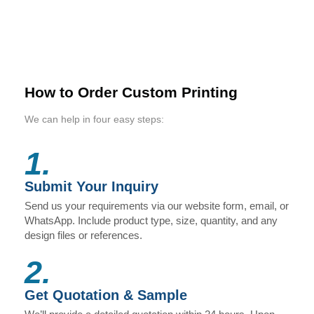
How to Order Custom Printing
We can help in four easy steps:
1.
Submit Your Inquiry
Send us your requirements via our website form, email, or
WhatsApp. Include product type, size, quantity, and any
design files or references.
2.
Get Quotation & Sample