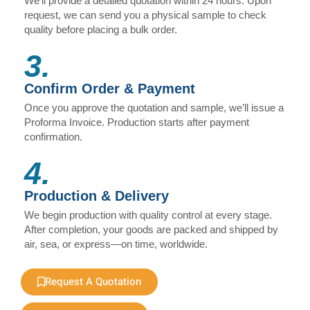
We’ll provide a detailed quotation within 24 hours. Upon
request, we can send you a physical sample to check
quality before placing a bulk order.
3.
Confirm Order & Payment
Once you approve the quotation and sample, we’ll issue a
Proforma Invoice. Production starts after payment
confirmation.
4.
Production & Delivery
We begin production with quality control at every stage.
After completion, your goods are packed and shipped by
air, sea, or express—on time, worldwide.
Request A Quotation