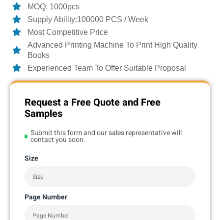
MOQ: 1000pcs
Supply Ability:100000 PCS / Week
Most Competitive Price
Advanced Printing Machine To Print High Quality
Books
Experienced Team To Offer Suitable Proposal
Request a Free Quote and Free
Samples
Submit this form and our sales representative will
contact you soon.
Size
Page Number