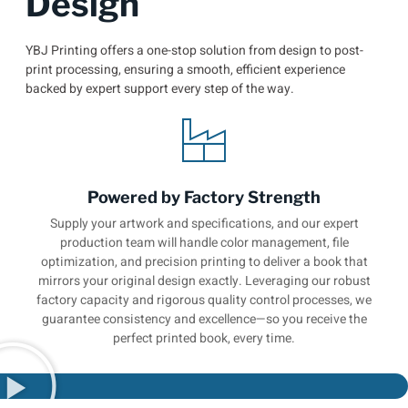
Design
YBJ Printing offers a one-stop solution from design to post-
print processing, ensuring a smooth, efficient experience
backed by expert support every step of the way.
Powered by Factory Strength
Supply your artwork and specifications, and our expert
production team will handle color management, file
optimization, and precision printing to deliver a book that
mirrors your original design exactly. Leveraging our robust
factory capacity and rigorous quality control processes, we
guarantee consistency and excellence—so you receive the
perfect printed book, every time.