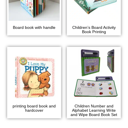
Board book with handle
Children’s Board Activity
Book Printing
printing board book and
Children Number and
hardcover
Alphabet Learning Write
and Wipe Board Book Set