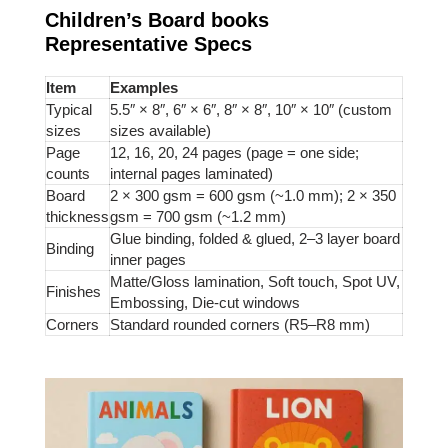
Children’s Board books
Representative Specs
Item
Examples
Typical
5.5″ × 8″, 6″ × 6″, 8″ × 8″, 10″ × 10″ (custom
sizes
sizes available)
Page
12, 16, 20, 24 pages (page = one side;
counts
internal pages laminated)
Board
2 × 300 gsm = 600 gsm (~1.0 mm); 2 × 350
thickness
gsm = 700 gsm (~1.2 mm)
Glue binding, folded & glued, 2–3 layer board
Binding
inner pages
Matte/Gloss lamination, Soft touch, Spot UV,
Finishes
Embossing, Die-cut windows
Corners
Standard rounded corners (R5–R8 mm)