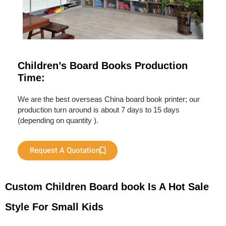
Children’s Board Books Production
Time:
We are the best overseas China board book printer; our
production turn around is about 7 days to 15 days
(depending on quantity ).
Request A Quotation
Custom Children Board book Is A Hot Sale
Style For Small Kids