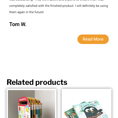
completely satisfied with the finished product. I will definitely be using
them again in the future!
Tom W.
Read More
Related products