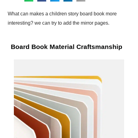
What can makes a children story board book more
interesting? we can try to add the mirror pages.
Board Book Material Craftsmanship