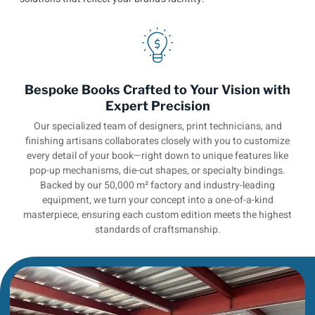
Bespoke Books Crafted to Your Vision with
Expert Precision
Our specialized team of designers, print technicians, and
finishing artisans collaborates closely with you to customize
every detail of your book—right down to unique features like
pop-up mechanisms, die-cut shapes, or specialty bindings.
Backed by our 50,000 m² factory and industry-leading
equipment, we turn your concept into a one-of-a-kind
masterpiece, ensuring each custom edition meets the highest
standards of craftsmanship.