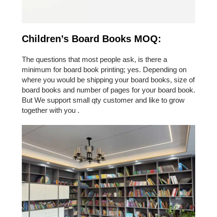
Children’s Board Books MOQ:
The questions that most people ask, is there a
minimum for board book printing; yes. Depending on
where you would be shipping your board books, size of
board books and number of pages for your board book.
But We support small qty customer and like to grow
together with you .