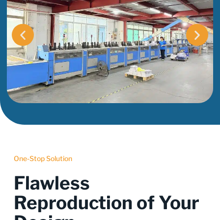
One-Stop Solution
Flawless
Reproduction of Your