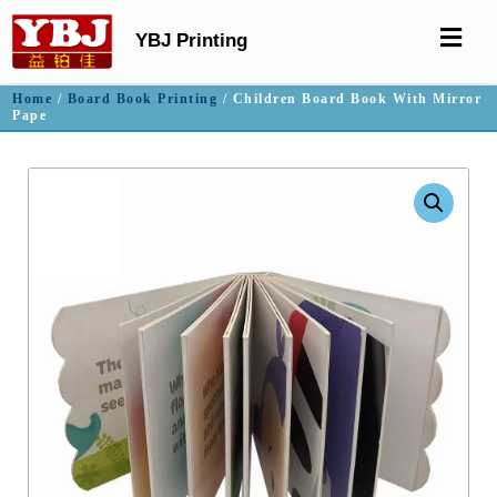
YBJ Printing
Home
/
Board Book Printing
/ Children Board Book With Mirror
Pape