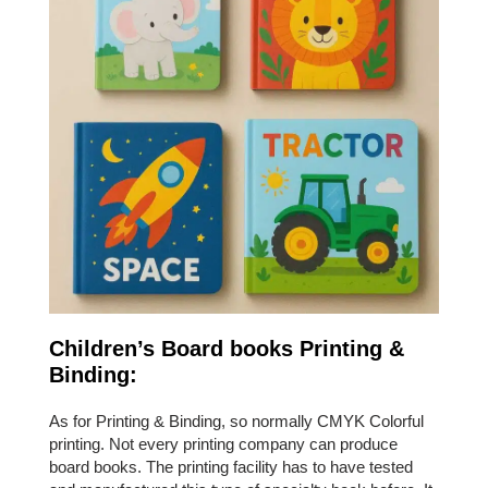
Children’s Board books Printing &
Binding:
As for Printing & Binding, so normally CMYK Colorful
printing. Not every printing company can produce
board books. The printing facility has to have tested