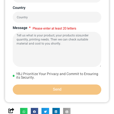
Country
Message
Please enter at least 20 letters
YBJ Prioritize Your Privacy and Commit to Ensuring
its Security.
Send