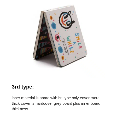
3rd type:
inner material is same with Ist type only cover more
thick cover is hardcover grey board plus inner board
thickness