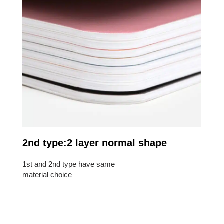
2nd type:2 layer normal shape
1st and 2nd type have same
material choice