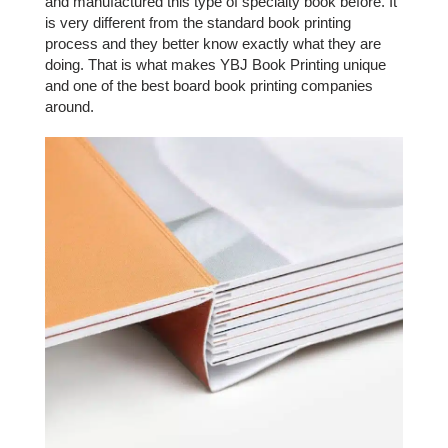
and manufactured this type of specialty book before. It
is very different from the standard book printing
process and they better know exactly what they are
doing. That is what makes YBJ Book Printing unique
and one of the best board book printing companies
around.