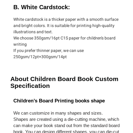
B. White Cardstock:
White cardstock is a thicker paper with a smooth surface
and bright colors. It is suitable for printing high-quality
illustrations and text.
We choose 350gsm/16pt C1S paper for children’s board
writing
If you prefer thinner paper, we can use
250gsm/12pt+300gsm/14pt
About Children Board Book Custom
Specification
Children’s Board Printing books shape
We can customize in many shapes and sizes.
Shapes are created using a die-cutting machine, which
can make your book stand out from the standard board
book. You can design different shapes, you can die-cut