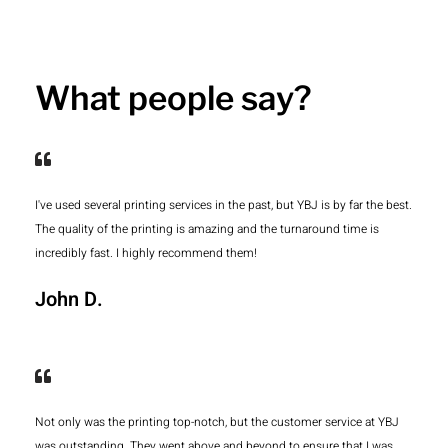
What people say?
I've used several printing services in the past, but YBJ is by far the best.
The quality of the printing is amazing and the turnaround time is
incredibly fast. I highly recommend them!
John D.
Not only was the printing top-notch, but the customer service at YBJ
was outstanding. They went above and beyond to ensure that I was