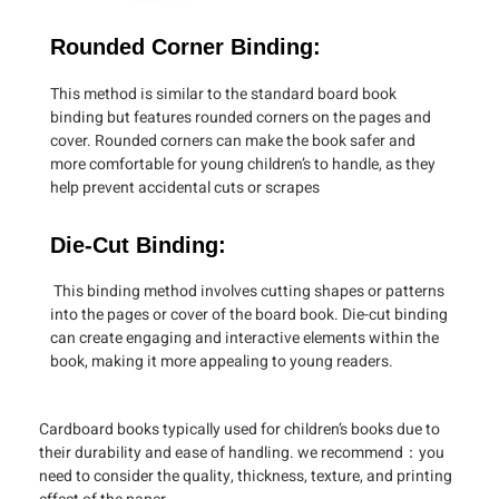
Rounded Corner Binding:
This method is similar to the standard board book
binding but features rounded corners on the pages and
cover. Rounded corners can make the book safer and
more comfortable for young children’s to handle, as they
help prevent accidental cuts or scrapes
Die-Cut Binding:
This binding method involves cutting shapes or patterns
into the pages or cover of the board book. Die-cut binding
can create engaging and interactive elements within the
book, making it more appealing to young readers.
Cardboard books typically used for children’s books due to
their durability and ease of handling. we recommend：you
need to consider the quality, thickness, texture, and printing