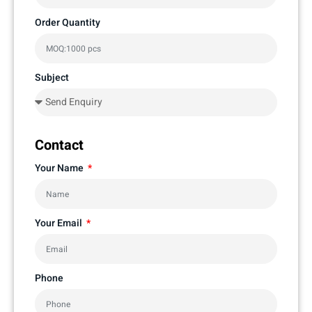
Order Quantity
Subject
Contact
Your Name
Your Email
Phone