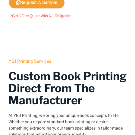
Request A Sample
*Get A Free Quote With No Obligation
YBJ Printing Services
Custom Book Printing
Direct From The
Manufacturer
At YBJ Printing, we bring your unique book concepts to life.
Whether you require standard book printing or desire
something extraordinary, our team specializes in tailor-made
solutions that reflect your brand’s identity.