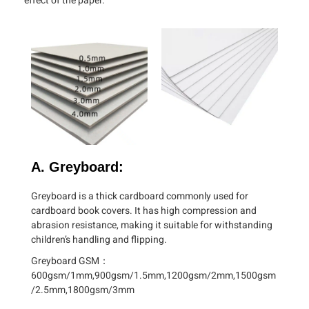
effect of the paper.
A. Greyboard:
Greyboard is a thick cardboard commonly used for
cardboard book covers. It has high compression and
abrasion resistance, making it suitable for withstanding
children’s handling and flipping.
Greyboard GSM：
600gsm/1mm,900gsm/1.5mm,1200gsm/2mm,1500gsm
/2.5mm,1800gsm/3mm