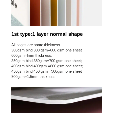
1st type:1 layer normal shape
All pages are same thickness.
300gsm bind 300 gsm=600 gsm one sheet
600gsm=lmm thickness;
350gsm bind 350gsm=700 gsm one sheet;
400gsm bind 400gsm =800 gsm one sheet;
450gsm bind 450 gsm= 900gsm one sheet
900gsm=1.5mm thickness