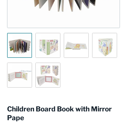
Children Board Book with Mirror
Pape