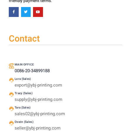
friendly payment terms.
Contact
MAIN OFFICE
0086-20-34899188
Lora (Sales)
export@ybj-printing.com
Tracy (Sales)
supply@ybj-printing.com
Tara (Sales)
sales02@ybj-printing.com
Oswin (Sales)
seller@ybj-printing.com