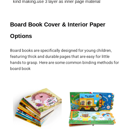
kind making.use 3 layer as inner page material
Board Book Cover & Interior Paper
Options
Board books are specifically designed for young children,
featuring thick and durable pages that are easy for little
hands to grasp. Here are some common binding methods for
board book