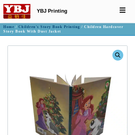
YBJ Printing
Home
/
Children's Story Book Printing
/ Children Hardcover
Story Book With Dust Jacket