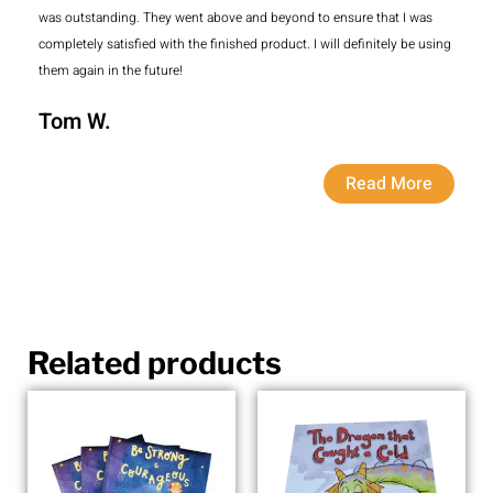
was outstanding. They went above and beyond to ensure that I was
completely satisfied with the finished product. I will definitely be using
them again in the future!
Tom W.
Read More
Related products