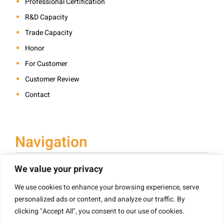
Professional Certification
R&D Capacity
Trade Capacity
Honor
For Customer
Customer Review
Contact
Navigation
We value your privacy
We use cookies to enhance your browsing experience, serve
Book Printing
personalized ads or content, and analyze our traffic. By
Hardcover Book Printing
clicking "Accept All", you consent to our use of cookies.
Children’s Book Printing