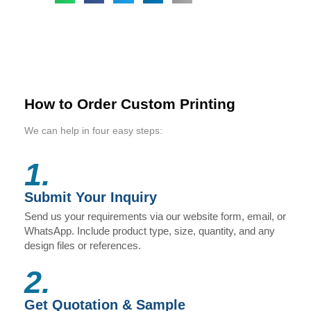
How to Order Custom Printing
We can help in four easy steps:
1.
Submit Your Inquiry
Send us your requirements via our website form, email, or
WhatsApp. Include product type, size, quantity, and any
design files or references.
2.
Get Quotation & Sample