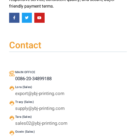
friendly payment terms.
Contact
MAIN OFFICE
0086-20-34899188
Lora (Sales)
export@ybj-printing.com
Tracy (Sales)
supply@ybj-printing.com
Tara (Sales)
sales02@ybj-printing.com
Oswin (Sales)