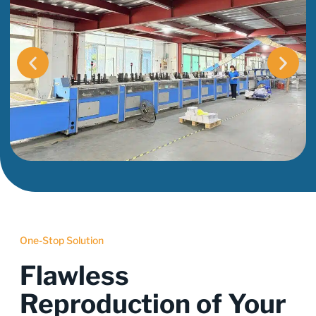
One-Stop Solution
Flawless
Reproduction of Your