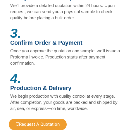
We’ll provide a detailed quotation within 24 hours. Upon
request, we can send you a physical sample to check
quality before placing a bulk order.
3.
Confirm Order & Payment
Once you approve the quotation and sample, we’ll issue a
Proforma Invoice. Production starts after payment
confirmation.
4.
Production & Delivery
We begin production with quality control at every stage.
After completion, your goods are packed and shipped by
air, sea, or express—on time, worldwide.
Request A Quotation