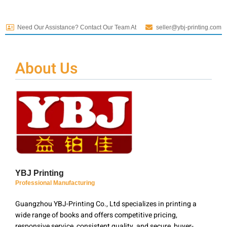
Need Our Assistance? Contact Our Team At
seller@ybj-printing.com
About Us
YBJ Printing
Professional Manufacturing
Guangzhou YBJ-Printing Co., Ltd specializes in printing a
wide range of books and offers competitive pricing,
responsive service, consistent quality, and secure, buyer-