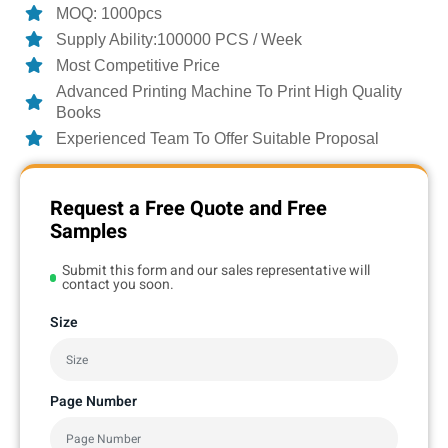
MOQ: 1000pcs
Supply Ability:100000 PCS / Week
Most Competitive Price
Advanced Printing Machine To Print High Quality
Books
Experienced Team To Offer Suitable Proposal
Request a Free Quote and Free
Samples
Submit this form and our sales representative will
contact you soon.
Size
Page Number