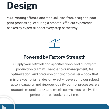
Design
YBJ Printing offers a one-stop solution from design to post-
print processing, ensuring a smooth, efficient experience
backed by expert support every step of the way.
Powered by Factory Strength
Supply your artwork and specifications, and our expert
production team will handle color management, file
optimization, and precision printing to deliver a book that
mirrors your original design exactly. Leveraging our robust
factory capacity and rigorous quality control processes, we
guarantee consistency and excellence—so you receive the
perfect printed book, every time.