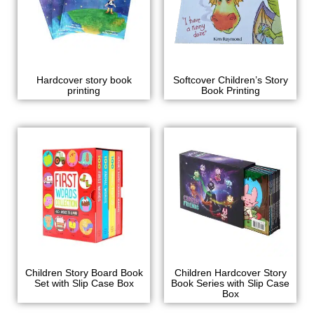
Hardcover story book
Softcover Children’s Story
printing
Book Printing
Children Story Board Book
Children Hardcover Story
Set with Slip Case Box
Book Series with Slip Case
Box