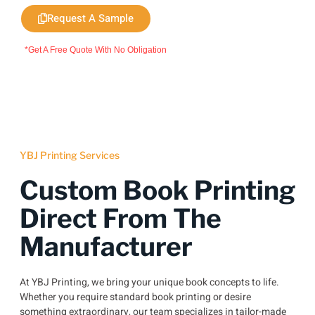
Request A Sample
*Get A Free Quote With No Obligation
YBJ Printing Services
Custom Book Printing
Direct From The
Manufacturer
At YBJ Printing, we bring your unique book concepts to life.
Whether you require standard book printing or desire
something extraordinary, our team specializes in tailor-made