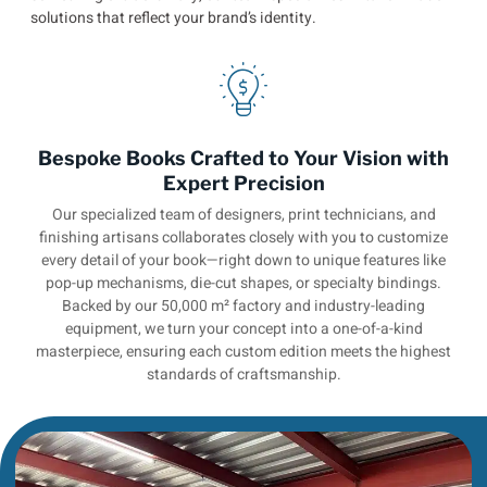
solutions that reflect your brand’s identity.
Bespoke Books Crafted to Your Vision with
Expert Precision
Our specialized team of designers, print technicians, and
finishing artisans collaborates closely with you to customize
every detail of your book—right down to unique features like
pop-up mechanisms, die-cut shapes, or specialty bindings.
Backed by our 50,000 m² factory and industry-leading
equipment, we turn your concept into a one-of-a-kind
masterpiece, ensuring each custom edition meets the highest
standards of craftsmanship.