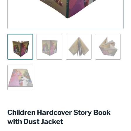
Children Hardcover Story Book
with Dust Jacket