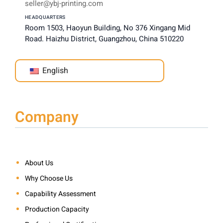
seller@ybj-printing.com
HEADQUARTERS
Room 1503, Haoyun Building, No 376 Xingang Mid
Road. Haizhu District, Guangzhou, China 510220
English
Company
About Us
Why Choose Us
Capability Assessment
Production Capacity