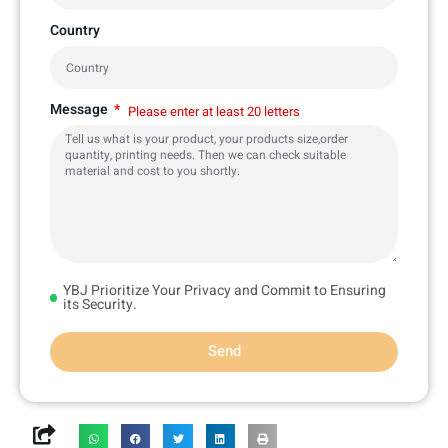
Country
Message
Please enter at least 20 letters
YBJ Prioritize Your Privacy and Commit to Ensuring
its Security.
Send