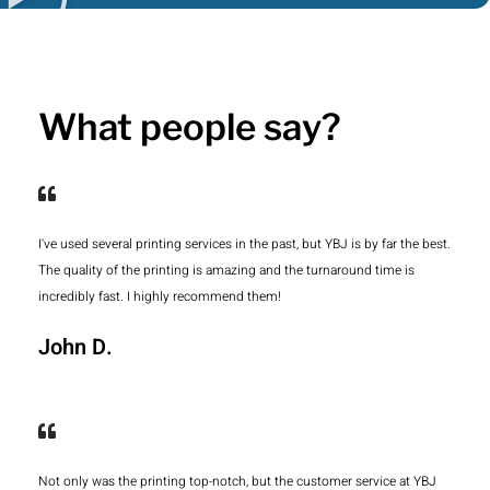
What people say?
I've used several printing services in the past, but YBJ is by far the best.
The quality of the printing is amazing and the turnaround time is
incredibly fast. I highly recommend them!
John D.
Not only was the printing top-notch, but the customer service at YBJ