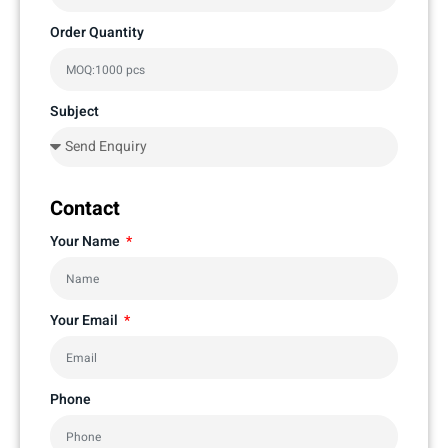
Order Quantity
Subject
Contact
Your Name
Your Email
Phone