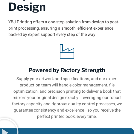
Design
YBJ Printing offers a one-stop solution from design to post-
print processing, ensuring a smooth, efficient experience
backed by expert support every step of the way.
Powered by Factory Strength
Supply your artwork and specifications, and our expert
production team will handle color management, file
optimization, and precision printing to deliver a book that
mirrors your original design exactly. Leveraging our robust
factory capacity and rigorous quality control processes, we
guarantee consistency and excellence—so you receive the
perfect printed book, every time.