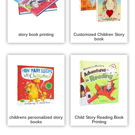
story book printing
Customized Children Story
book
childrens personalized story
Child Story Reading Book
books
Printing