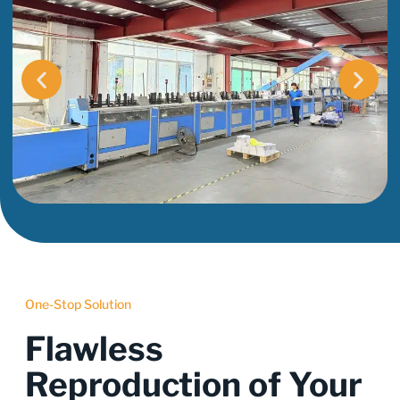
One-Stop Solution
Flawless
Reproduction of Your