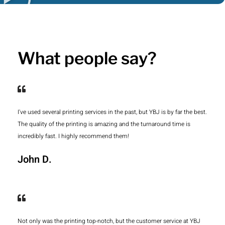
What people say?
I've used several printing services in the past, but YBJ is by far the best.
The quality of the printing is amazing and the turnaround time is
incredibly fast. I highly recommend them!
John D.
Not only was the printing top-notch, but the customer service at YBJ