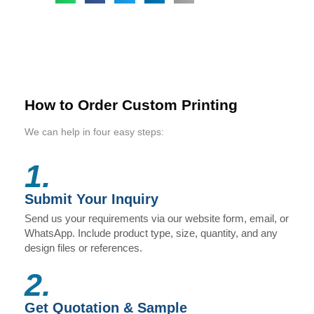
How to Order Custom Printing
We can help in four easy steps:
1.
Submit Your Inquiry
Send us your requirements via our website form, email, or
WhatsApp. Include product type, size, quantity, and any
design files or references.
2.
Get Quotation & Sample