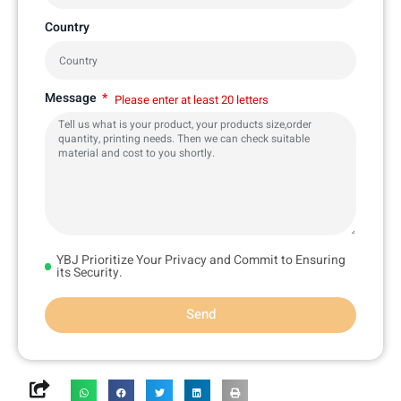
Country
Message
Please enter at least 20 letters
YBJ Prioritize Your Privacy and Commit to Ensuring
its Security.
Send