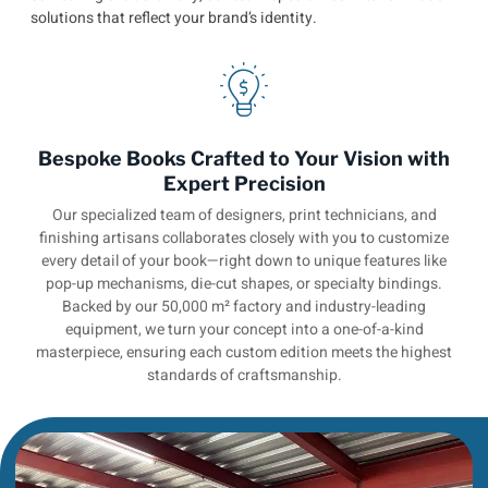
solutions that reflect your brand’s identity.
Bespoke Books Crafted to Your Vision with
Expert Precision
Our specialized team of designers, print technicians, and
finishing artisans collaborates closely with you to customize
every detail of your book—right down to unique features like
pop-up mechanisms, die-cut shapes, or specialty bindings.
Backed by our 50,000 m² factory and industry-leading
equipment, we turn your concept into a one-of-a-kind
masterpiece, ensuring each custom edition meets the highest
standards of craftsmanship.