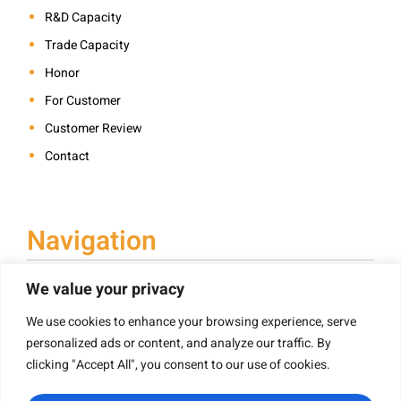
R&D Capacity
Trade Capacity
Honor
For Customer
Customer Review
Contact
Navigation
We value your privacy
We use cookies to enhance your browsing experience, serve
Book Printing
personalized ads or content, and analyze our traffic. By
Hardcover Book Printing
clicking "Accept All", you consent to our use of cookies.
Children’s Book Printing