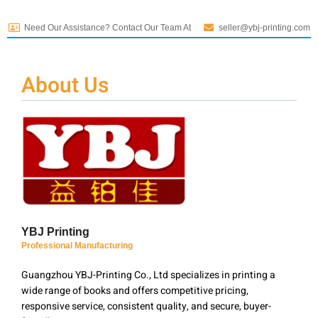
Need Our Assistance? Contact Our Team At
seller@ybj-printing.com
About Us
YBJ Printing
Professional Manufacturing
Guangzhou YBJ-Printing Co., Ltd specializes in printing a
wide range of books and offers competitive pricing,
responsive service, consistent quality, and secure, buyer-