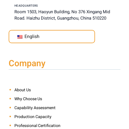
HEADQUARTERS
Room 1503, Haoyun Building, No 376 Xingang Mid
Road. Haizhu District, Guangzhou, China 510220
English
Company
About Us
Why Choose Us
Capability Assessment
Production Capacity
Professional Certification