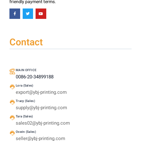
friendly payment terms.
Contact
MAIN OFFICE
0086-20-34899188
Lora (Sales)
export@ybj-printing.com
Tracy (Sales)
supply@ybj-printing.com
Tara (Sales)
sales02@ybj-printing.com
Oswin (Sales)
seller@ybj-printing.com