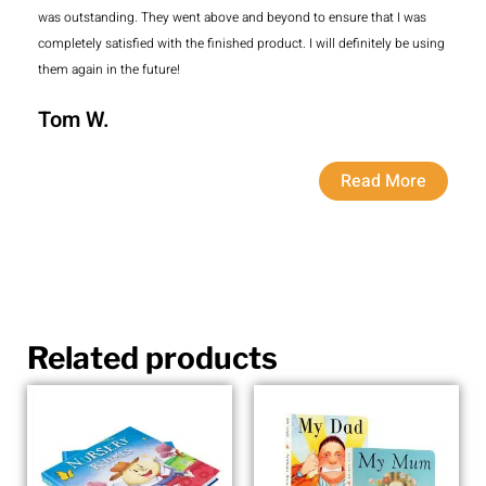
was outstanding. They went above and beyond to ensure that I was
completely satisfied with the finished product. I will definitely be using
them again in the future!
Tom W.
Read More
Related products