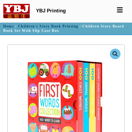
YBJ Printing
Home
/
Children's Story Book Printing
/ Children Story Board
Book Set With Slip Case Box