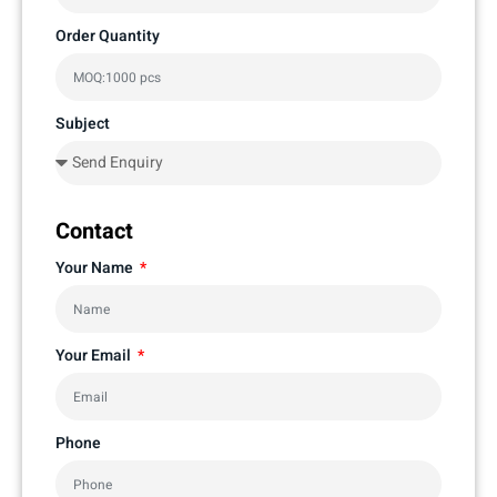
Order Quantity
Subject
Contact
Your Name
Your Email
Phone