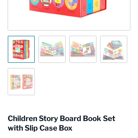
Children Story Board Book Set
with Slip Case Box