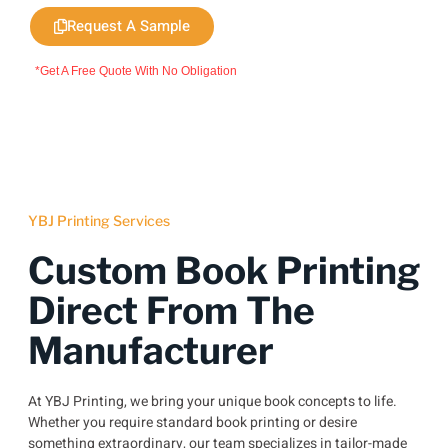
Request A Sample
*Get A Free Quote With No Obligation
YBJ Printing Services
Custom Book Printing
Direct From The
Manufacturer
At YBJ Printing, we bring your unique book concepts to life.
Whether you require standard book printing or desire
something extraordinary, our team specializes in tailor-made