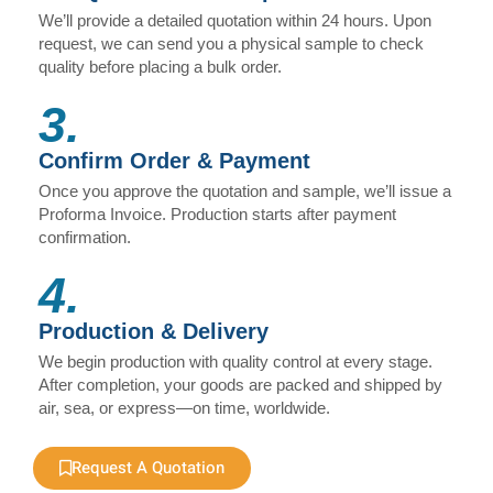
We’ll provide a detailed quotation within 24 hours. Upon
request, we can send you a physical sample to check
quality before placing a bulk order.
3.
Confirm Order & Payment
Once you approve the quotation and sample, we’ll issue a
Proforma Invoice. Production starts after payment
confirmation.
4.
Production & Delivery
We begin production with quality control at every stage.
After completion, your goods are packed and shipped by
air, sea, or express—on time, worldwide.
Request A Quotation