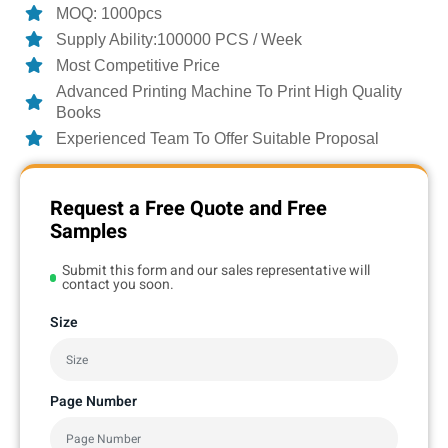
MOQ: 1000pcs
Supply Ability:100000 PCS / Week
Most Competitive Price
Advanced Printing Machine To Print High Quality
Books
Experienced Team To Offer Suitable Proposal
Request a Free Quote and Free
Samples
Submit this form and our sales representative will
contact you soon.
Size
Page Number