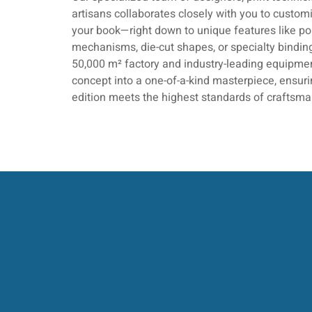
artisans collaborates closely with you to customi
your book—right down to unique features like p
mechanisms, die-cut shapes, or specialty bindin
50,000 m² factory and industry-leading equipmen
concept into a one-of-a-kind masterpiece, ensu
edition meets the highest standards of craftsma