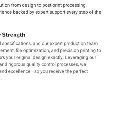
ution from design to post-print processing,
rience backed by expert support every step of the
y Strength
 specifications, and our expert production team
ment, file optimization, and precision printing to
ors your original design exactly. Leveraging our
 and rigorous quality control processes, we
and excellence—so you receive the perfect
.