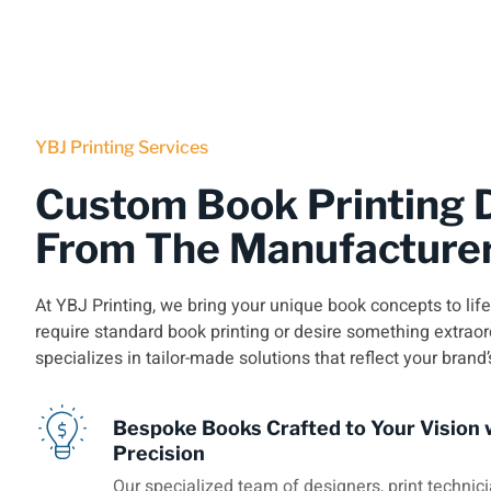
YBJ Printing Services
Custom Book Printing D
From The Manufacture
At YBJ Printing, we bring your unique book concepts to lif
require standard book printing or desire something extraor
specializes in tailor-made solutions that reflect your brand’
Bespoke Books Crafted to Your Vision 
Precision
Our specialized team of designers, print technici