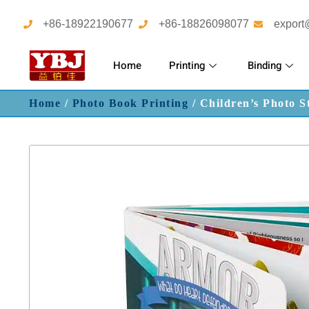
+86-18922190677
+86-18826098077
export
Home
Printing
Binding
Home
/
Photo Book Printing
/ Children’s Photo S