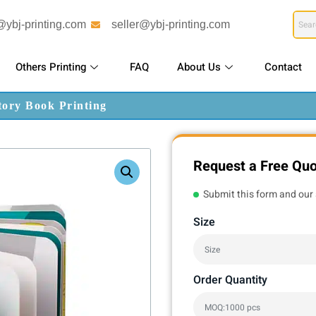
@ybj-printing.com
seller@ybj-printing.com
Others Printing
FAQ
About Us
Contact
tory Book Printing
Request a Free Qu
Submit this form and our 
Size
Order Quantity