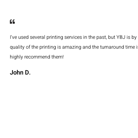
I've used several printing services in the past, but YBJ is by
quality of the printing is amazing and the turnaround time is
highly recommend them!
John D.