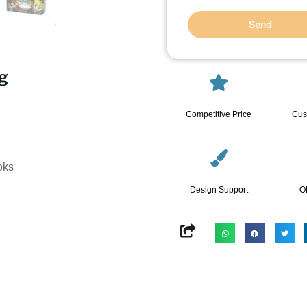
Send
ng
Competitive Price
Cus
oks
Design Support
O