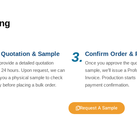
ing
3.
 Quotation & Sample
Confirm Order &
 provide a detailed quotation
Once you approve the quo
n 24 hours. Upon request, we can
sample, we’ll issue a Pro
you a physical sample to check
Invoice. Production starts 
ty before placing a bulk order.
payment confirmation.
Request A Sample