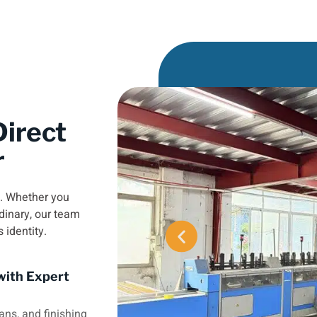
irect
r
e. Whether you
dinary, our team
s identity.
with Expert
ans, and finishing