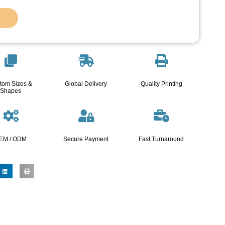
tom Sizes &
Global Delivery
Quality Printing
Shapes
EM / ODM
Secure Payment
Fast Turnaround