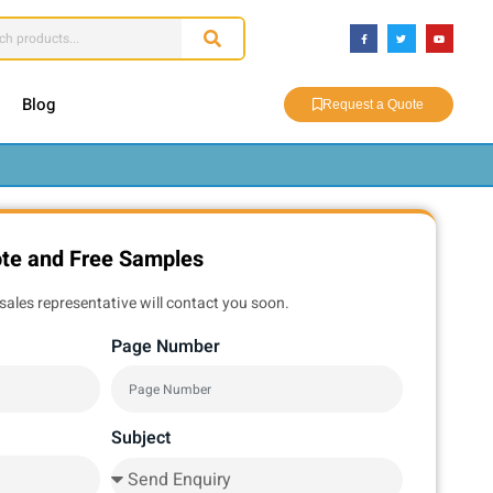
Blog
Request a Quote
ote and Free Samples
sales representative will contact you soon.
Page Number
Subject