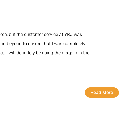
otch, but the customer service at YBJ was
nd beyond to ensure that I was completely
ct. I will definitely be using them again in the
Read More