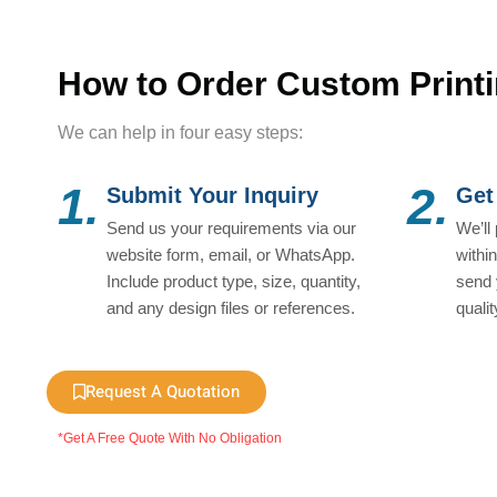
How to Order Custom Print
We can help in four easy steps:
1.
2.
Submit Your Inquiry
Get
Send us your requirements via our
We’ll
website form, email, or WhatsApp.
withi
Include product type, size, quantity,
send 
and any design files or references.
quali
Request A Quotation
*Get A Free Quote With No Obligation