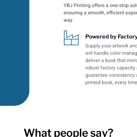
YBJ Printing offers a one-stop sol
ensuring a smooth, efficient expe
way.
Powered by Factor
Supply your artwork and
will handle color manage
deliver a book that mirr
robust factory capacity
guarantee consistency 
printed book, every time
What people say?