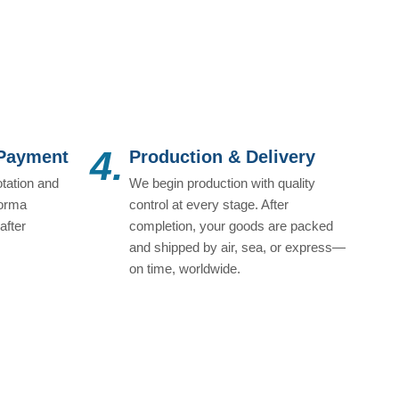
4.
 Payment
Production & Delivery
tation and
We begin production with quality
forma
control at every stage. After
after
completion, your goods are packed
and shipped by air, sea, or express—
on time, worldwide.