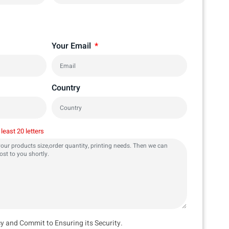
Your Email
Country
 least 20 letters
cy and Commit to Ensuring its Security.