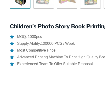
Children’s Photo Story Book Printi
MOQ: 1000pcs
Supply Ability:100000 PCS / Week
Most Competitive Price
Advanced Printing Machine To Print High Quality Bo
Experienced Team To Offer Suitable Proposal