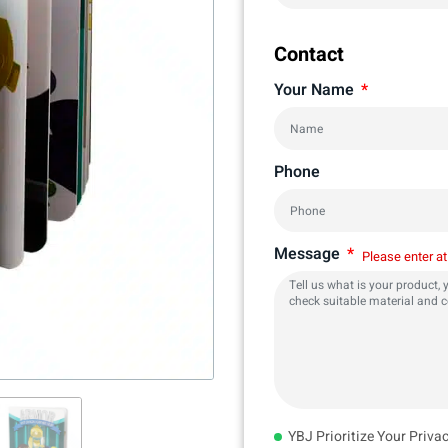
Contact
Your Name
Phone
Message
Please enter at
YBJ Prioritize Your Priva