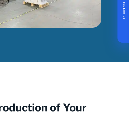
CONTACT US
roduction of Your