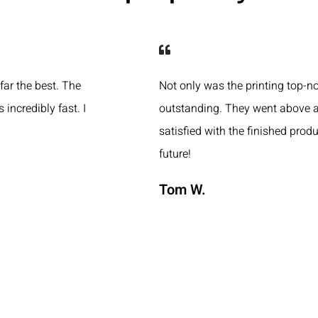
 far the best. The
Not only was the printing top-n
 incredibly fast. I
outstanding. They went above a
satisfied with the finished produ
future!
Tom W.