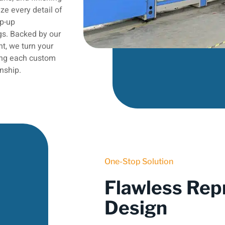
ze every detail of
op-up
gs. Backed by our
t, we turn your
ring each custom
nship.
One-Stop Solution
Flawless Rep
Design