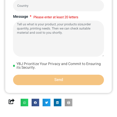
Message
Please enter at least 20 letters
YBJ Prioritize Your Privacy and Commit to Ensuring
its Security.
Send