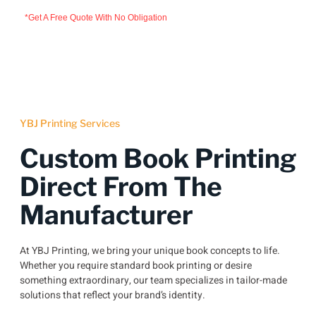
*Get A Free Quote With No Obligation
YBJ Printing Services
Custom Book Printing
Direct From The
Manufacturer
At YBJ Printing, we bring your unique book concepts to life.
Whether you require standard book printing or desire
something extraordinary, our team specializes in tailor-made
solutions that reflect your brand’s identity.