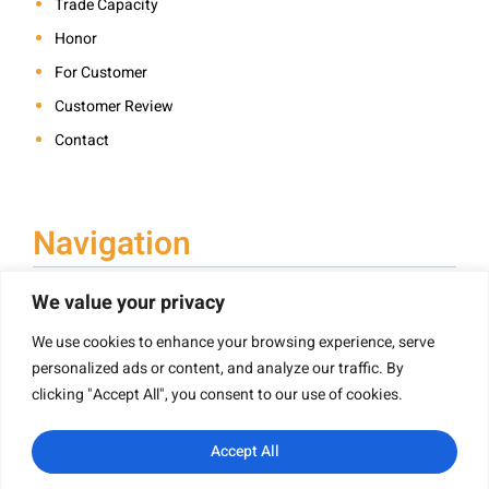
Trade Capacity
Honor
For Customer
Customer Review
Contact
Navigation
We value your privacy
We use cookies to enhance your browsing experience, serve
Book Printing
personalized ads or content, and analyze our traffic. By
Hardcover Book Printing
clicking "Accept All", you consent to our use of cookies.
Children’s Book Printing
Paperback Book Printing
Accept All
Board Book Printing