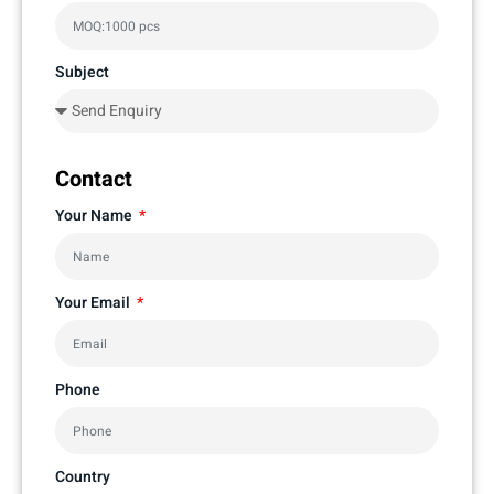
Subject
Contact
Your Name
Your Email
Phone
Country