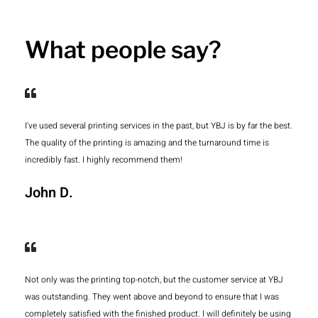
What people say?
I've used several printing services in the past, but YBJ is by far the best.
The quality of the printing is amazing and the turnaround time is
incredibly fast. I highly recommend them!
John D.
Not only was the printing top-notch, but the customer service at YBJ
was outstanding. They went above and beyond to ensure that I was
completely satisfied with the finished product. I will definitely be using