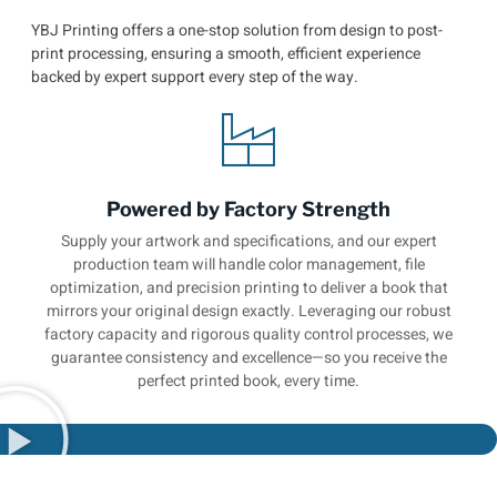
YBJ Printing offers a one-stop solution from design to post-
print processing, ensuring a smooth, efficient experience
backed by expert support every step of the way.
Powered by Factory Strength
Supply your artwork and specifications, and our expert
production team will handle color management, file
optimization, and precision printing to deliver a book that
mirrors your original design exactly. Leveraging our robust
factory capacity and rigorous quality control processes, we
guarantee consistency and excellence—so you receive the
perfect printed book, every time.