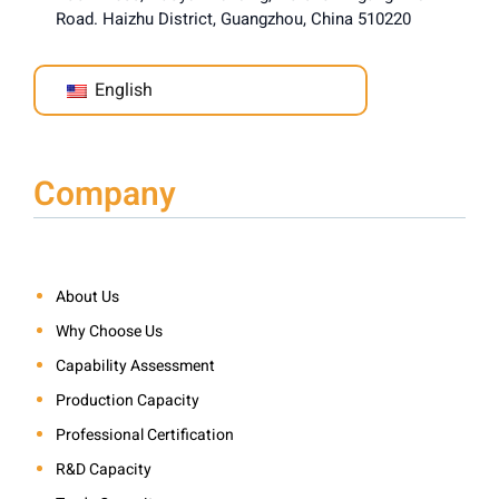
Road. Haizhu District, Guangzhou, China 510220
English
Company
About Us
Why Choose Us
Capability Assessment
Production Capacity
Professional Certification
R&D Capacity