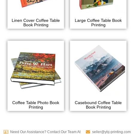
Linen Cover Coffee Table
Large Coffee Table Book
Book Printing
Printing
Coffee Table Photo Book
Casebound Coffee Table
Printing
Book Printing
Need Our Assistance? Contact Our Team At
seller@ybj-printing.com