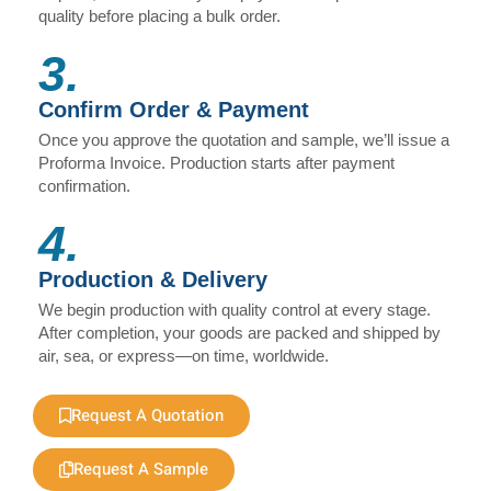
quality before placing a bulk order.
3.
Confirm Order & Payment
Once you approve the quotation and sample, we’ll issue a
Proforma Invoice. Production starts after payment
confirmation.
4.
Production & Delivery
We begin production with quality control at every stage.
After completion, your goods are packed and shipped by
air, sea, or express—on time, worldwide.
Request A Quotation
Request A Sample