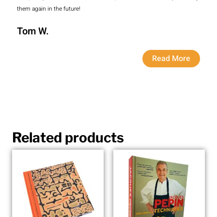
them again in the future!
Tom W.
Read More
Related products