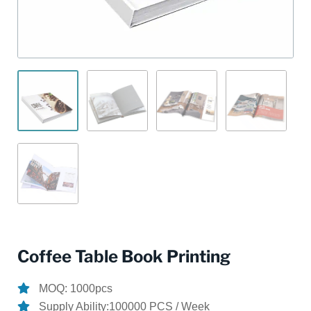
Coffee Table Book Printing
MOQ: 1000pcs
Supply Ability:100000 PCS / Week