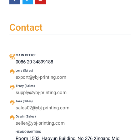
Contact
MAIN OFFICE
0086-20-34899188
Lora (Sales)
export@ybj-printing.com
Tracy (Sales)
supply@ybj-printing.com
Tara (Sales)
sales02@ybj-printing.com
Oswin (Sales)
seller@ybj-printing.com
HEADQUARTERS
Room 1503, Haoyun Building, No 376 Xingang Mid