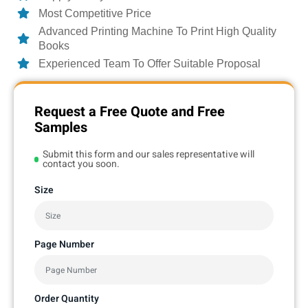
Most Competitive Price
Advanced Printing Machine To Print High Quality
Books
Experienced Team To Offer Suitable Proposal
Request a Free Quote and Free
Samples
Submit this form and our sales representative will
contact you soon.
Size
Page Number
Order Quantity