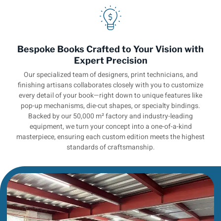
Bespoke Books Crafted to Your Vision with
Expert Precision
Our specialized team of designers, print technicians, and
finishing artisans collaborates closely with you to customize
every detail of your book—right down to unique features like
pop-up mechanisms, die-cut shapes, or specialty bindings.
Backed by our 50,000 m² factory and industry-leading
equipment, we turn your concept into a one-of-a-kind
masterpiece, ensuring each custom edition meets the highest
standards of craftsmanship.