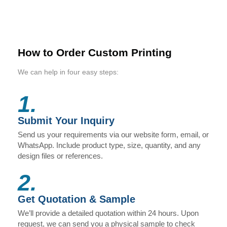
How to Order Custom Printing
We can help in four easy steps:
1.
Submit Your Inquiry
Send us your requirements via our website form, email, or
WhatsApp. Include product type, size, quantity, and any
design files or references.
2.
Get Quotation & Sample
We’ll provide a detailed quotation within 24 hours. Upon
request, we can send you a physical sample to check