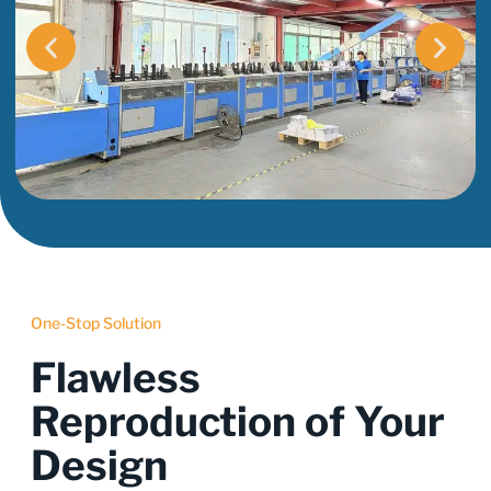
One-Stop Solution
Flawless
Reproduction of Your
Design