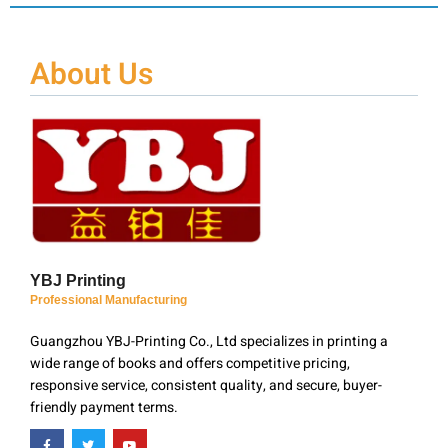
About Us
YBJ Printing
Professional Manufacturing
Guangzhou YBJ-Printing Co., Ltd specializes in printing a
wide range of books and offers competitive pricing,
responsive service, consistent quality, and secure, buyer-
friendly payment terms.