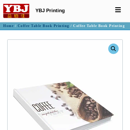
YBJ Printing
Home
/
Coffee Table Book Printing
/ Coffee Table Book Printing