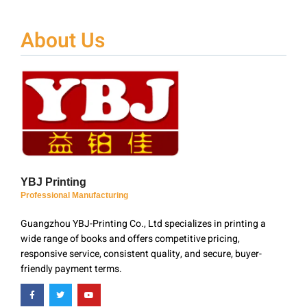
About Us
YBJ Printing
Professional Manufacturing
Guangzhou YBJ-Printing Co., Ltd specializes in printing a
wide range of books and offers competitive pricing,
responsive service, consistent quality, and secure, buyer-
friendly payment terms.