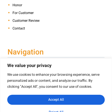
Honor
For Customer
Customer Review
Contact
Navigation
We value your privacy
We use cookies to enhance your browsing experience, serve
Book Printing
personalized ads or content, and analyze our traffic. By
Hardcover Book Printing
clicking "Accept All", you consent to our use of cookies.
Children’s Book Printing
Paperback Book Printing
Accept All
Board Book Printing