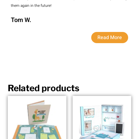
them again in the future!
Tom W.
Read More
Related products