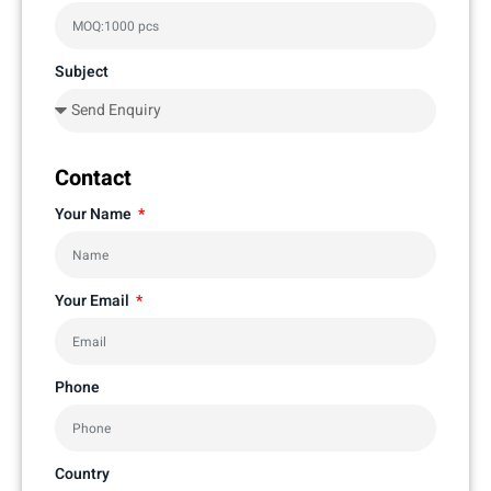
Subject
Contact
Your Name
Your Email
Phone
Country