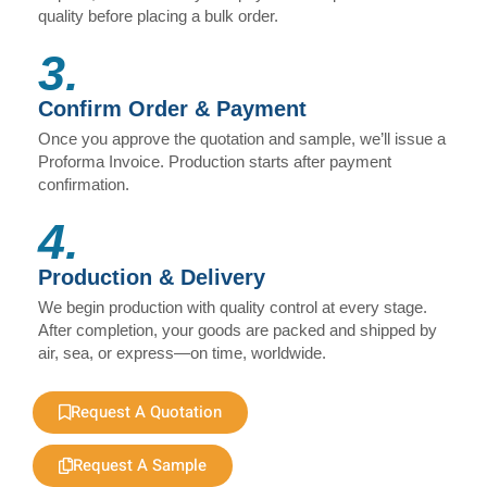
quality before placing a bulk order.
3.
Confirm Order & Payment
Once you approve the quotation and sample, we’ll issue a
Proforma Invoice. Production starts after payment
confirmation.
4.
Production & Delivery
We begin production with quality control at every stage.
After completion, your goods are packed and shipped by
air, sea, or express—on time, worldwide.
Request A Quotation
Request A Sample