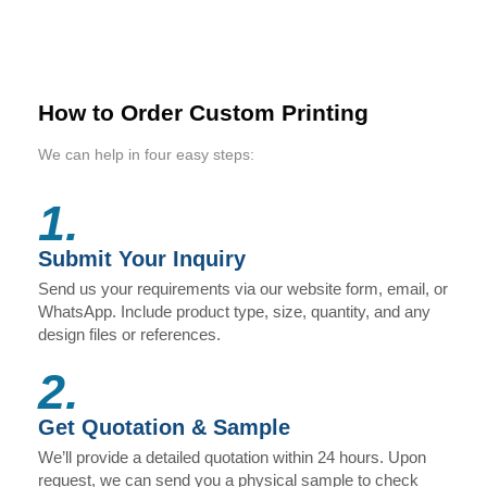
How to Order Custom Printing
We can help in four easy steps:
1.
Submit Your Inquiry
Send us your requirements via our website form, email, or
WhatsApp. Include product type, size, quantity, and any
design files or references.
2.
Get Quotation & Sample
We’ll provide a detailed quotation within 24 hours. Upon
request, we can send you a physical sample to check