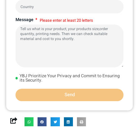
Message
Please enter at least 20 letters
YBJ Prioritize Your Privacy and Commit to Ensuring
its Security.
Send