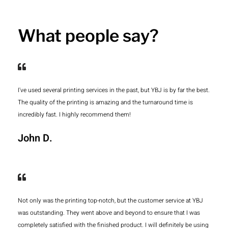
What people say?
I've used several printing services in the past, but YBJ is by far the best.
The quality of the printing is amazing and the turnaround time is
incredibly fast. I highly recommend them!
John D.
Not only was the printing top-notch, but the customer service at YBJ
was outstanding. They went above and beyond to ensure that I was
completely satisfied with the finished product. I will definitely be using