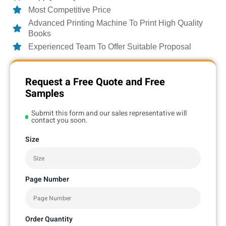
Most Competitive Price
Advanced Printing Machine To Print High Quality
Books
Experienced Team To Offer Suitable Proposal
Request a Free Quote and Free
Samples
Submit this form and our sales representative will
contact you soon.
Size
Page Number
Order Quantity