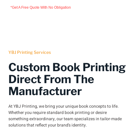
*Get A Free Quote With No Obligation
YBJ Printing Services
Custom Book Printing
Direct From The
Manufacturer
At YBJ Printing, we bring your unique book concepts to life.
Whether you require standard book printing or desire
something extraordinary, our team specializes in tailor-made
solutions that reflect your brand’s identity.