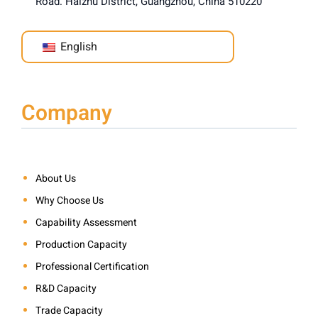
Road. Haizhu District, Guangzhou, China 510220
English
Company
About Us
Why Choose Us
Capability Assessment
Production Capacity
Professional Certification
R&D Capacity
Trade Capacity