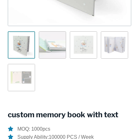
custom memory book with text
MOQ: 1000pcs
Supply Ability:100000 PCS / Week