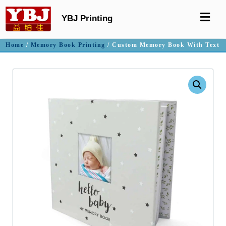
YBJ Printing
Home
/
Memory Book Printing
/ Custom Memory Book With Text