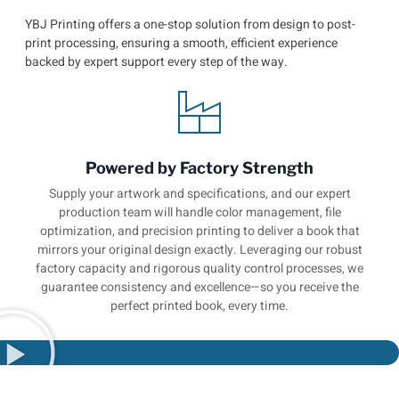
YBJ Printing offers a one-stop solution from design to post-
print processing, ensuring a smooth, efficient experience
backed by expert support every step of the way.
Powered by Factory Strength
Supply your artwork and specifications, and our expert
production team will handle color management, file
optimization, and precision printing to deliver a book that
mirrors your original design exactly. Leveraging our robust
factory capacity and rigorous quality control processes, we
guarantee consistency and excellence—so you receive the
perfect printed book, every time.