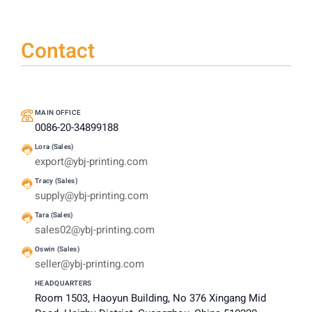
Contact
MAIN OFFICE
0086-20-34899188
Lora (Sales)
export@ybj-printing.com
Tracy (Sales)
supply@ybj-printing.com
Tara (Sales)
sales02@ybj-printing.com
Oswin (Sales)
seller@ybj-printing.com
HEADQUARTERS
Room 1503, Haoyun Building, No 376 Xingang Mid