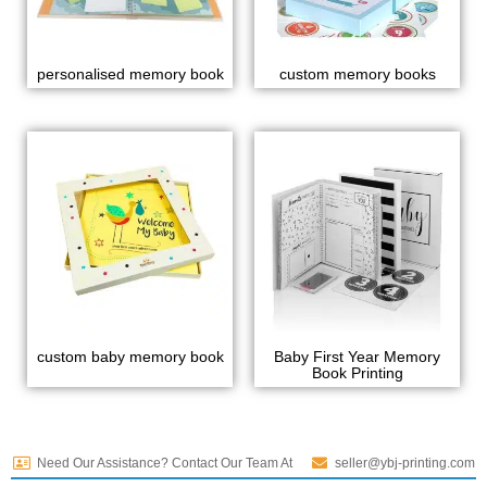
personalised memory book
custom memory books
custom baby memory book
Baby First Year Memory
Book Printing
Need Our Assistance? Contact Our Team At
seller@ybj-printing.com