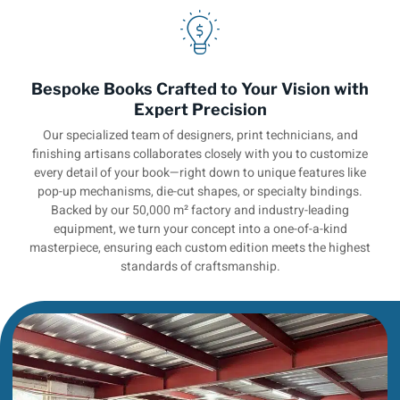
Bespoke Books Crafted to Your Vision with
Expert Precision
Our specialized team of designers, print technicians, and
finishing artisans collaborates closely with you to customize
every detail of your book—right down to unique features like
pop-up mechanisms, die-cut shapes, or specialty bindings.
Backed by our 50,000 m² factory and industry-leading
equipment, we turn your concept into a one-of-a-kind
masterpiece, ensuring each custom edition meets the highest
standards of craftsmanship.