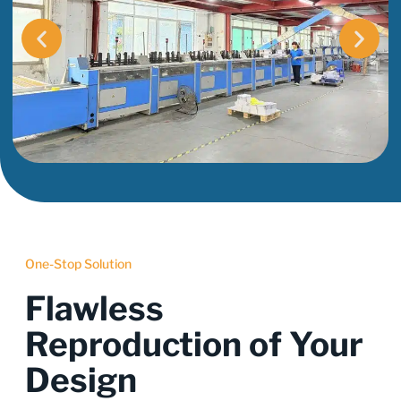
One-Stop Solution
Flawless
Reproduction of Your
Design