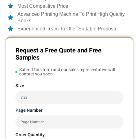
Most Competitive Price
Advanced Printing Machine To Print High Quality
Books
Experienced Team To Offer Suitable Proposal
Request a Free Quote and Free
Samples
Submit this form and our sales representative will
contact you soon.
Size
Page Number
Order Quantity