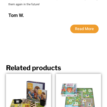
them again in the future!
Tom W.
Read More
Related products