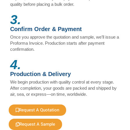
quality before placing a bulk order.
3.
Confirm Order & Payment
Once you approve the quotation and sample, we’ll issue a
Proforma Invoice. Production starts after payment
confirmation.
4.
Production & Delivery
We begin production with quality control at every stage.
After completion, your goods are packed and shipped by
air, sea, or express—on time, worldwide.
Request A Quotation
Request A Sample