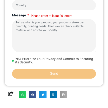
Message
Please enter at least 20 letters
YBJ Prioritize Your Privacy and Commit to Ensuring
its Security.
Send