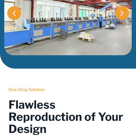
One-Stop Solution
Flawless
Reproduction of Your
Design