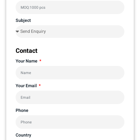
Subject
Contact
Your Name
Your Email
Phone
Country