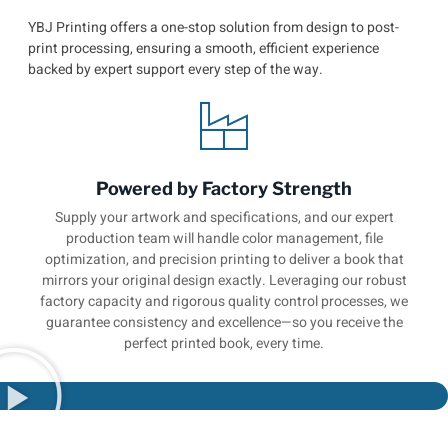
YBJ Printing offers a one-stop solution from design to post-
print processing, ensuring a smooth, efficient experience
backed by expert support every step of the way.
Powered by Factory Strength
Supply your artwork and specifications, and our expert
production team will handle color management, file
optimization, and precision printing to deliver a book that
mirrors your original design exactly. Leveraging our robust
factory capacity and rigorous quality control processes, we
guarantee consistency and excellence—so you receive the
perfect printed book, every time.