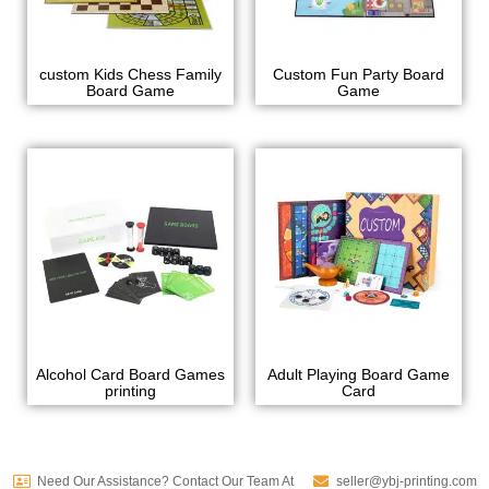
custom Kids Chess Family
Custom Fun Party Board
Board Game
Game
Alcohol Card Board Games
Adult Playing Board Game
printing
Card
Need Our Assistance? Contact Our Team At
seller@ybj-printing.com