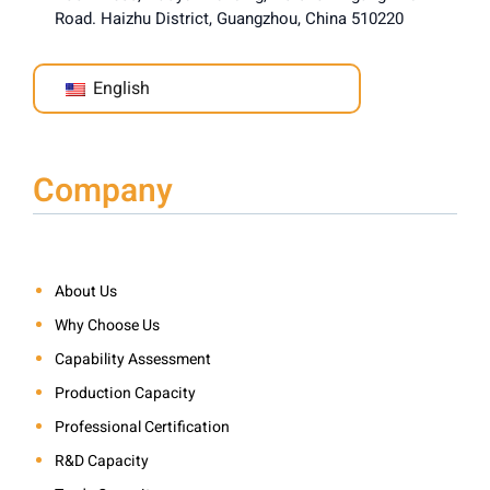
Road. Haizhu District, Guangzhou, China 510220
English
Company
About Us
Why Choose Us
Capability Assessment
Production Capacity
Professional Certification
R&D Capacity