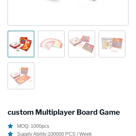
custom Multiplayer Board Game
MOQ: 1000pcs
Supply Ability:100000 PCS / Week