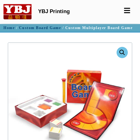
YBJ Printing
Home
/
Custom Board Game
/ Custom Multiplayer Board Game