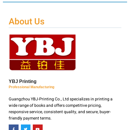
About Us
YBJ Printing
Professional Manufacturing
Guangzhou YBJ-Printing Co., Ltd specializes in printing a
wide range of books and offers competitive pricing,
responsive service, consistent quality, and secure, buyer-
friendly payment terms.