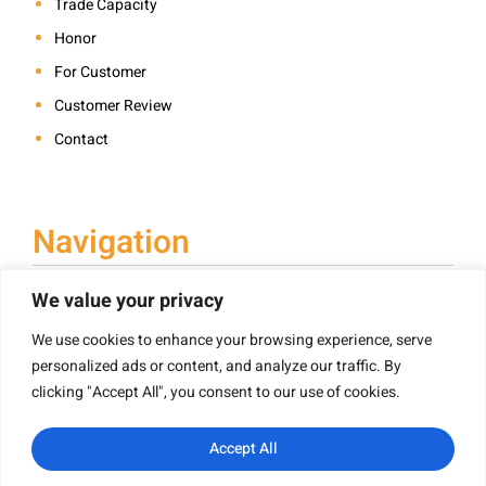
Trade Capacity
Honor
For Customer
Customer Review
Contact
Navigation
We value your privacy
We use cookies to enhance your browsing experience, serve
Book Printing
personalized ads or content, and analyze our traffic. By
Hardcover Book Printing
clicking "Accept All", you consent to our use of cookies.
Children’s Book Printing
Paperback Book Printing
Accept All
Board Book Printing