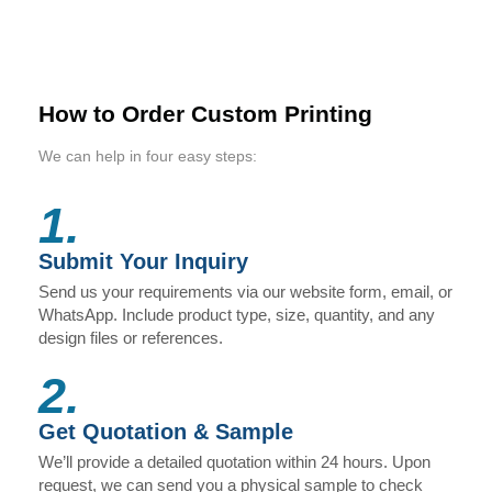
How to Order Custom Printing
We can help in four easy steps:
1.
Submit Your Inquiry
Send us your requirements via our website form, email, or
WhatsApp. Include product type, size, quantity, and any
design files or references.
2.
Get Quotation & Sample
We’ll provide a detailed quotation within 24 hours. Upon
request, we can send you a physical sample to check