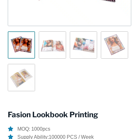
Fasion Lookbook Printing
MOQ: 1000pcs
Supply Ability:100000 PCS / Week