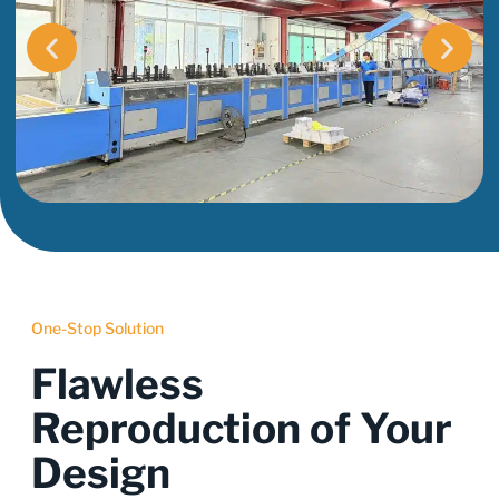
One-Stop Solution
Flawless
Reproduction of Your
Design