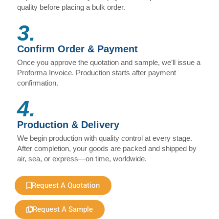
quality before placing a bulk order.
3.
Confirm Order & Payment
Once you approve the quotation and sample, we’ll issue a
Proforma Invoice. Production starts after payment
confirmation.
4.
Production & Delivery
We begin production with quality control at every stage.
After completion, your goods are packed and shipped by
air, sea, or express—on time, worldwide.
Request A Quotation
Request A Sample