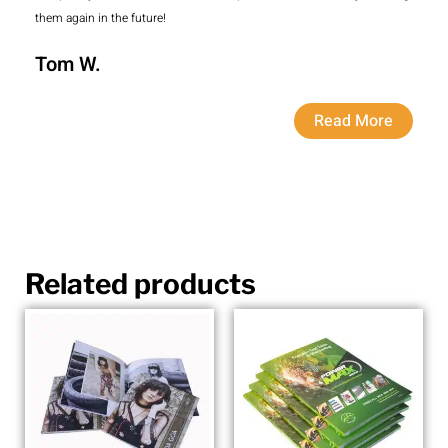
them again in the future!
Tom W.
Read More
Related products