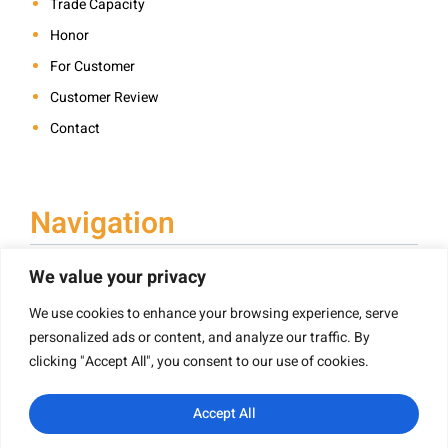
Trade Capacity
Honor
For Customer
Customer Review
Contact
Navigation
We value your privacy
We use cookies to enhance your browsing experience, serve
Book Printing
personalized ads or content, and analyze our traffic. By
Hardcover Book Printing
clicking "Accept All", you consent to our use of cookies.
Children’s Book Printing
Paperback Book Printing
Accept All
Board Book Printing