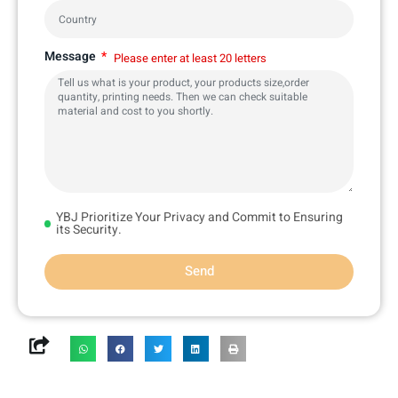
Message
Please enter at least 20 letters
YBJ Prioritize Your Privacy and Commit to Ensuring
its Security.
Send