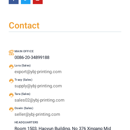
Contact
MAIN OFFICE
0086-20-34899188
Lora (Sales)
export@ybj-printing.com
Tracy (Sales)
supply@ybj-printing.com
Tara (Sales)
sales02@ybj-printing.com
Oswin (Sales)
seller@ybj-printing.com
HEADQUARTERS
Room 1503, Haoyun Building, No 376 Xingang Mid