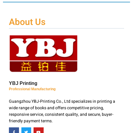
About Us
YBJ Printing
Professional Manufacturing
Guangzhou YBJ-Printing Co., Ltd specializes in printing a
wide range of books and offers competitive pricing,
responsive service, consistent quality, and secure, buyer-
friendly payment terms.