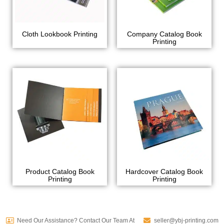
Cloth Lookbook Printing
Company Catalog Book
Printing
Product Catalog Book
Hardcover Catalog Book
Printing
Printing
Need Our Assistance? Contact Our Team At
seller@ybj-printing.com