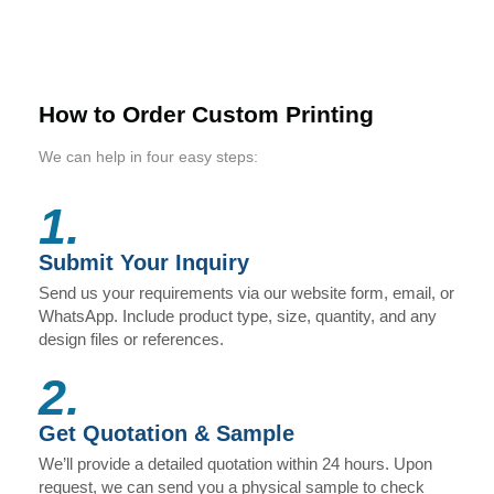
How to Order Custom Printing
We can help in four easy steps:
1.
Submit Your Inquiry
Send us your requirements via our website form, email, or
WhatsApp. Include product type, size, quantity, and any
design files or references.
2.
Get Quotation & Sample
We’ll provide a detailed quotation within 24 hours. Upon
request, we can send you a physical sample to check