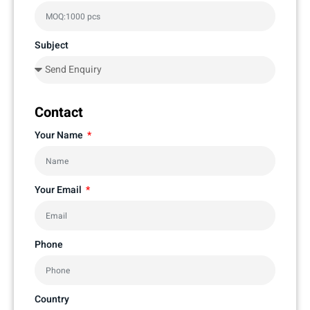
Subject
Contact
Your Name
Your Email
Phone
Country