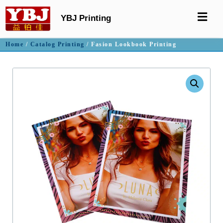
YBJ Printing
Home
/
Catalog Printing
/ Fasion Lookbook Printing