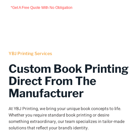
*Get A Free Quote With No Obligation
YBJ Printing Services
Custom Book Printing
Direct From The
Manufacturer
At YBJ Printing, we bring your unique book concepts to life.
Whether you require standard book printing or desire
something extraordinary, our team specializes in tailor-made
solutions that reflect your brand’s identity.