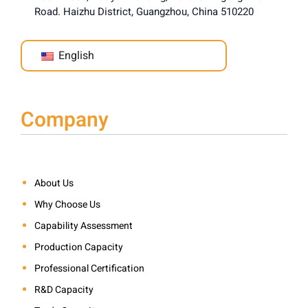
Road. Haizhu District, Guangzhou, China 510220
English
Company
About Us
Why Choose Us
Capability Assessment
Production Capacity
Professional Certification
R&D Capacity