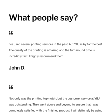
What people say?
I've used several printing services in the past, but YBJ is by far the best.
The quality of the printing is amazing and the turnaround time is
incredibly fast. I highly recommend them!
John D.
Not only was the printing top-notch, but the customer service at YBJ
was outstanding. They went above and beyond to ensure that I was
completely satisfied with the finished product. I will definitely be using