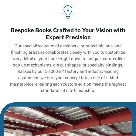
Bespoke Books Crafted to Your Vision with
Expert Precision
Our specialized team of designers, print technicians, and
finishing artisans collaborates closely with you to customize
every detail of your book—right down to unique features like
pop-up mechanisms, die-cut shapes, or specialty bindings.
Backed by our 50,000 m² factory and industry-leading
equipment, we turn your concept into a one-of-a-kind
masterpiece, ensuring each custom edition meets the highest
standards of craftsmanship.