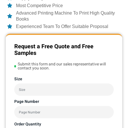
Most Competitive Price
Advanced Printing Machine To Print High Quality
Books
Experienced Team To Offer Suitable Proposal
Request a Free Quote and Free
Samples
Submit this form and our sales representative will
contact you soon.
Size
Page Number
Order Quantity