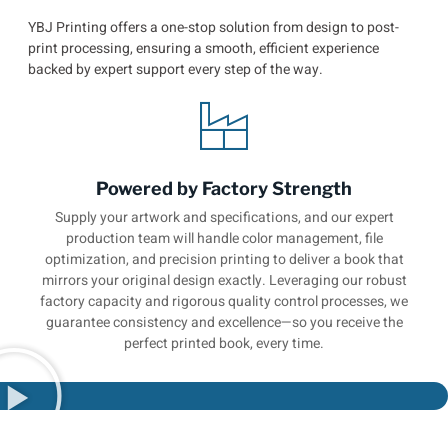
YBJ Printing offers a one-stop solution from design to post-
print processing, ensuring a smooth, efficient experience
backed by expert support every step of the way.
Powered by Factory Strength
Supply your artwork and specifications, and our expert
production team will handle color management, file
optimization, and precision printing to deliver a book that
mirrors your original design exactly. Leveraging our robust
factory capacity and rigorous quality control processes, we
guarantee consistency and excellence—so you receive the
perfect printed book, every time.