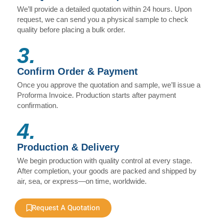
We’ll provide a detailed quotation within 24 hours. Upon
request, we can send you a physical sample to check
quality before placing a bulk order.
3.
Confirm Order & Payment
Once you approve the quotation and sample, we’ll issue a
Proforma Invoice. Production starts after payment
confirmation.
4.
Production & Delivery
We begin production with quality control at every stage.
After completion, your goods are packed and shipped by
air, sea, or express—on time, worldwide.
Request A Quotation