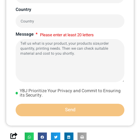
Country
Message
Please enter at least 20 letters
YBJ Prioritize Your Privacy and Commit to Ensuring
its Security.
Send