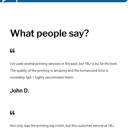
What people say?
I've used several printing services in the past, but YBJ is by far the best.
The quality of the printing is amazing and the turnaround time is
incredibly fast. I highly recommend them!
John D.
Not only was the printing top-notch, but the customer service at YBJ