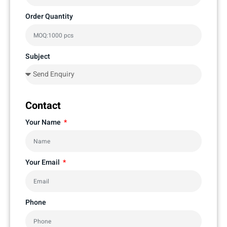
Order Quantity
Subject
Contact
Your Name
Your Email
Phone