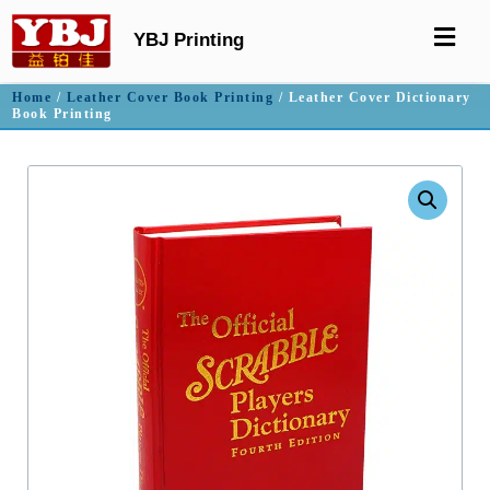
YBJ Printing
Home
/
Leather Cover Book Printing
/ Leather Cover Dictionary
Book Printing