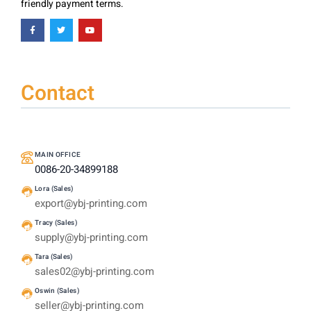
friendly payment terms.
Contact
MAIN OFFICE
0086-20-34899188
Lora (Sales)
export@ybj-printing.com
Tracy (Sales)
supply@ybj-printing.com
Tara (Sales)
sales02@ybj-printing.com
Oswin (Sales)
seller@ybj-printing.com