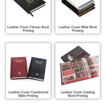
Leather Cover Fitness Book
Leather Cover Bible Book
Printing
Printing
Leather Cover Casebound
Leather Cover Catalog
Bible Printing
Book Printing