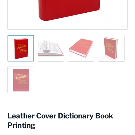
Leather Cover Dictionary Book
Printing