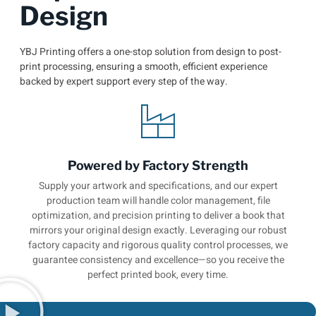
Design
YBJ Printing offers a one-stop solution from design to post-
print processing, ensuring a smooth, efficient experience
backed by expert support every step of the way.
Powered by Factory Strength
Supply your artwork and specifications, and our expert
production team will handle color management, file
optimization, and precision printing to deliver a book that
mirrors your original design exactly. Leveraging our robust
factory capacity and rigorous quality control processes, we
guarantee consistency and excellence—so you receive the
perfect printed book, every time.