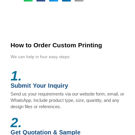
How to Order Custom Printing
We can help in four easy steps:
1.
Submit Your Inquiry
Send us your requirements via our website form, email, or
WhatsApp. Include product type, size, quantity, and any
design files or references.
2.
Get Quotation & Sample