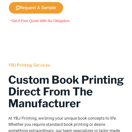
Request A Sample
*Get A Free Quote With No Obligation
YBJ Printing Services
Custom Book Printing
Direct From The
Manufacturer
At YBJ Printing, we bring your unique book concepts to life.
Whether you require standard book printing or desire
something extraordinary, our team specializes in tailor-made