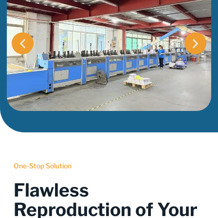
One-Stop Solution
Flawless
Reproduction of Your