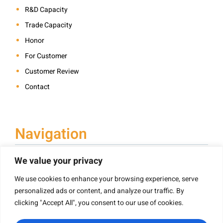
R&D Capacity
Trade Capacity
Honor
For Customer
Customer Review
Contact
Navigation
We value your privacy
We use cookies to enhance your browsing experience, serve
Book Printing
personalized ads or content, and analyze our traffic. By
Hardcover Book Printing
clicking "Accept All", you consent to our use of cookies.
Children’s Book Printing