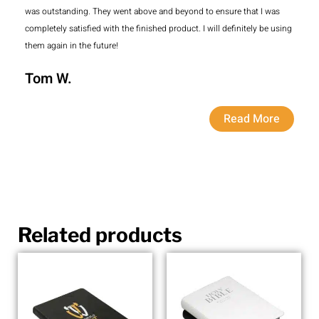
was outstanding. They went above and beyond to ensure that I was
completely satisfied with the finished product. I will definitely be using
them again in the future!
Tom W.
Read More
Related products