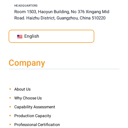
HEADQUARTERS
Room 1503, Haoyun Building, No 376 Xingang Mid
Road. Haizhu District, Guangzhou, China 510220
English
Company
About Us
Why Choose Us
Capability Assessment
Production Capacity
Professional Certification