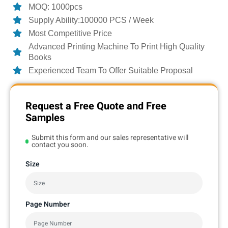
MOQ: 1000pcs
Supply Ability:100000 PCS / Week
Most Competitive Price
Advanced Printing Machine To Print High Quality
Books
Experienced Team To Offer Suitable Proposal
Request a Free Quote and Free
Samples
Submit this form and our sales representative will
contact you soon.
Size
Page Number