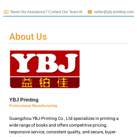
Need Our Assistance? Contact Our Team At
seller@ybj-printing.com
About Us
YBJ Printing
Professional Manufacturing
Guangzhou YBJ-Printing Co., Ltd specializes in printing a
wide range of books and offers competitive pricing,
responsive service, consistent quality, and secure, buyer-