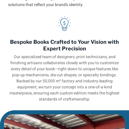
solutions that reflect your brand’s identity.
Bespoke Books Crafted to Your Vision with
Expert Precision
Our specialized team of designers, print technicians, and
finishing artisans collaborates closely with you to customize
every detail of your book—right down to unique features like
pop-up mechanisms, die-cut shapes, or specialty bindings.
Backed by our 50,000 m² factory and industry-leading
equipment, we turn your concept into a one-of-a-kind
masterpiece, ensuring each custom edition meets the highest
standards of craftsmanship.