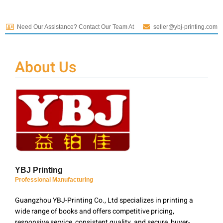
Need Our Assistance? Contact Our Team At
seller@ybj-printing.com
About Us
YBJ Printing
Professional Manufacturing
Guangzhou YBJ-Printing Co., Ltd specializes in printing a
wide range of books and offers competitive pricing,
responsive service, consistent quality, and secure, buyer-