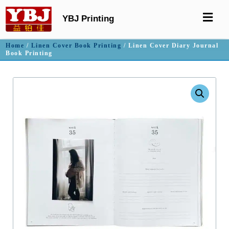
YBJ Printing
Home
/
Linen Cover Book Printing
/ Linen Cover Diary Journal
Book Printing