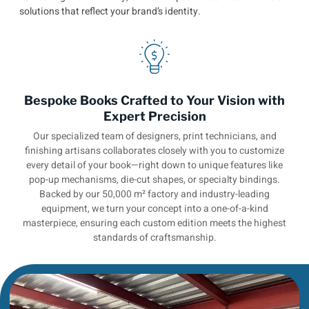
solutions that reflect your brand’s identity.
Bespoke Books Crafted to Your Vision with
Expert Precision
Our specialized team of designers, print technicians, and
finishing artisans collaborates closely with you to customize
every detail of your book—right down to unique features like
pop-up mechanisms, die-cut shapes, or specialty bindings.
Backed by our 50,000 m² factory and industry-leading
equipment, we turn your concept into a one-of-a-kind
masterpiece, ensuring each custom edition meets the highest
standards of craftsmanship.