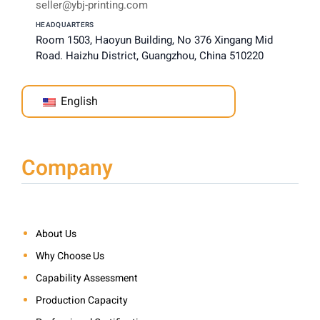
seller@ybj-printing.com
HEADQUARTERS
Room 1503, Haoyun Building, No 376 Xingang Mid
Road. Haizhu District, Guangzhou, China 510220
English
Company
About Us
Why Choose Us
Capability Assessment
Production Capacity