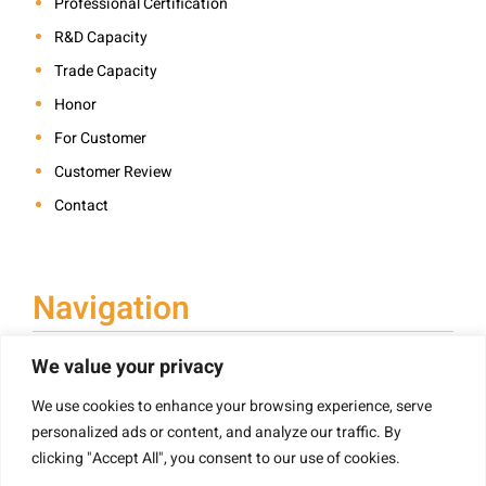
Professional Certification
R&D Capacity
Trade Capacity
Honor
For Customer
Customer Review
Contact
Navigation
We value your privacy
We use cookies to enhance your browsing experience, serve
Book Printing
personalized ads or content, and analyze our traffic. By
Hardcover Book Printing
clicking "Accept All", you consent to our use of cookies.
Children’s Book Printing