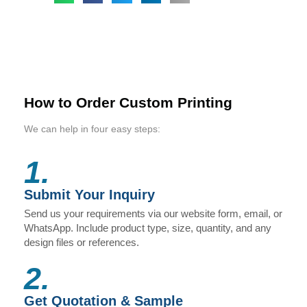
How to Order Custom Printing
We can help in four easy steps:
1.
Submit Your Inquiry
Send us your requirements via our website form, email, or
WhatsApp. Include product type, size, quantity, and any
design files or references.
2.
Get Quotation & Sample