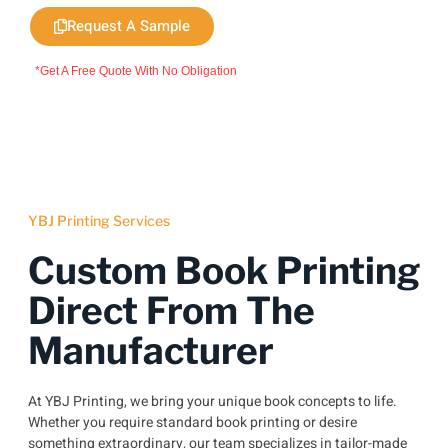
Request A Sample
*Get A Free Quote With No Obligation
YBJ Printing Services
Custom Book Printing
Direct From The
Manufacturer
At YBJ Printing, we bring your unique book concepts to life.
Whether you require standard book printing or desire
something extraordinary, our team specializes in tailor-made