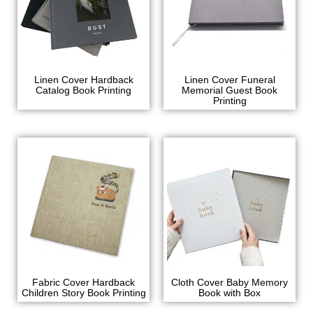
Linen Cover Hardback
Linen Cover Funeral
Catalog Book Printing
Memorial Guest Book
Printing
Fabric Cover Hardback
Cloth Cover Baby Memory
Children Story Book Printing
Book with Box