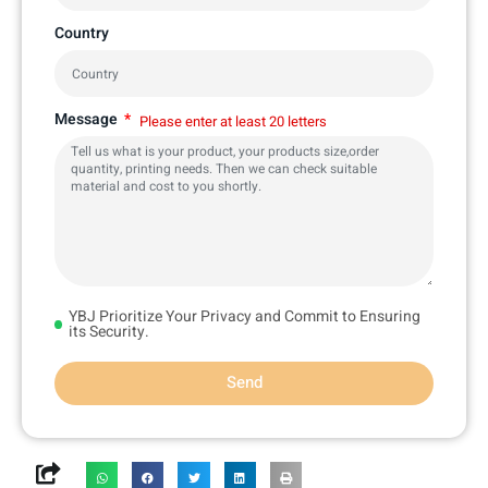
Country
Message
Please enter at least 20 letters
YBJ Prioritize Your Privacy and Commit to Ensuring
its Security.
Send