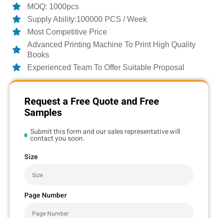
MOQ: 1000pcs
Supply Ability:100000 PCS / Week
Most Competitive Price
Advanced Printing Machine To Print High Quality
Books
Experienced Team To Offer Suitable Proposal
Request a Free Quote and Free
Samples
Submit this form and our sales representative will
contact you soon.
Size
Page Number