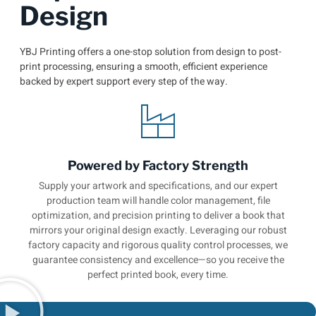
Design
YBJ Printing offers a one-stop solution from design to post-
print processing, ensuring a smooth, efficient experience
backed by expert support every step of the way.
Powered by Factory Strength
Supply your artwork and specifications, and our expert
production team will handle color management, file
optimization, and precision printing to deliver a book that
mirrors your original design exactly. Leveraging our robust
factory capacity and rigorous quality control processes, we
guarantee consistency and excellence—so you receive the
perfect printed book, every time.