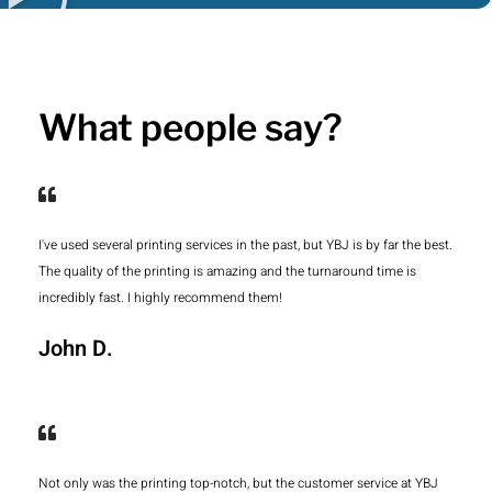
What people say?
I've used several printing services in the past, but YBJ is by far the best.
The quality of the printing is amazing and the turnaround time is
incredibly fast. I highly recommend them!
John D.
Not only was the printing top-notch, but the customer service at YBJ