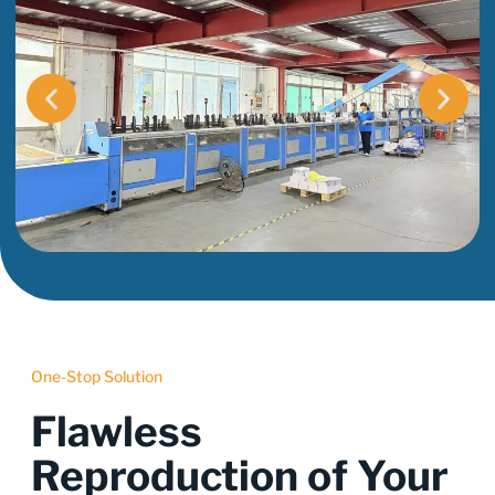
One-Stop Solution
Flawless
Reproduction of Your