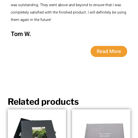
was outstanding. They went above and beyond to ensure that I was
completely satisfied with the finished product. I will definitely be using
them again in the future!
Tom W.
Read More
Related products