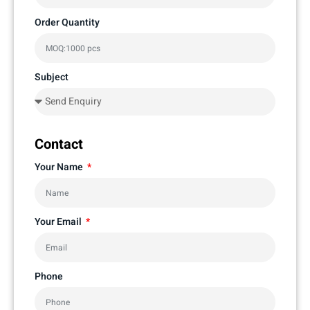
Order Quantity
Subject
Contact
Your Name
Your Email
Phone