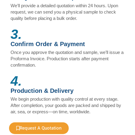
We’ll provide a detailed quotation within 24 hours. Upon
request, we can send you a physical sample to check
quality before placing a bulk order.
3.
Confirm Order & Payment
Once you approve the quotation and sample, we’ll issue a
Proforma Invoice. Production starts after payment
confirmation.
4.
Production & Delivery
We begin production with quality control at every stage.
After completion, your goods are packed and shipped by
air, sea, or express—on time, worldwide.
Request A Quotation