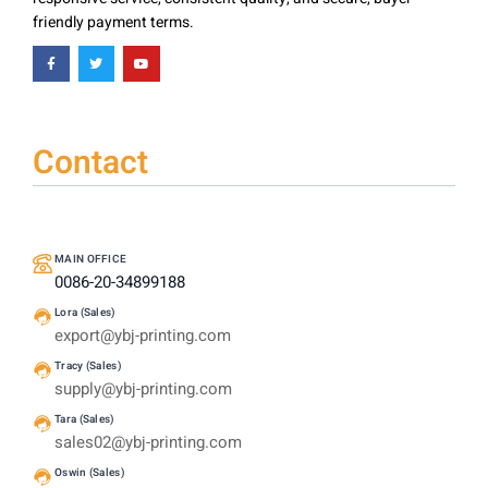
friendly payment terms.
Contact
MAIN OFFICE
0086-20-34899188
Lora (Sales)
export@ybj-printing.com
Tracy (Sales)
supply@ybj-printing.com
Tara (Sales)
sales02@ybj-printing.com
Oswin (Sales)