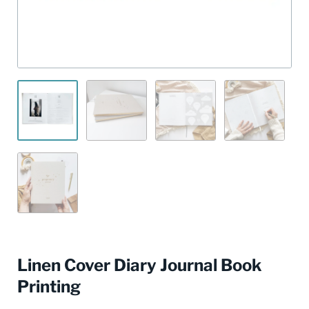
Linen Cover Diary Journal Book
Printing