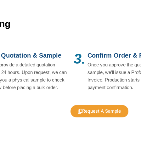
ing
3.
 Quotation & Sample
Confirm Order &
 provide a detailed quotation
Once you approve the quo
n 24 hours. Upon request, we can
sample, we’ll issue a Pro
you a physical sample to check
Invoice. Production starts 
ty before placing a bulk order.
payment confirmation.
Request A Sample