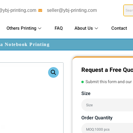
@ybj-printing.com
seller@ybj-printing.com
Others Printing
FAQ
About Us
Contact
da Notebook Printing
Request a Free Qu
Submit this form and our 
Size
Order Quantity