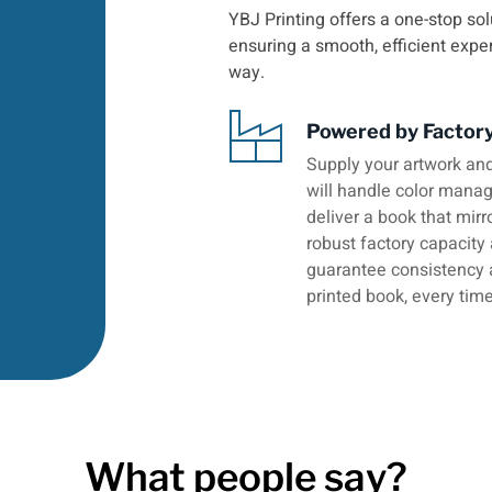
YBJ Printing offers a one-stop sol
ensuring a smooth, efficient expe
way.
Powered by Factor
Supply your artwork and
will handle color manage
deliver a book that mirr
robust factory capacity
guarantee consistency 
printed book, every time
What people say?