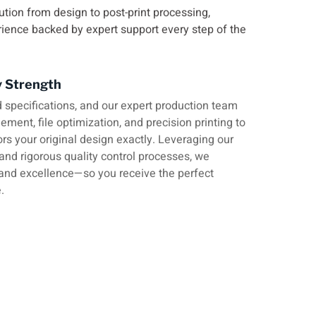
ution from design to post-print processing,
rience backed by expert support every step of the
y Strength
 specifications, and our expert production team
ment, file optimization, and precision printing to
ors your original design exactly. Leveraging our
 and rigorous quality control processes, we
and excellence—so you receive the perfect
.