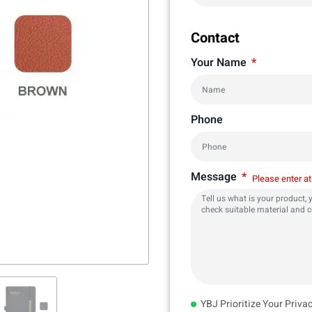
Contact
Your Name
Phone
Message
Please enter at
YBJ Prioritize Your Priva