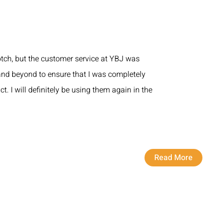
otch, but the customer service at YBJ was
nd beyond to ensure that I was completely
ct. I will definitely be using them again in the
Read More