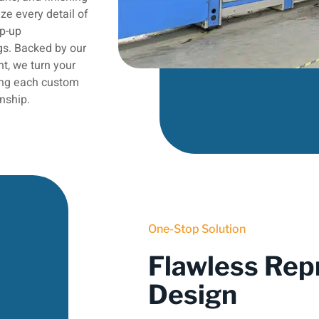
ze every detail of
op-up
gs. Backed by our
t, we turn your
ring each custom
nship.
One-Stop Solution
Flawless Rep
Design