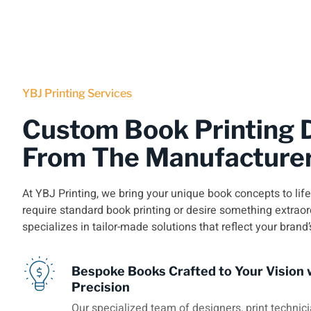
YBJ Printing Services
Custom Book Printing D
From The Manufacture
At YBJ Printing, we bring your unique book concepts to lif
require standard book printing or desire something extraor
specializes in tailor-made solutions that reflect your brand’
Bespoke Books Crafted to Your Vision 
Precision
Our specialized team of designers, print technici