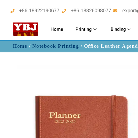
+86-18922190677
+86-18826098077
export
Home
Printing
Binding
Home
/
Notebook Printing
/ Office Leather Agen