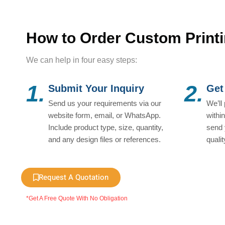
How to Order Custom Print
We can help in four easy steps:
1.
2.
Submit Your Inquiry
Get
Send us your requirements via our
We’ll
website form, email, or WhatsApp.
withi
Include product type, size, quantity,
send 
and any design files or references.
quali
Request A Quotation
*Get A Free Quote With No Obligation