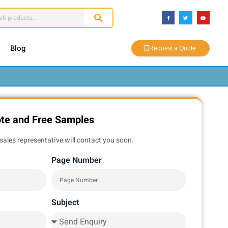
Blog
Request a Quote
ote and Free Samples
sales representative will contact you soon.
Page Number
Subject