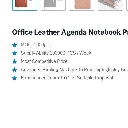
Office Leather Agenda Notebook Pr
MOQ: 1000pcs
Supply Ability:100000 PCS / Week
Most Competitive Price
Advanced Printing Machine To Print High Quality Bo
Experienced Team To Offer Suitable Proposal