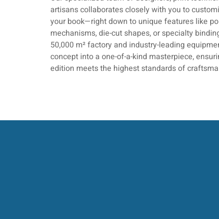
artisans collaborates closely with you to customi
your book—right down to unique features like p
mechanisms, die-cut shapes, or specialty bindin
50,000 m² factory and industry-leading equipmen
concept into a one-of-a-kind masterpiece, ensu
edition meets the highest standards of craftsma