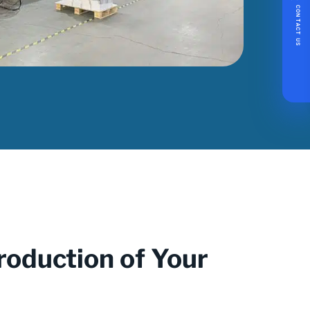
CONTACT US
roduction of Your