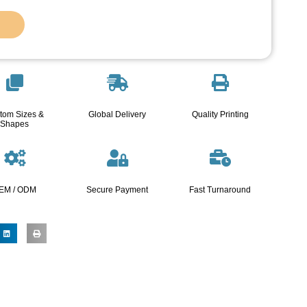
tom Sizes &
Global Delivery
Quality Printing
Shapes
EM / ODM
Secure Payment
Fast Turnaround