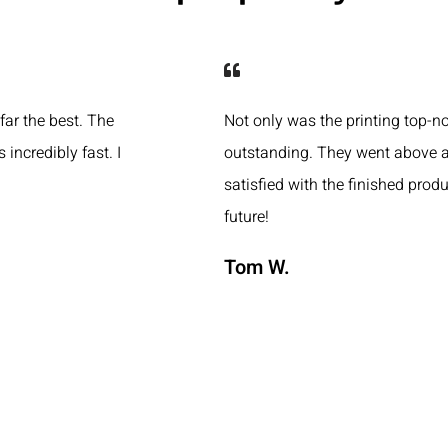
 far the best. The
Not only was the printing top-n
 incredibly fast. I
outstanding. They went above a
satisfied with the finished produ
future!
Tom W.