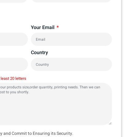
Your Email
Country
 least 20 letters
cy and Commit to Ensuring its Security.