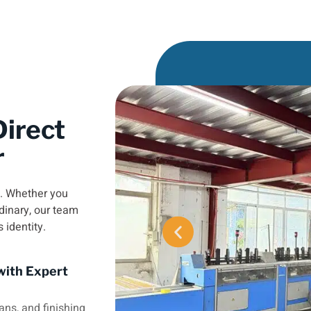
irect
r
e. Whether you
dinary, our team
s identity.
with Expert
ans, and finishing