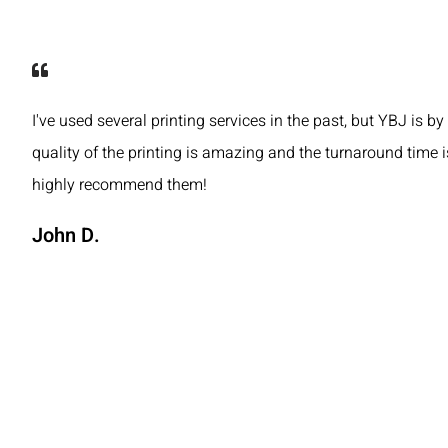
I've used several printing services in the past, but YBJ is by
quality of the printing is amazing and the turnaround time is
highly recommend them!
John D.