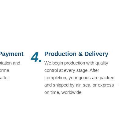
4.
 Payment
Production & Delivery
tation and
We begin production with quality
forma
control at every stage. After
after
completion, your goods are packed
and shipped by air, sea, or express—
on time, worldwide.