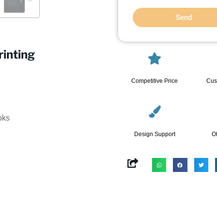
Send
inting
Competitive Price
Cus
oks
Design Support
O