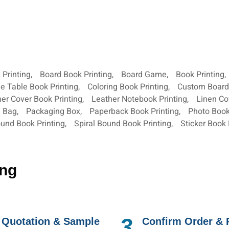
 Printing
,
Board Book Printing
,
Board Game
,
Book Printing
,
e Table Book Printing
,
Coloring Book Printing
,
Custom Boar
er Cover Book Printing
,
Leather Notebook Printing
,
Linen Co
g Bag
,
Packaging Box
,
Paperback Book Printing
,
Photo Book
und Book Printing
,
Spiral Bound Book Printing
,
Sticker Book 
ing
3.
 Quotation & Sample
Confirm Order &