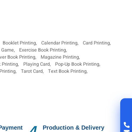
Booklet Printing
,
Calendar Printing
,
Card Printing
,
d Game
,
Exercise Book Printing
,
ver Book Printing
,
Magazine Printing
,
 Printing
,
Playing Card
,
Pop-Up Book Printing
,
Printing
,
Tarot Card
,
Text Book Printing
,
4.
 Payment
Production & Delivery