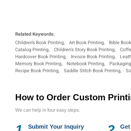
Related Keywords:
Children’s Book Printing
,
Art Book Printing
,
Bible Book
Catalog Printing
,
Children's Story Book Printing
,
Coffe
Hardcover Book Printing
,
Invoice Book Printing
,
Leath
Memory Book Printing
,
Notebook Printing
,
Packagin
Recipe Book Printing
,
Saddle Stitch Book Printing
,
So
How to Order Custom Print
We can help in four easy steps:
1.
2.
Submit Your Inquiry
Get