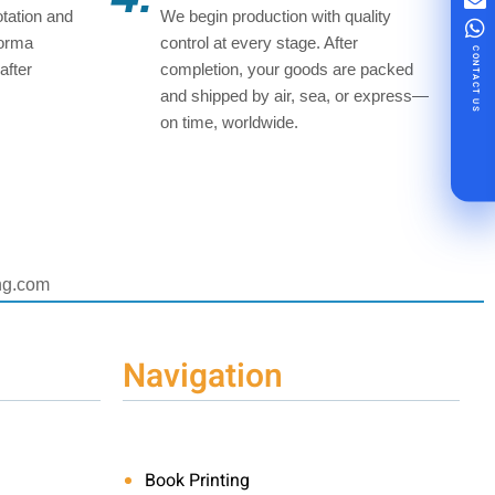
tation and
We begin production with quality
forma
control at every stage. After
CONTACT US
after
completion, your goods are packed
and shipped by air, sea, or express—
on time, worldwide.
ing.com
Navigation
Book Printing