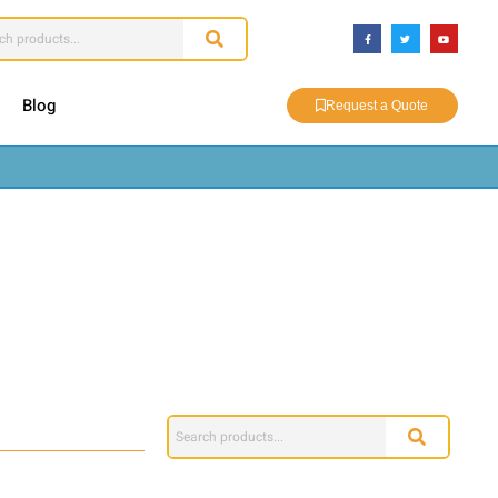
Blog
Request a Quote