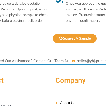
 provide a detailed quotation
Once you approve the quo
n 24 hours. Upon request, we can
sample, we’ll issue a Pro
you a physical sample to check
Invoice. Production starts 
ty before placing a bulk order.
payment confirmation.
Request A Sample
ed Our Assistance? Contact Our Team At
seller@ybj-print
t
Company
About Us