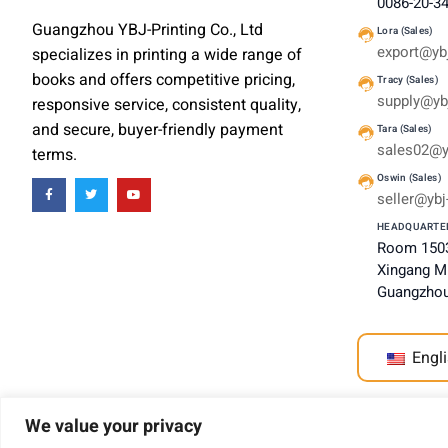
0086-20-3
Guangzhou YBJ-Printing Co., Ltd
Lora (Sales)
export@ybj
specializes in printing a wide range of
books and offers competitive pricing,
Tracy (Sales)
supply@ybj
responsive service, consistent quality,
and secure, buyer-friendly payment
Tara (Sales)
sales02@y
terms.
Oswin (Sales)
seller@ybj
HEADQUARTE
Room 1503
Xingang Mi
Guangzhou
Engli
We value your privacy