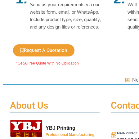
Send us your requirements via our
We’ll
website form, email, or WhatsApp.
withi
Include product type, size, quantity,
send 
and any design files or references.
quali
Request A Quotation
*Get A Free Quote With No Obligation
Ne
About Us
Contac
YBJ Printing
MAIN OFFICE
Professional Manufacturing