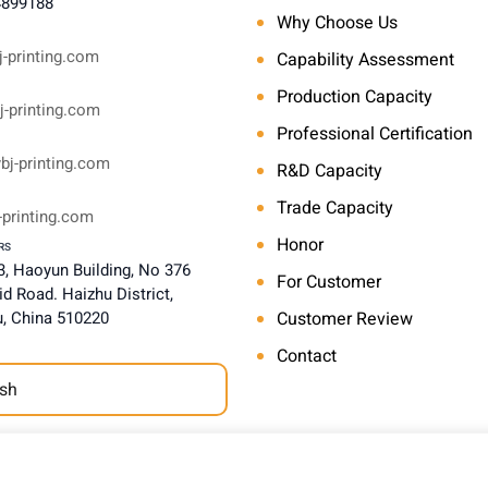
4899188
Why Choose Us
-printing.com
Capability Assessment
Production Capacity
-printing.com
Professional Certification
bj-printing.com
R&D Capacity
Trade Capacity
-printing.com
Honor
RS
, Haoyun Building, No 376
For Customer
d Road. Haizhu District,
, China 510220
Customer Review
Contact
sh