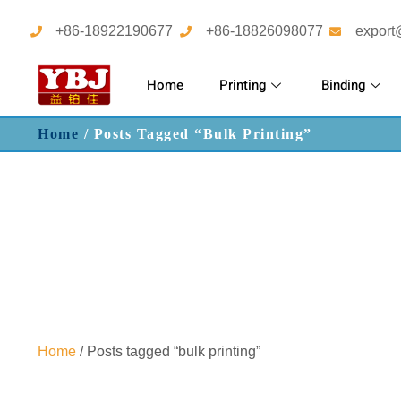
+86-18922190677
+86-18826098077
export
Home
Printing
Binding
Home
/ Posts Tagged “bulk Printing”
Home
/ Posts tagged “bulk printing”