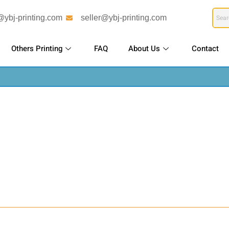
@ybj-printing.com
seller@ybj-printing.com
Others Printing
FAQ
About Us
Contact
bulk printing