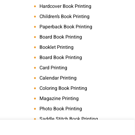
Hardcover Book Printing
Children’s Book Printing
Paperback Book Printing
Board Book Printing
Booklet Printing
Board Book Printing
Card Printing
Calendar Printing
Coloring Book Printing
Magazine Printing
Photo Book Printing
Saddle Stitch Book Printing
Art Book Printing