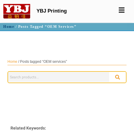
YBJ Printing
Home
/ Posts Tagged “OEM Services”
OEM services
Home
/ Posts tagged “OEM services”
Related Keywords: