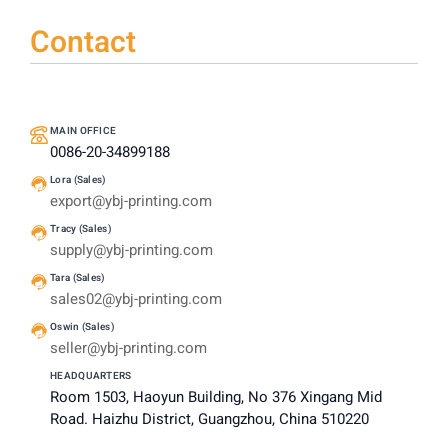
Contact
MAIN OFFICE
0086-20-34899188
Lora (Sales)
export@ybj-printing.com
Tracy (Sales)
supply@ybj-printing.com
Tara (Sales)
sales02@ybj-printing.com
Oswin (Sales)
seller@ybj-printing.com
HEADQUARTERS
Room 1503, Haoyun Building, No 376 Xingang Mid
Road. Haizhu District, Guangzhou, China 510220