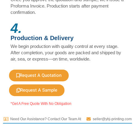
Proforma Invoice. Production starts after payment
confirmation.
4.
Production & Delivery
We begin production with quality control at every stage.
After completion, your goods are packed and shipped by
air, sea, or express—on time, worldwide.
Request A Quotation
Request A Sample
*Get A Free Quote With No Obligation
Need Our Assistance? Contact Our Team At
seller@ybj-printing.com