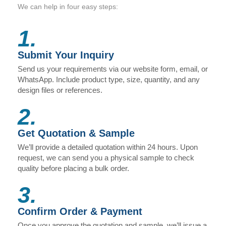
We can help in four easy steps:
1.
Submit Your Inquiry
Send us your requirements via our website form, email, or
WhatsApp. Include product type, size, quantity, and any
design files or references.
2.
Get Quotation & Sample
We’ll provide a detailed quotation within 24 hours. Upon
request, we can send you a physical sample to check
quality before placing a bulk order.
3.
Confirm Order & Payment
Once you approve the quotation and sample, we’ll issue a