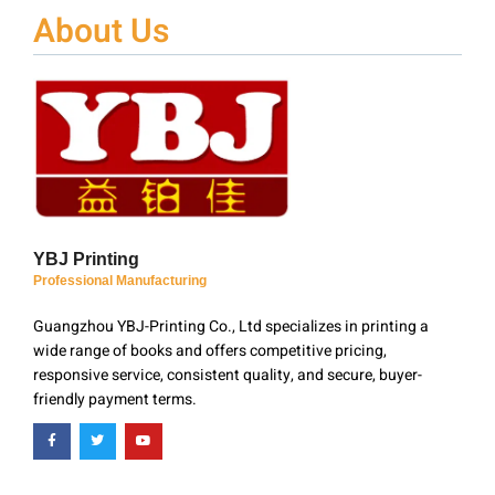
About Us
YBJ Printing
Professional Manufacturing
Guangzhou YBJ-Printing Co., Ltd specializes in printing a
wide range of books and offers competitive pricing,
responsive service, consistent quality, and secure, buyer-
friendly payment terms.