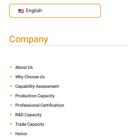
English
Company
About Us
Why Choose Us
Capability Assessment
Production Capacity
Professional Certification
R&D Capacity
Trade Capacity
Honor