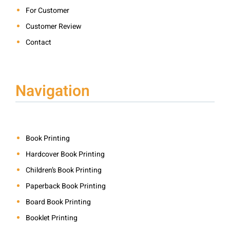
For Customer
Customer Review
Contact
Navigation
Book Printing
Hardcover Book Printing
Children’s Book Printing
Paperback Book Printing
Board Book Printing
Booklet Printing