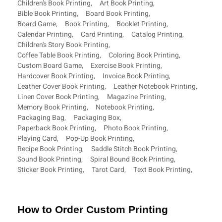
Children’s Book Printing
,
Art Book Printing
,
Bible Book Printing
,
Board Book Printing
,
Board Game
,
Book Printing
,
Booklet Printing
,
Calendar Printing
,
Card Printing
,
Catalog Printing
,
Children's Story Book Printing
,
Coffee Table Book Printing
,
Coloring Book Printing
,
Custom Board Game
,
Exercise Book Printing
,
Hardcover Book Printing
,
Invoice Book Printing
,
Leather Cover Book Printing
,
Leather Notebook Printing
,
Linen Cover Book Printing
,
Magazine Printing
,
Memory Book Printing
,
Notebook Printing
,
Packaging Bag
,
Packaging Box
,
Paperback Book Printing
,
Photo Book Printing
,
Playing Card
,
Pop-Up Book Printing
,
Recipe Book Printing
,
Saddle Stitch Book Printing
,
Sound Book Printing
,
Spiral Bound Book Printing
,
Sticker Book Printing
,
Tarot Card
,
Text Book Printing
,
How to Order Custom Printing