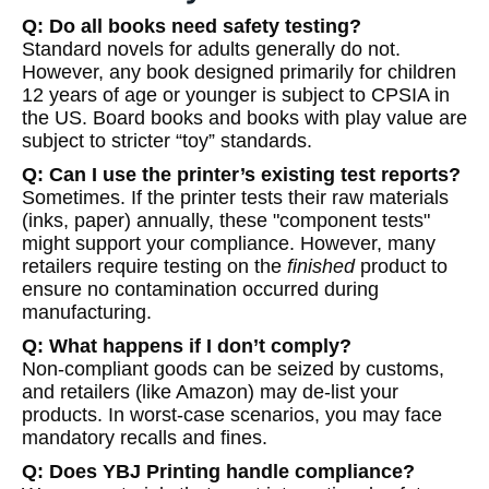
Q: Do all books need safety testing?
Standard novels for adults generally do not.
However, any book designed primarily for children
12 years of age or younger is subject to CPSIA in
the US. Board books and books with play value are
subject to stricter “toy” standards.
Q: Can I use the printer’s existing test reports?
Sometimes. If the printer tests their raw materials
(inks, paper) annually, these "component tests"
might support your compliance. However, many
retailers require testing on the
finished
product to
ensure no contamination occurred during
manufacturing.
Q: What happens if I don’t comply?
Non-compliant goods can be seized by customs,
and retailers (like Amazon) may de-list your
products. In worst-case scenarios, you may face
mandatory recalls and fines.
Q: Does YBJ Printing handle compliance?