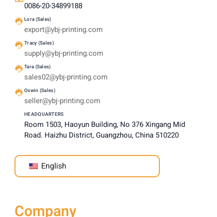
0086-20-34899188
Lora (Sales)
export@ybj-printing.com
Tracy (Sales)
supply@ybj-printing.com
Tara (Sales)
sales02@ybj-printing.com
Oswin (Sales)
seller@ybj-printing.com
HEADQUARTERS
Room 1503, Haoyun Building, No 376 Xingang Mid
Road. Haizhu District, Guangzhou, China 510220
English
Company