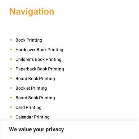
Navigation
Book Printing
Hardcover Book Printing
Children’s Book Printing
Paperback Book Printing
Board Book Printing
Booklet Printing
Board Book Printing
Card Printing
Calendar Printing
Coloring Book Printing
We value your privacy
Magazine Printing