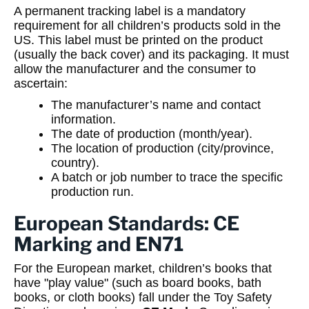
A permanent tracking label is a mandatory
requirement for all children’s products sold in the
US. This label must be printed on the product
(usually the back cover) and its packaging. It must
allow the manufacturer and the consumer to
ascertain:
The manufacturer’s name and contact
information.
The date of production (month/year).
The location of production (city/province,
country).
A batch or job number to trace the specific
production run.
European Standards: CE
Marking and EN71
For the European market, children’s books that
have "play value" (such as board books, bath
books, or cloth books) fall under the Toy Safety