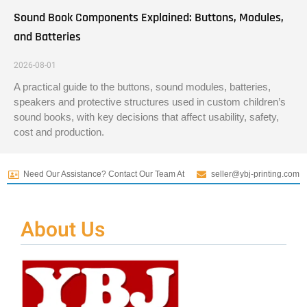
Sound Book Components Explained: Buttons, Modules,
and Batteries
2026-08-01
A practical guide to the buttons, sound modules, batteries,
speakers and protective structures used in custom children’s
sound books, with key decisions that affect usability, safety,
cost and production.
Need Our Assistance? Contact Our Team At
seller@ybj-printing.com
About Us