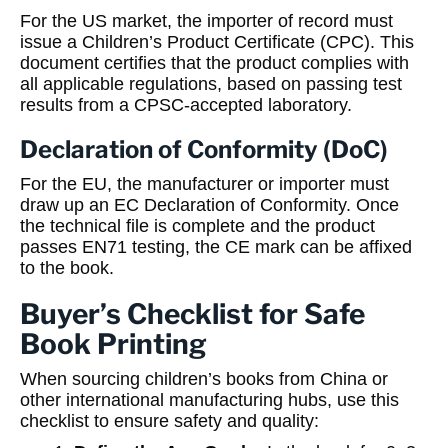
For the US market, the importer of record must
issue a Children’s Product Certificate (CPC). This
document certifies that the product complies with
all applicable regulations, based on passing test
results from a CPSC-accepted laboratory.
Declaration of Conformity (DoC)
For the EU, the manufacturer or importer must
draw up an EC Declaration of Conformity. Once
the technical file is complete and the product
passes EN71 testing, the CE mark can be affixed
to the book.
Buyer’s Checklist for Safe
Book Printing
When sourcing children’s books from China or
other international manufacturing hubs, use this
checklist to ensure safety and quality: