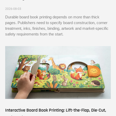
2026-08-03
Durable board book printing depends on more than thick
pages. Publishers need to specify board construction, corner
treatment, inks, finishes, binding, artwork and market-specific
safety requirements from the start.
Interactive Board Book Printing: Lift-the-Flap, Die-Cut,