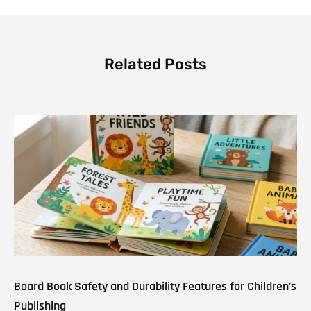
Related Posts
Board Book Safety and Durability Features for Children’s
Publishing