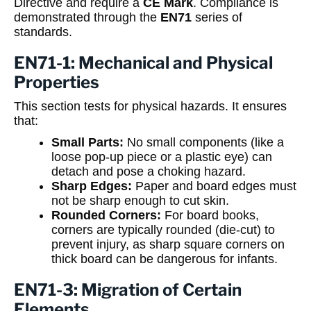
Directive and require a
CE Mark
. Compliance is
demonstrated through the
EN71
series of
standards.
EN71-1: Mechanical and Physical
Properties
This section tests for physical hazards. It ensures
that:
Small Parts:
No small components (like a
loose pop-up piece or a plastic eye) can
detach and pose a choking hazard.
Sharp Edges:
Paper and board edges must
not be sharp enough to cut skin.
Rounded Corners:
For board books,
corners are typically rounded (die-cut) to
prevent injury, as sharp square corners on
thick board can be dangerous for infants.
EN71-3: Migration of Certain
Elements