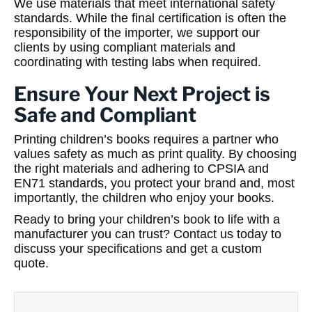
We use materials that meet international safety
standards. While the final certification is often the
responsibility of the importer, we support our
clients by using compliant materials and
coordinating with testing labs when required.
Ensure Your Next Project is
Safe and Compliant
Printing children’s books requires a partner who
values safety as much as print quality. By choosing
the right materials and adhering to CPSIA and
EN71 standards, you protect your brand and, most
importantly, the children who enjoy your books.
Ready to bring your children’s book to life with a
manufacturer you can trust? Contact us today to
discuss your specifications and get a custom
quote.