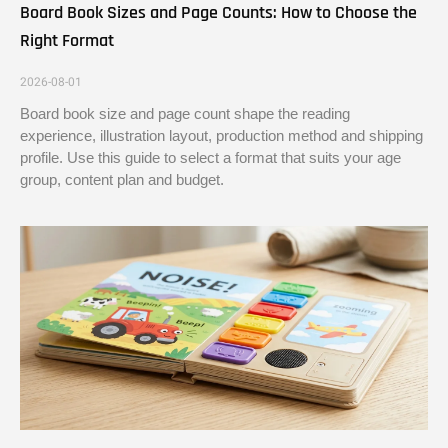
Board Book Sizes and Page Counts: How to Choose the
Right Format
2026-08-01
Board book size and page count shape the reading
experience, illustration layout, production method and shipping
profile. Use this guide to select a format that suits your age
group, content plan and budget.