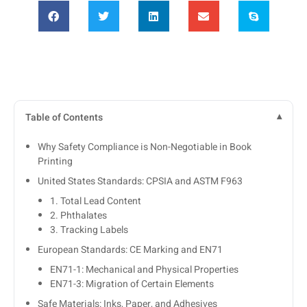
Table of Contents
Why Safety Compliance is Non-Negotiable in Book
Printing
United States Standards: CPSIA and ASTM F963
1. Total Lead Content
2. Phthalates
3. Tracking Labels
European Standards: CE Marking and EN71
EN71-1: Mechanical and Physical Properties
EN71-3: Migration of Certain Elements
Safe Materials: Inks, Paper, and Adhesives