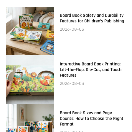
Board Book Safety and Durability
Features for Children’s Publishing
2026-08-03
Interactive Board Book Printing:
Lift-the-Flap, Die-Cut, and Touch
Features
2026-08-03
Board Book Sizes and Page
Counts: How to Choose the Right
Format