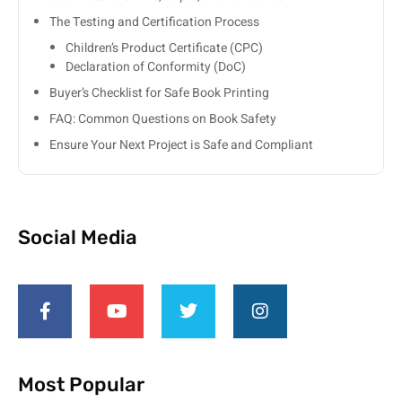
The Testing and Certification Process
Children’s Product Certificate (CPC)
Declaration of Conformity (DoC)
Buyer’s Checklist for Safe Book Printing
FAQ: Common Questions on Book Safety
Ensure Your Next Project is Safe and Compliant
Social Media
Most Popular