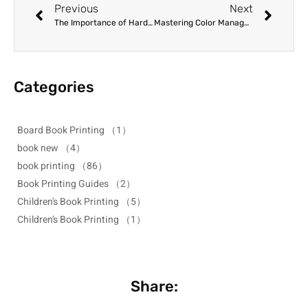
Previous
Next
The Importance of Hard Proofs: Verifying Quality Before Mass Production
Mastering Color Management for Art Book Printing: From Screen to Page
Categories
Board Book Printing
（1）
book new
（4）
book printing
（86）
Book Printing Guides
（2）
Children's Book Printing
（5）
Children’s Book Printing
（1）
Share: