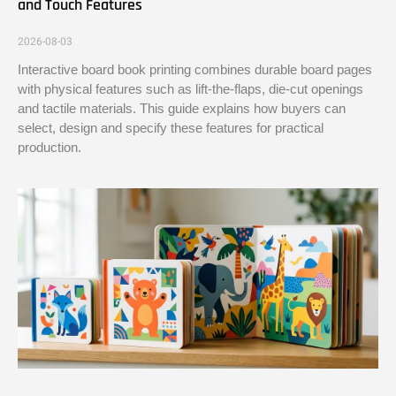
and Touch Features
2026-08-03
Interactive board book printing combines durable board pages
with physical features such as lift-the-flaps, die-cut openings
and tactile materials. This guide explains how buyers can
select, design and specify these features for practical
production.