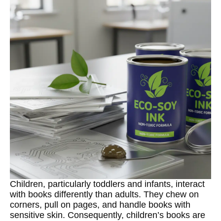
Children, particularly toddlers and infants, interact
with books differently than adults. They chew on
corners, pull on pages, and handle books with
sensitive skin. Consequently, children’s books are