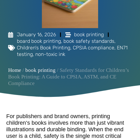
January 16, 2026
book printing
board book printing
,
book safety standards
,
Children's Book Printing
,
CPSIA compliance
,
EN71
testing
,
non-toxic ink
Home
/
book printing
/ Safety Standards for Children’s
Book Printing: A Guide to CPSIA, ASTM, and CE
Compliance
For publishers and brand owners, printing
children’s books involves more than just vibrant
illustrations and durable binding. When the end
user is a child, safety is the single most critical