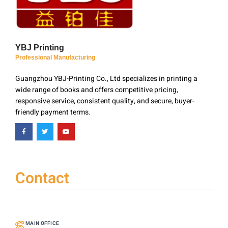
YBJ Printing
Professional Manufacturing
Guangzhou YBJ-Printing Co., Ltd specializes in printing a
wide range of books and offers competitive pricing,
responsive service, consistent quality, and secure, buyer-
friendly payment terms.
Contact
MAIN OFFICE