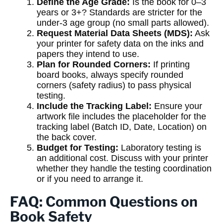
Define the Age Grade:
Is the book for 0–3
years or 3+? Standards are stricter for the
under-3 age group (no small parts allowed).
Request Material Data Sheets (MDS):
Ask
your printer for safety data on the inks and
papers they intend to use.
Plan for Rounded Corners:
If printing
board books, always specify rounded
corners (safety radius) to pass physical
testing.
Include the Tracking Label:
Ensure your
artwork file includes the placeholder for the
tracking label (Batch ID, Date, Location) on
the back cover.
Budget for Testing:
Laboratory testing is
an additional cost. Discuss with your printer
whether they handle the testing coordination
or if you need to arrange it.
FAQ: Common Questions on
Book Safety