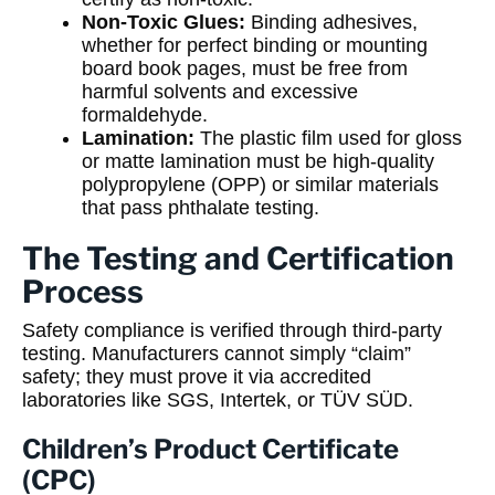
Non-Toxic Glues:
Binding adhesives,
whether for perfect binding or mounting
board book pages, must be free from
harmful solvents and excessive
formaldehyde.
Lamination:
The plastic film used for gloss
or matte lamination must be high-quality
polypropylene (OPP) or similar materials
that pass phthalate testing.
The Testing and Certification
Process
Safety compliance is verified through third-party
testing. Manufacturers cannot simply “claim”
safety; they must prove it via accredited
laboratories like SGS, Intertek, or TÜV SÜD.
Children’s Product Certificate
(CPC)