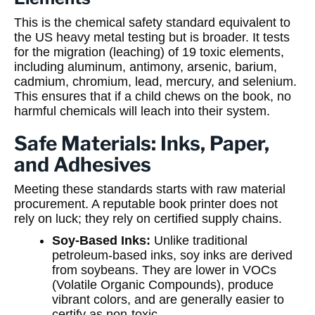
This is the chemical safety standard equivalent to
the US heavy metal testing but is broader. It tests
for the migration (leaching) of 19 toxic elements,
including aluminum, antimony, arsenic, barium,
cadmium, chromium, lead, mercury, and selenium.
This ensures that if a child chews on the book, no
harmful chemicals will leach into their system.
Safe Materials: Inks, Paper,
and Adhesives
Meeting these standards starts with raw material
procurement. A reputable book printer does not
rely on luck; they rely on certified supply chains.
Soy-Based Inks:
Unlike traditional
petroleum-based inks, soy inks are derived
from soybeans. They are lower in VOCs
(Volatile Organic Compounds), produce
vibrant colors, and are generally easier to
certify as non-toxic.