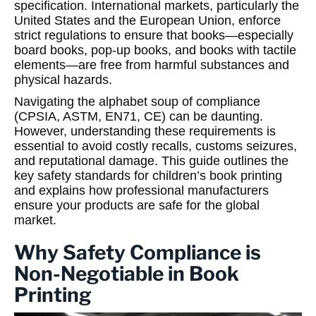
specification. International markets, particularly the
United States and the European Union, enforce
strict regulations to ensure that books—especially
board books, pop-up books, and books with tactile
elements—are free from harmful substances and
physical hazards.
Navigating the alphabet soup of compliance
(CPSIA, ASTM, EN71, CE) can be daunting.
However, understanding these requirements is
essential to avoid costly recalls, customs seizures,
and reputational damage. This guide outlines the
key safety standards for children’s book printing
and explains how professional manufacturers
ensure your products are safe for the global
market.
Why Safety Compliance is
Non-Negotiable in Book
Printing