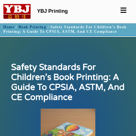
YBJ Printing
Home
/
Book Printing
/ Safety Standards For Children’s Book
Printing: A Guide To CPSIA, ASTM, And CE Compliance
Safety Standards For
Children’s Book Printing: A
Guide To CPSIA, ASTM, And
CE Compliance