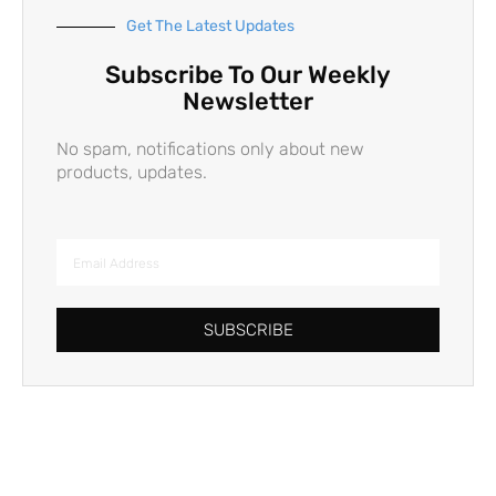
Get The Latest Updates
Subscribe To Our Weekly
Newsletter
No spam, notifications only about new
products, updates.
SUBSCRIBE