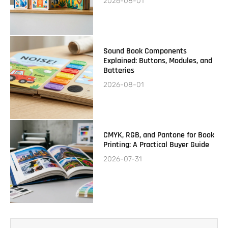
2026-08-01
Sound Book Components
Explained: Buttons, Modules, and
Batteries
2026-08-01
CMYK, RGB, and Pantone for Book
Printing: A Practical Buyer Guide
2026-07-31