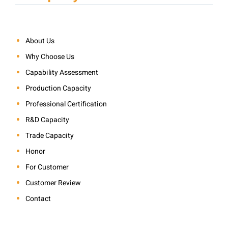
About Us
Why Choose Us
Capability Assessment
Production Capacity
Professional Certification
R&D Capacity
Trade Capacity
Honor
For Customer
Customer Review
Contact