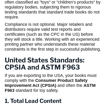
often classified as "toys" or "children’s products" by
regulatory bodies, subjecting them to rigorous
testing standards that standard trade books do not
require.
Compliance is not optional. Major retailers and
distributors require valid test reports and
certificates (such as the CPC in the US) before
they will stock a title. Working with an experienced
printing partner who understands these material
constraints is the first step in successful publishing.
United States Standards:
CPSIA and ASTM F963
If you are exporting to the USA, your books must
comply with the
Consumer Product Safety
Improvement Act (CPSIA)
and often the
ASTM
F963
standard for toy safety.
1. Total Lead Content