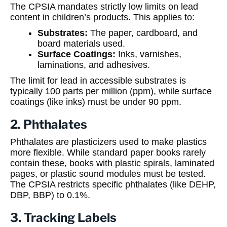
The CPSIA mandates strictly low limits on lead
content in children’s products. This applies to:
Substrates:
The paper, cardboard, and
board materials used.
Surface Coatings:
Inks, varnishes,
laminations, and adhesives.
The limit for lead in accessible substrates is
typically 100 parts per million (ppm), while surface
coatings (like inks) must be under 90 ppm.
2. Phthalates
Phthalates are plasticizers used to make plastics
more flexible. While standard paper books rarely
contain these, books with plastic spirals, laminated
pages, or plastic sound modules must be tested.
The CPSIA restricts specific phthalates (like DEHP,
DBP, BBP) to 0.1%.
3. Tracking Labels