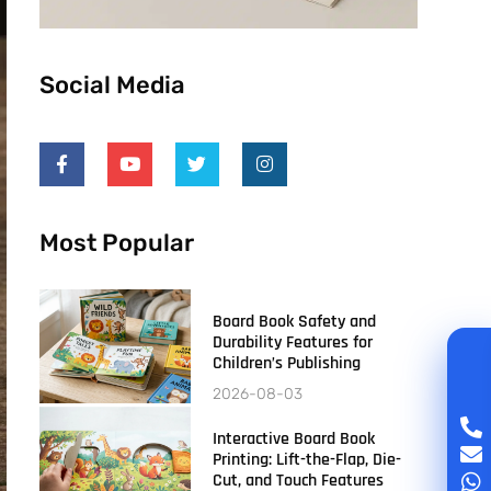
Social Media
Most Popular
Board Book Safety and
Durability Features for
Children’s Publishing
2026-08-03
Interactive Board Book
Printing: Lift-the-Flap, Die-
Cut, and Touch Features