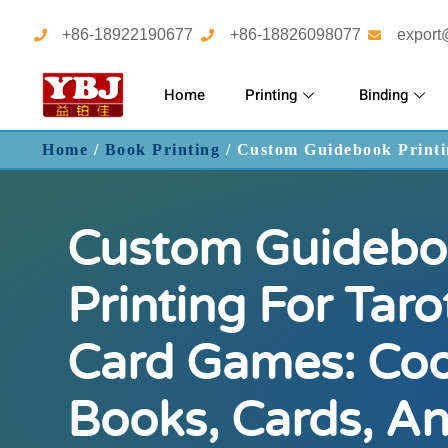
+86-18922190677
+86-18826098077
export
Home
Printing
Binding
Home
/
Book Printing
/ Custom Guidebook Printi
Custom Guidebo
Printing For Tar
Card Games: Coo
Books, Cards, A