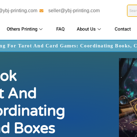
@ybj-printing.com
seller@ybj-printing.com
Others Printing
FAQ
About Us
Contact
ng For Tarot And Card Games: Coordinating Books, 
ok
ot And
rdinating
nd Boxes