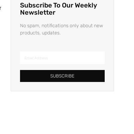
Subscribe To Our Weekly
r
Newsletter
No spam, notifications only about new
products, updates.
SUBSCRIBE