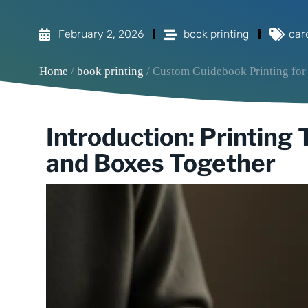
February 2, 2026
book printing
car
Home
/
book printing
/ Custom Guidebook Printing for
Introduction: Printing
and Boxes Together