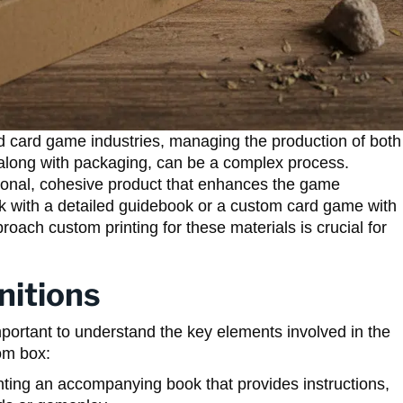
and card game industries, managing the production of both
along with packaging, can be a complex process.
ional, cohesive product that enhances the game
ck with a detailed guidebook or a custom card game with
roach custom printing for these materials is crucial for
nitions
 important to understand the key elements involved in the
om box:
nting an accompanying book that provides instructions,