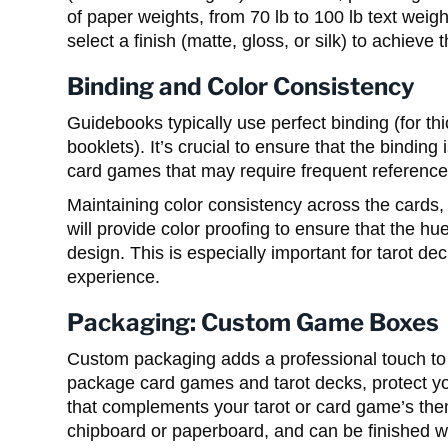
of paper weights, from 70 lb to 100 lb text weigh
select a finish (matte, gloss, or silk) to achieve t
Binding and Color Consistency
Guidebooks typically use perfect binding (for thi
booklets). It’s crucial to ensure that the bindin
card games that may require frequent reference
Maintaining color consistency across the cards, 
will provide color proofing to ensure that the 
design. This is especially important for tarot de
experience.
Packaging: Custom Game Boxes
Custom packaging adds a professional touch t
package card games and tarot decks, protect yo
that complements your tarot or card game’s th
chipboard or paperboard, and can be finished wit