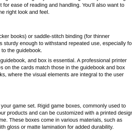
t for ease of reading and handling. You’ll also want to
he right look and feel.
cker books) or saddle-stitch binding (for thinner
g is sturdy enough to withstand repeated use, especially fo
 to the guidebook.
guidebook, and box is essential. A professional printer
hues on the cards match those in the guidebook and box
cks, where the visual elements are integral to the user
o your game set. Rigid game boxes, commonly used to
ur products and can be customized with a printed desig
eme. These boxes come in various materials, such as
h gloss or matte lamination for added durability.