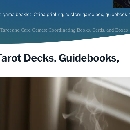
d game booklet
,
China printing
,
custom game box
,
guidebook p
 Tarot and Card Games: Coordinating Books, Cards, and Boxes
 Tarot Decks, Guidebooks,