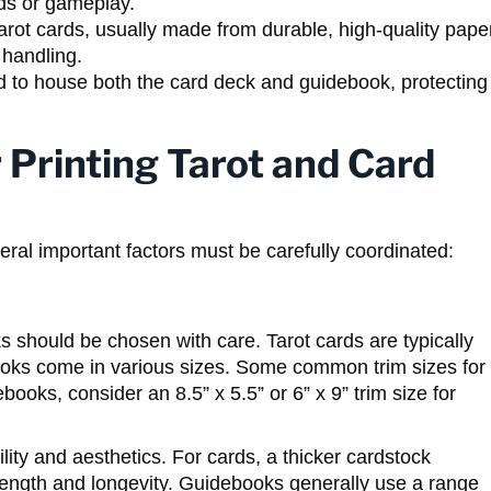
rds or gameplay.
arot cards, usually made from durable, high-quality pape
 handling.
d to house both the card deck and guidebook, protecting
 Printing Tarot and Card
ral important factors must be carefully coordinated:
s should be chosen with care. Tarot cards are typically
ooks come in various sizes. Some common trim sizes for
ebooks, consider an 8.5” x 5.5” or 6” x 9” trim size for
lity and aesthetics. For cards, a thicker cardstock
rength and longevity. Guidebooks generally use a range