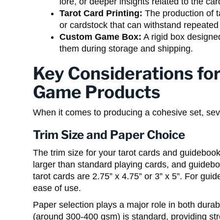
lore, or deeper insights related to the ca
Tarot Card Printing:
The production of t
or cardstock that can withstand repeated
Custom Game Box:
A rigid box designe
them during storage and shipping.
Key Considerations for
Game Products
When it comes to producing a cohesive set, seve
Trim Size and Paper Choice
The trim size for your tarot cards and guidebook
larger than standard playing cards, and guideb
tarot cards are 2.75” x 4.75” or 3” x 5”. For guid
ease of use.
Paper selection plays a major role in both durabi
(around 300-400 gsm) is standard, providing st