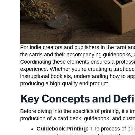
For indie creators and publishers in the tarot 
the cards and their accompanying guidebooks, 
Coordinating these elements ensures a profess
experience. Whether you’re creating a tarot de
instructional booklets, understanding how to app
producing a high-quality end product.
Key Concepts and Defi
Before diving into the specifics of printing, it’s
production of a card deck, guidebook, and cust
Guidebook Printing:
The process of pri