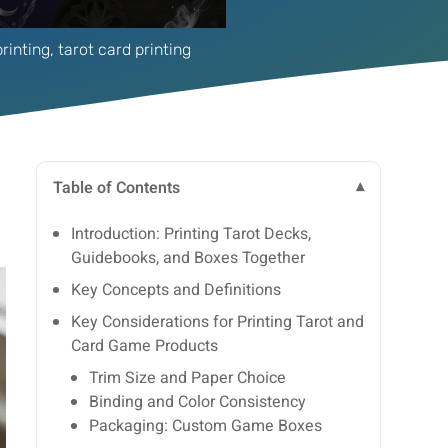
rinting
,
tarot card printing
Table of Contents
Introduction: Printing Tarot Decks,
Guidebooks, and Boxes Together
Key Concepts and Definitions
Key Considerations for Printing Tarot and
Card Game Products
Trim Size and Paper Choice
Binding and Color Consistency
Packaging: Custom Game Boxes