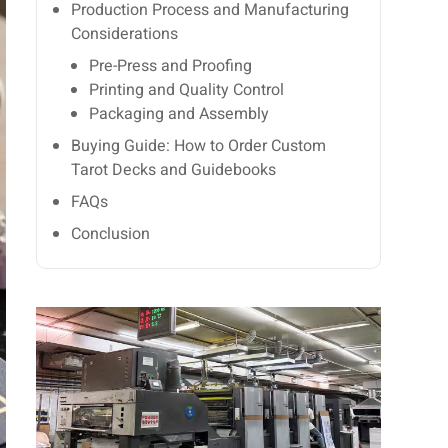
Production Process and Manufacturing
Considerations
Pre-Press and Proofing
Printing and Quality Control
Packaging and Assembly
Buying Guide: How to Order Custom
Tarot Decks and Guidebooks
FAQs
Conclusion