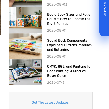
CONTACT US
2026-08-03
Board Book Sizes and Page
Counts: How to Choose the
Right Format
2026-08-01
Sound Book Components
Explained: Buttons, Modules,
and Batteries
2026-08-01
CMYK, RGB, and Pantone for
Book Printing: A Practical
Buyer Guide
2026-07-31
Get The Latest Updates