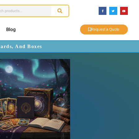
Blog
Request a Quote
Cards, And Boxes