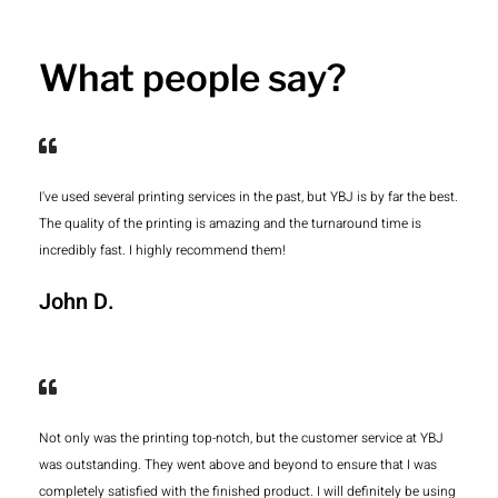
What people say?
I've used several printing services in the past, but YBJ is by far the best.
The quality of the printing is amazing and the turnaround time is
incredibly fast. I highly recommend them!
John D.
Not only was the printing top-notch, but the customer service at YBJ
was outstanding. They went above and beyond to ensure that I was
completely satisfied with the finished product. I will definitely be using