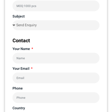
Subject
Contact
Your Name
Your Email
Phone
Country