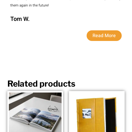
them again in the future!
Tom W.
Read More
Related products