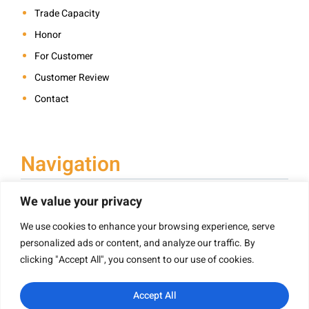
Trade Capacity
Honor
For Customer
Customer Review
Contact
Navigation
We value your privacy
We use cookies to enhance your browsing experience, serve
Book Printing
personalized ads or content, and analyze our traffic. By
Hardcover Book Printing
clicking "Accept All", you consent to our use of cookies.
Children’s Book Printing
Paperback Book Printing
Accept All