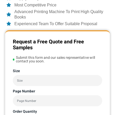
Most Competitive Price
Advanced Printing Machine To Print High Quality
Books
Experienced Team To Offer Suitable Proposal
Request a Free Quote and Free
Samples
Submit this form and our sales representative will
contact you soon.
Size
Page Number
Order Quantity