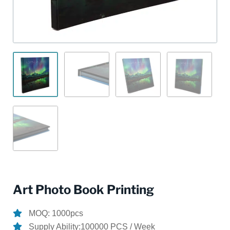
Art Photo Book Printing
MOQ: 1000pcs
Supply Ability:100000 PCS / Week