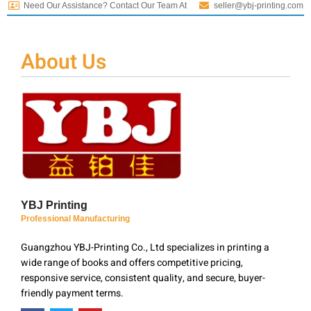
Need Our Assistance? Contact Our Team At
seller@ybj-printing.com
About Us
YBJ Printing
Professional Manufacturing
Guangzhou YBJ-Printing Co., Ltd specializes in printing a
wide range of books and offers competitive pricing,
responsive service, consistent quality, and secure, buyer-
friendly payment terms.