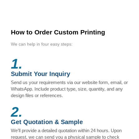
How to Order Custom Printing
We can help in four easy steps:
1.
Submit Your Inquiry
Send us your requirements via our website form, email, or
WhatsApp. Include product type, size, quantity, and any
design files or references.
2.
Get Quotation & Sample
We’ll provide a detailed quotation within 24 hours. Upon
request, we can send you a physical sample to check