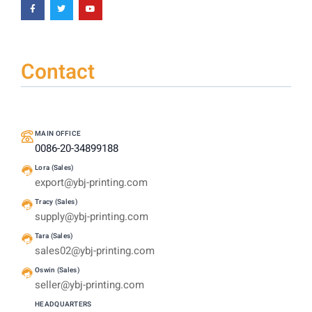
Contact
MAIN OFFICE
0086-20-34899188
Lora (Sales)
export@ybj-printing.com
Tracy (Sales)
supply@ybj-printing.com
Tara (Sales)
sales02@ybj-printing.com
Oswin (Sales)
seller@ybj-printing.com
HEADQUARTERS