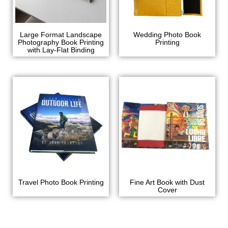
Large Format Landscape
Wedding Photo Book
Photography Book Printing
Printing
with Lay-Flat Binding
Travel Photo Book Printing
Fine Art Book with Dust
Cover