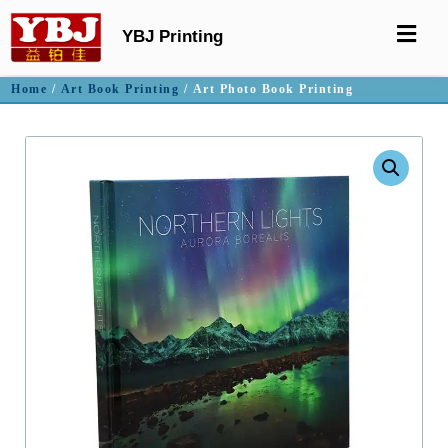
YBJ Printing
Home
/
Art Book Printing
/ Art Photo Book Printing