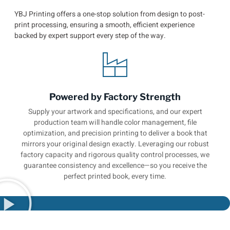
YBJ Printing offers a one-stop solution from design to post-
print processing, ensuring a smooth, efficient experience
backed by expert support every step of the way.
Powered by Factory Strength
Supply your artwork and specifications, and our expert
production team will handle color management, file
optimization, and precision printing to deliver a book that
mirrors your original design exactly. Leveraging our robust
factory capacity and rigorous quality control processes, we
guarantee consistency and excellence—so you receive the
perfect printed book, every time.