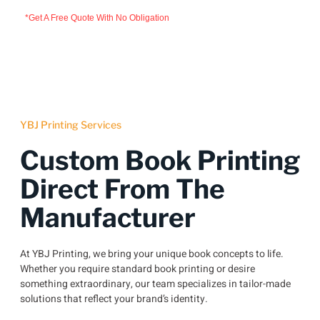
*Get A Free Quote With No Obligation
YBJ Printing Services
Custom Book Printing
Direct From The
Manufacturer
At YBJ Printing, we bring your unique book concepts to life.
Whether you require standard book printing or desire
something extraordinary, our team specializes in tailor-made
solutions that reflect your brand’s identity.