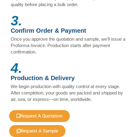
quality before placing a bulk order.
3.
Confirm Order & Payment
Once you approve the quotation and sample, we’ll issue a
Proforma Invoice. Production starts after payment
confirmation.
4.
Production & Delivery
We begin production with quality control at every stage.
After completion, your goods are packed and shipped by
air, sea, or express—on time, worldwide.
Request A Quotation
Request A Sample