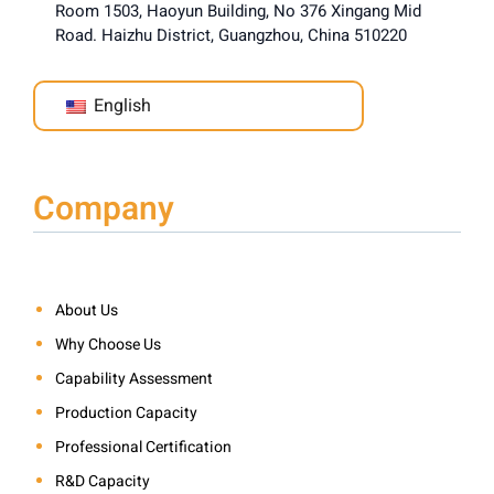
Room 1503, Haoyun Building, No 376 Xingang Mid
Road. Haizhu District, Guangzhou, China 510220
English
Company
About Us
Why Choose Us
Capability Assessment
Production Capacity
Professional Certification
R&D Capacity