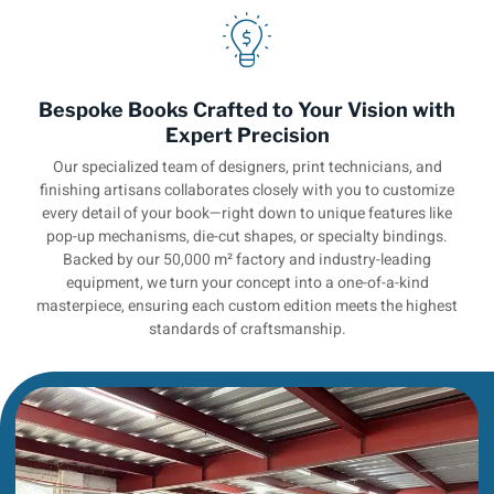
Bespoke Books Crafted to Your Vision with
Expert Precision
Our specialized team of designers, print technicians, and
finishing artisans collaborates closely with you to customize
every detail of your book—right down to unique features like
pop-up mechanisms, die-cut shapes, or specialty bindings.
Backed by our 50,000 m² factory and industry-leading
equipment, we turn your concept into a one-of-a-kind
masterpiece, ensuring each custom edition meets the highest
standards of craftsmanship.