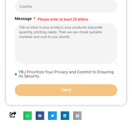
Message
Please enter at least 20 letters
YBJ Prioritize Your Privacy and Commit to Ensuring
its Security.
Send