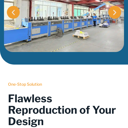
One-Stop Solution
Flawless
Reproduction of Your
Design