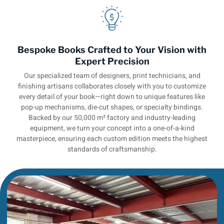
Bespoke Books Crafted to Your Vision with
Expert Precision
Our specialized team of designers, print technicians, and
finishing artisans collaborates closely with you to customize
every detail of your book—right down to unique features like
pop-up mechanisms, die-cut shapes, or specialty bindings.
Backed by our 50,000 m² factory and industry-leading
equipment, we turn your concept into a one-of-a-kind
masterpiece, ensuring each custom edition meets the highest
standards of craftsmanship.