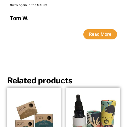
them again in the future!
Tom W.
Read More
Related products