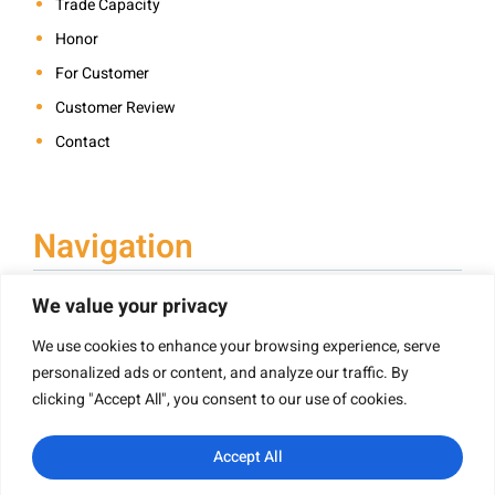
Trade Capacity
Honor
For Customer
Customer Review
Contact
Navigation
We value your privacy
We use cookies to enhance your browsing experience, serve
Book Printing
personalized ads or content, and analyze our traffic. By
Hardcover Book Printing
clicking "Accept All", you consent to our use of cookies.
Children’s Book Printing
Paperback Book Printing
Accept All
Board Book Printing