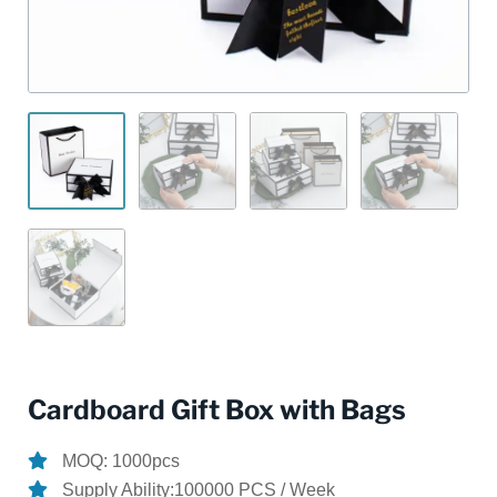
Cardboard Gift Box with Bags
MOQ: 1000pcs
Supply Ability:100000 PCS / Week