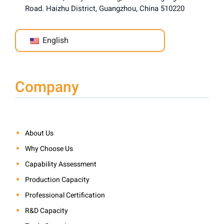
Road. Haizhu District, Guangzhou, China 510220
English
Company
About Us
Why Choose Us
Capability Assessment
Production Capacity
Professional Certification
R&D Capacity