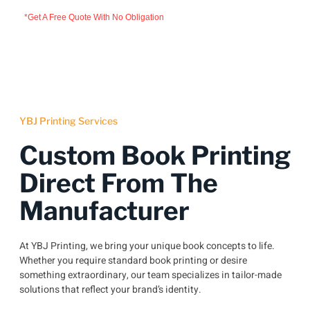
*Get A Free Quote With No Obligation
YBJ Printing Services
Custom Book Printing
Direct From The
Manufacturer
At YBJ Printing, we bring your unique book concepts to life.
Whether you require standard book printing or desire
something extraordinary, our team specializes in tailor-made
solutions that reflect your brand’s identity.