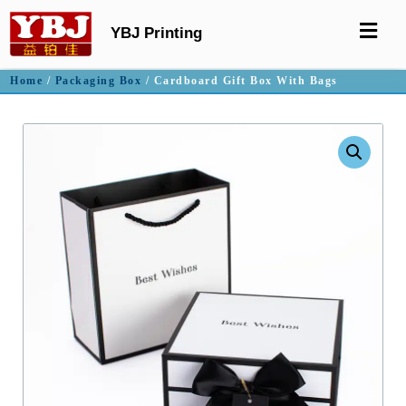
YBJ Printing
Home
/
Packaging Box
/ Cardboard Gift Box With Bags