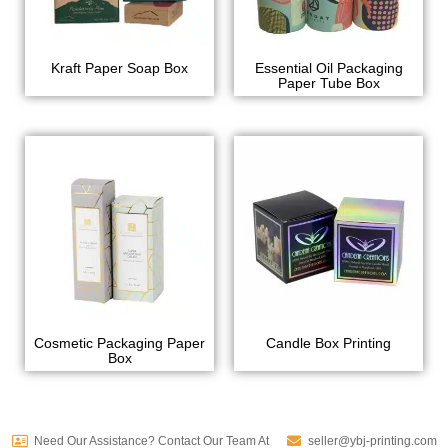
Kraft Paper Soap Box
Essential Oil Packaging
Paper Tube Box
Cosmetic Packaging Paper
Candle Box Printing
Box
Need Our Assistance? Contact Our Team At
seller@ybj-printing.com