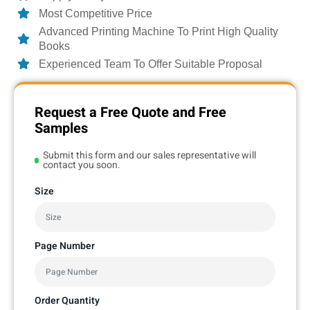
Most Competitive Price
Advanced Printing Machine To Print High Quality
Books
Experienced Team To Offer Suitable Proposal
Request a Free Quote and Free
Samples
Submit this form and our sales representative will
contact you soon.
Size
Page Number
Order Quantity