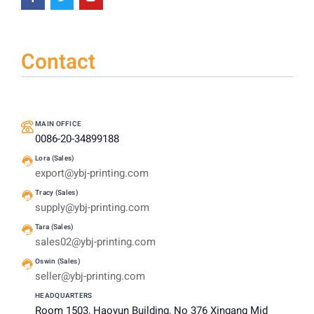
Contact
MAIN OFFICE
0086-20-34899188
Lora (Sales)
export@ybj-printing.com
Tracy (Sales)
supply@ybj-printing.com
Tara (Sales)
sales02@ybj-printing.com
Oswin (Sales)
seller@ybj-printing.com
HEADQUARTERS
Room 1503, Haoyun Building, No 376 Xingang Mid