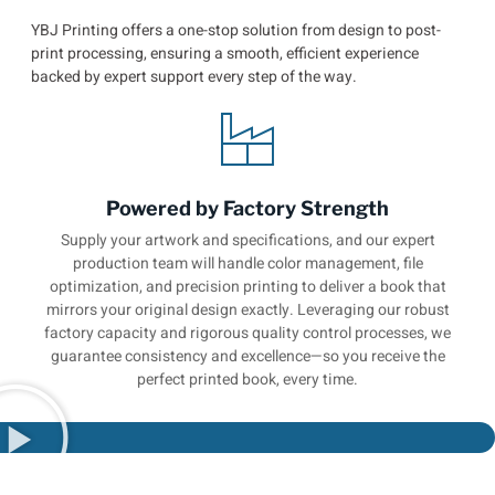
YBJ Printing offers a one-stop solution from design to post-
print processing, ensuring a smooth, efficient experience
backed by expert support every step of the way.
Powered by Factory Strength
Supply your artwork and specifications, and our expert
production team will handle color management, file
optimization, and precision printing to deliver a book that
mirrors your original design exactly. Leveraging our robust
factory capacity and rigorous quality control processes, we
guarantee consistency and excellence—so you receive the
perfect printed book, every time.