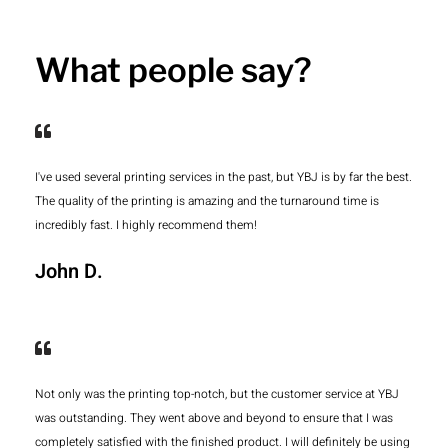
What people say?
I've used several printing services in the past, but YBJ is by far the best.
The quality of the printing is amazing and the turnaround time is
incredibly fast. I highly recommend them!
John D.
Not only was the printing top-notch, but the customer service at YBJ
was outstanding. They went above and beyond to ensure that I was
completely satisfied with the finished product. I will definitely be using