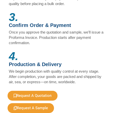
quality before placing a bulk order.
3.
Confirm Order & Payment
Once you approve the quotation and sample, we’ll issue a
Proforma Invoice. Production starts after payment
confirmation.
4.
Production & Delivery
We begin production with quality control at every stage.
After completion, your goods are packed and shipped by
air, sea, or express—on time, worldwide.
Request A Quotation
Request A Sample