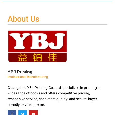
About Us
YBJ Printing
Professional Manufacturing
Guangzhou YBJ-Printing Co., Ltd specializes in printing a
wide range of books and offers competitive pricing,
responsive service, consistent quality, and secure, buyer-
friendly payment terms.