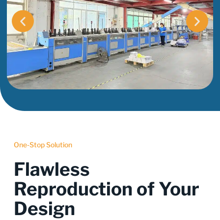
One-Stop Solution
Flawless
Reproduction of Your
Design