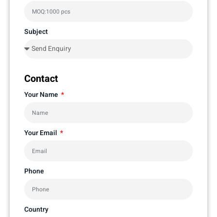
Subject
Contact
Your Name
Your Email
Phone
Country