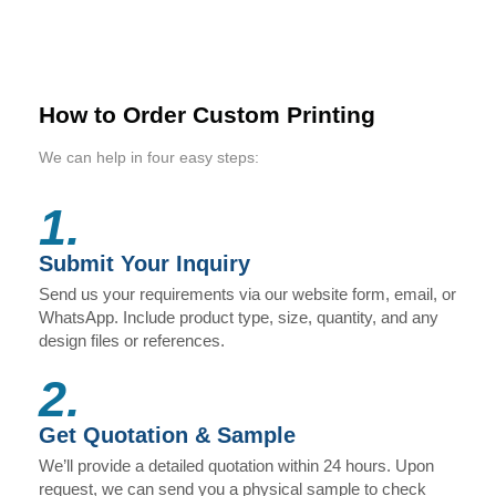
How to Order Custom Printing
We can help in four easy steps:
1.
Submit Your Inquiry
Send us your requirements via our website form, email, or
WhatsApp. Include product type, size, quantity, and any
design files or references.
2.
Get Quotation & Sample
We’ll provide a detailed quotation within 24 hours. Upon
request, we can send you a physical sample to check