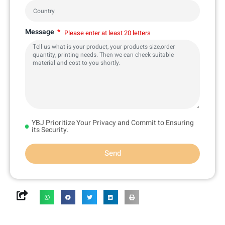
Message
Please enter at least 20 letters
YBJ Prioritize Your Privacy and Commit to Ensuring
its Security.
Send