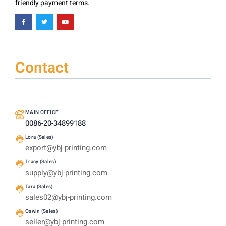
friendly payment terms.
Contact
MAIN OFFICE
0086-20-34899188
Lora (Sales)
export@ybj-printing.com
Tracy (Sales)
supply@ybj-printing.com
Tara (Sales)
sales02@ybj-printing.com
Oswin (Sales)
seller@ybj-printing.com