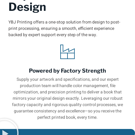
Design
YBJ Printing offers a one-stop solution from design to post-
print processing, ensuring a smooth, efficient experience
backed by expert support every step of the way.
Powered by Factory Strength
Supply your artwork and specifications, and our expert
production team will handle color management, file
optimization, and precision printing to deliver a book that
mirrors your original design exactly. Leveraging our robust
factory capacity and rigorous quality control processes, we
guarantee consistency and excellence—so you receive the
perfect printed book, every time.