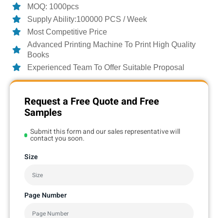
MOQ: 1000pcs
Supply Ability:100000 PCS / Week
Most Competitive Price
Advanced Printing Machine To Print High Quality
Books
Experienced Team To Offer Suitable Proposal
Request a Free Quote and Free
Samples
Submit this form and our sales representative will
contact you soon.
Size
Page Number