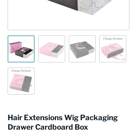
Hair Extensions Wig Packaging
Drawer Cardboard Box