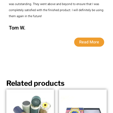
was outstanding. They went above and beyond to ensure that I was
completely satisfied with the finished product. I will definitely be using
them again in the future!
Tom W.
Read More
Related products