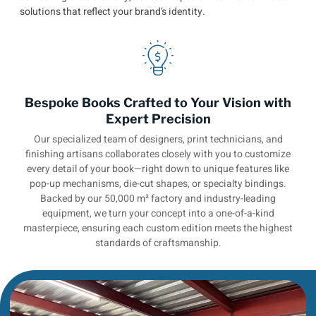
solutions that reflect your brand’s identity.
Bespoke Books Crafted to Your Vision with
Expert Precision
Our specialized team of designers, print technicians, and
finishing artisans collaborates closely with you to customize
every detail of your book—right down to unique features like
pop-up mechanisms, die-cut shapes, or specialty bindings.
Backed by our 50,000 m² factory and industry-leading
equipment, we turn your concept into a one-of-a-kind
masterpiece, ensuring each custom edition meets the highest
standards of craftsmanship.