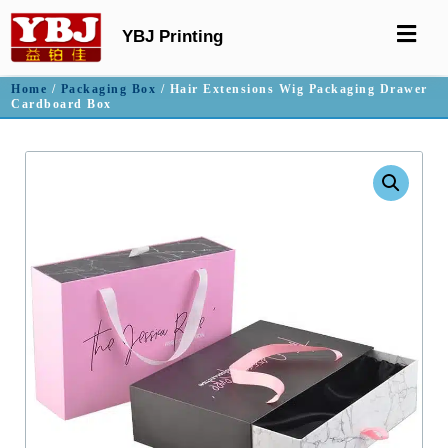
YBJ Printing
Home
/
Packaging Box
/ Hair Extensions Wig Packaging Drawer
Cardboard Box