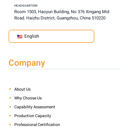
HEADQUARTERS
Room 1503, Haoyun Building, No 376 Xingang Mid
Road. Haizhu District, Guangzhou, China 510220
English
Company
About Us
Why Choose Us
Capability Assessment
Production Capacity
Professional Certification