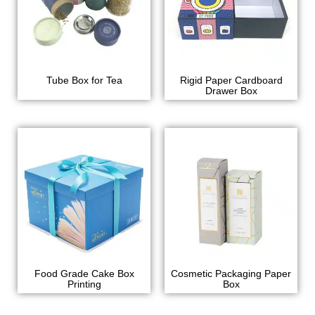
Tube Box for Tea
Rigid Paper Cardboard
Drawer Box
Food Grade Cake Box
Cosmetic Packaging Paper
Printing
Box