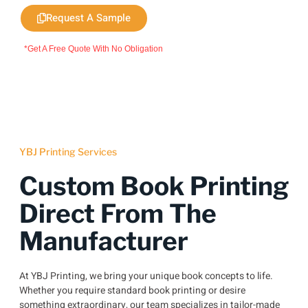
Request A Sample
*Get A Free Quote With No Obligation
YBJ Printing Services
Custom Book Printing
Direct From The
Manufacturer
At YBJ Printing, we bring your unique book concepts to life.
Whether you require standard book printing or desire
something extraordinary, our team specializes in tailor-made