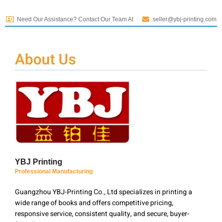
Need Our Assistance? Contact Our Team At
seller@ybj-printing.com
About Us
YBJ Printing
Professional Manufacturing
Guangzhou YBJ-Printing Co., Ltd specializes in printing a
wide range of books and offers competitive pricing,
responsive service, consistent quality, and secure, buyer-