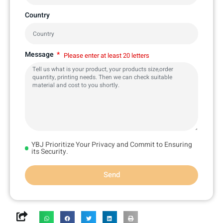
Country
Message
Please enter at least 20 letters
YBJ Prioritize Your Privacy and Commit to Ensuring
its Security.
Send