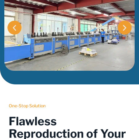
One-Stop Solution
Flawless
Reproduction of Your