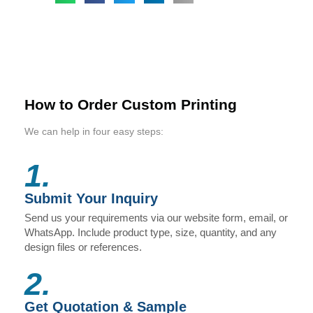
How to Order Custom Printing
We can help in four easy steps:
1.
Submit Your Inquiry
Send us your requirements via our website form, email, or
WhatsApp. Include product type, size, quantity, and any
design files or references.
2.
Get Quotation & Sample