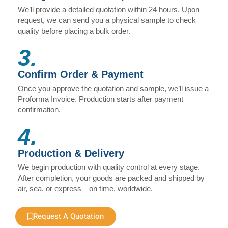
We’ll provide a detailed quotation within 24 hours. Upon
request, we can send you a physical sample to check
quality before placing a bulk order.
3.
Confirm Order & Payment
Once you approve the quotation and sample, we’ll issue a
Proforma Invoice. Production starts after payment
confirmation.
4.
Production & Delivery
We begin production with quality control at every stage.
After completion, your goods are packed and shipped by
air, sea, or express—on time, worldwide.
Request A Quotation