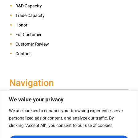
R&D Capacity
Trade Capacity
Honor
For Customer
Customer Review
Contact
Navigation
We value your privacy
We use cookies to enhance your browsing experience, serve
Book Printing
personalized ads or content, and analyze our traffic. By
Hardcover Book Printing
clicking "Accept All", you consent to our use of cookies.
Children’s Book Printing