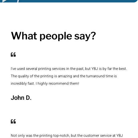
What people say?
I've used several printing services in the past, but YBJ is by far the best.
The quality of the printing is amazing and the turnaround time is
incredibly fast. I highly recommend them!
John D.
Not only was the printing top-notch, but the customer service at YBJ