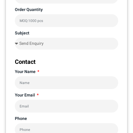
Order Quantity
Subject
Contact
Your Name
Your Email
Phone