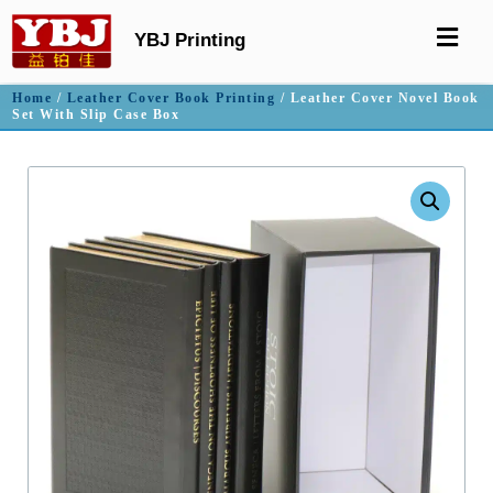
YBJ Printing
Home
/
Leather Cover Book Printing
/ Leather Cover Novel Book
Set With Slip Case Box