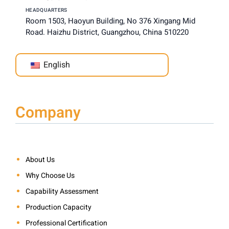
HEADQUARTERS
Room 1503, Haoyun Building, No 376 Xingang Mid
Road. Haizhu District, Guangzhou, China 510220
English
Company
About Us
Why Choose Us
Capability Assessment
Production Capacity
Professional Certification