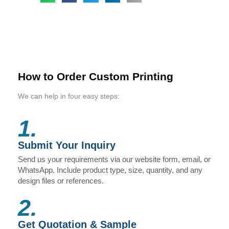
How to Order Custom Printing
We can help in four easy steps:
1.
Submit Your Inquiry
Send us your requirements via our website form, email, or
WhatsApp. Include product type, size, quantity, and any
design files or references.
2.
Get Quotation & Sample