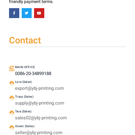
friendly payment terms.
Contact
MAIN OFFICE
0086-20-34899188
Lora (Sales)
export@ybj-printing.com
Tracy (Sales)
supply@ybj-printing.com
Tara (Sales)
sales02@ybj-printing.com
Oswin (Sales)
seller@ybj-printing.com