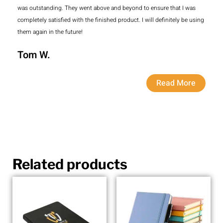
was outstanding. They went above and beyond to ensure that I was
completely satisfied with the finished product. I will definitely be using
them again in the future!
Tom W.
Read More
Related products