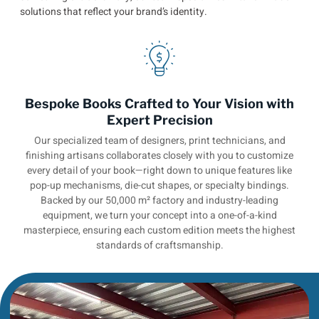
solutions that reflect your brand’s identity.
Bespoke Books Crafted to Your Vision with
Expert Precision
Our specialized team of designers, print technicians, and
finishing artisans collaborates closely with you to customize
every detail of your book—right down to unique features like
pop-up mechanisms, die-cut shapes, or specialty bindings.
Backed by our 50,000 m² factory and industry-leading
equipment, we turn your concept into a one-of-a-kind
masterpiece, ensuring each custom edition meets the highest
standards of craftsmanship.