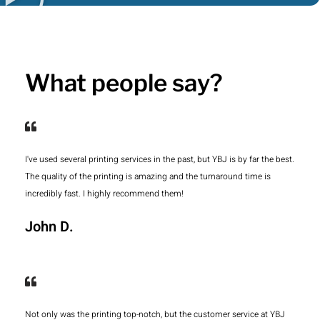
What people say?
I've used several printing services in the past, but YBJ is by far the best.
The quality of the printing is amazing and the turnaround time is
incredibly fast. I highly recommend them!
John D.
Not only was the printing top-notch, but the customer service at YBJ