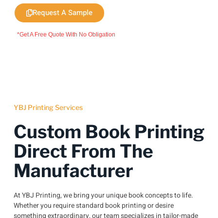
Request A Sample
*Get A Free Quote With No Obligation
YBJ Printing Services
Custom Book Printing
Direct From The
Manufacturer
At YBJ Printing, we bring your unique book concepts to life.
Whether you require standard book printing or desire
something extraordinary, our team specializes in tailor-made