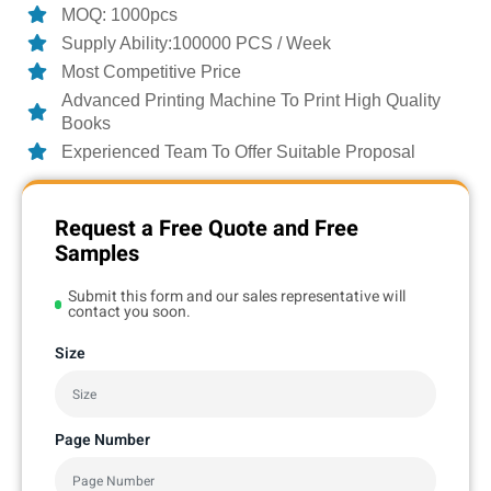
MOQ: 1000pcs
Supply Ability:100000 PCS / Week
Most Competitive Price
Advanced Printing Machine To Print High Quality
Books
Experienced Team To Offer Suitable Proposal
Request a Free Quote and Free
Samples
Submit this form and our sales representative will
contact you soon.
Size
Page Number