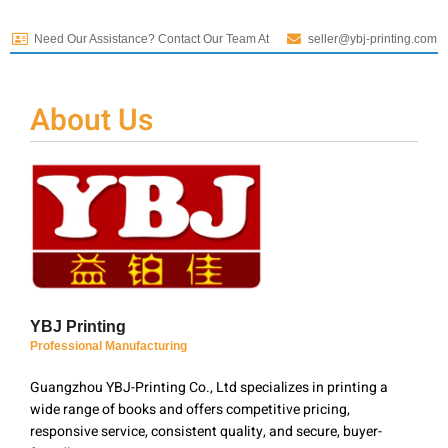
Need Our Assistance? Contact Our Team At
seller@ybj-printing.com
About Us
YBJ Printing
Professional Manufacturing
Guangzhou YBJ-Printing Co., Ltd specializes in printing a
wide range of books and offers competitive pricing,
responsive service, consistent quality, and secure, buyer-