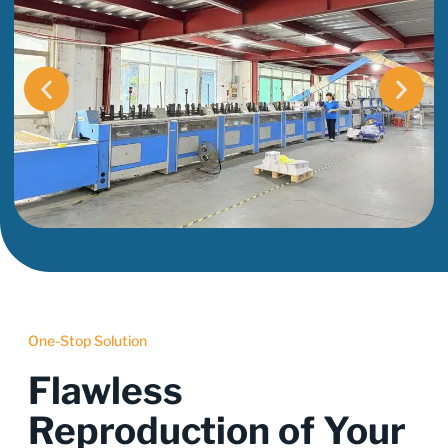
One-Stop Solution
Flawless
Reproduction of Your