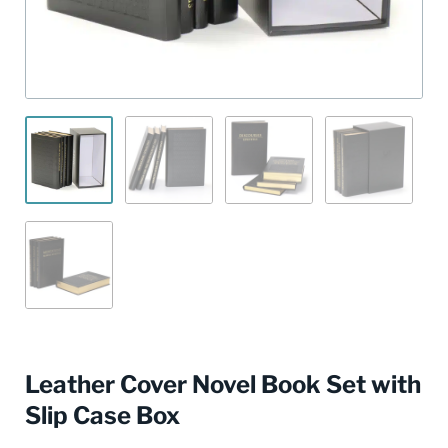
Leather Cover Novel Book Set with
Slip Case Box