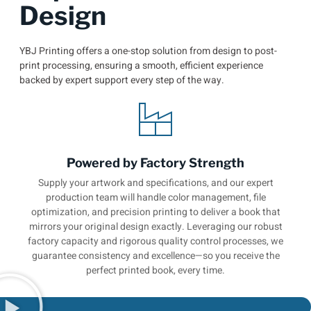
Design
YBJ Printing offers a one-stop solution from design to post-
print processing, ensuring a smooth, efficient experience
backed by expert support every step of the way.
Powered by Factory Strength
Supply your artwork and specifications, and our expert
production team will handle color management, file
optimization, and precision printing to deliver a book that
mirrors your original design exactly. Leveraging our robust
factory capacity and rigorous quality control processes, we
guarantee consistency and excellence—so you receive the
perfect printed book, every time.