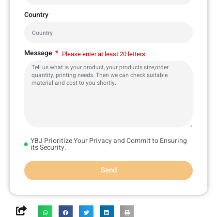
Country
Message
Please enter at least 20 letters
YBJ Prioritize Your Privacy and Commit to Ensuring
its Security.
Send