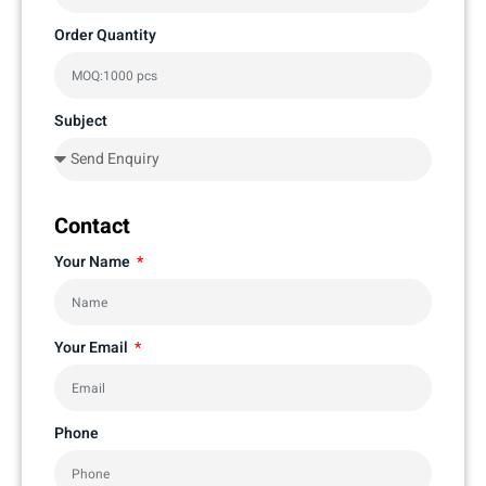
Order Quantity
Subject
Contact
Your Name
Your Email
Phone