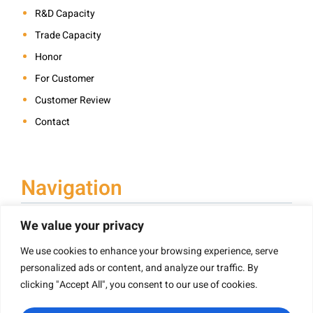
R&D Capacity
Trade Capacity
Honor
For Customer
Customer Review
Contact
Navigation
We value your privacy
We use cookies to enhance your browsing experience, serve
Book Printing
personalized ads or content, and analyze our traffic. By
Hardcover Book Printing
clicking "Accept All", you consent to our use of cookies.
Children’s Book Printing