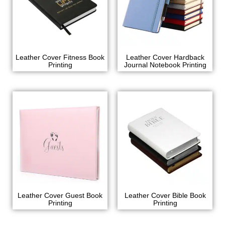
Leather Cover Fitness Book
Leather Cover Hardback
Printing
Journal Notebook Printing
Leather Cover Guest Book
Leather Cover Bible Book
Printing
Printing