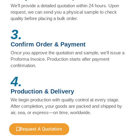
We’ll provide a detailed quotation within 24 hours. Upon
request, we can send you a physical sample to check
quality before placing a bulk order.
3.
Confirm Order & Payment
Once you approve the quotation and sample, we’ll issue a
Proforma Invoice. Production starts after payment
confirmation.
4.
Production & Delivery
We begin production with quality control at every stage.
After completion, your goods are packed and shipped by
air, sea, or express—on time, worldwide.
Request A Quotation