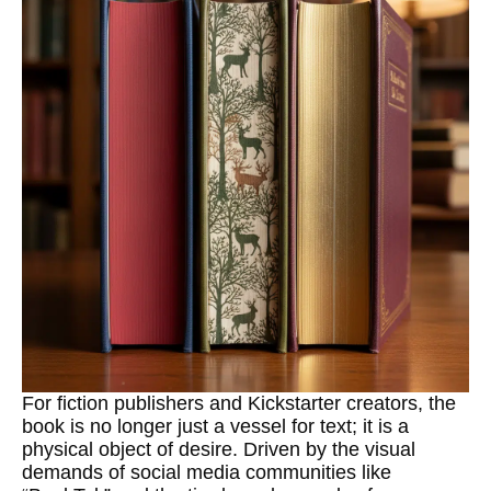
For fiction publishers and Kickstarter creators, the
book is no longer just a vessel for text; it is a
physical object of desire. Driven by the visual
demands of social media communities like