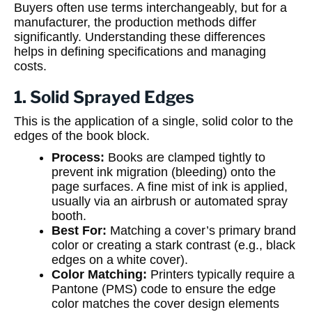
Buyers often use terms interchangeably, but for a
manufacturer, the production methods differ
significantly. Understanding these differences
helps in defining specifications and managing
costs.
1. Solid Sprayed Edges
This is the application of a single, solid color to the
edges of the book block.
Process:
Books are clamped tightly to
prevent ink migration (bleeding) onto the
page surfaces. A fine mist of ink is applied,
usually via an airbrush or automated spray
booth.
Best For:
Matching a cover’s primary brand
color or creating a stark contrast (e.g., black
edges on a white cover).
Color Matching:
Printers typically require a
Pantone (PMS) code to ensure the edge
color matches the cover design elements