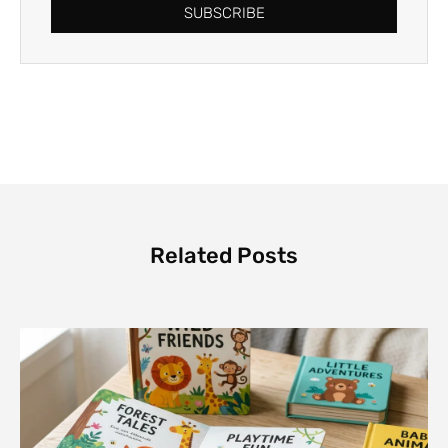
SUBSCRIBE
Related Posts