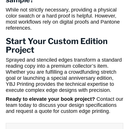
While not strictly necessary, providing a physical
color swatch or a hard proof is helpful. However,
most workflows rely on digital proofs and Pantone
references.
Start Your Custom Edition
Project
Sprayed and stenciled edges transform a standard
reading copy into a premium collector’s item.
Whether you are fulfilling a crowdfunding stretch
goal or launching a special anniversary edition,
YBJ Printing provides the technical expertise to
execute complex edge designs with precision.
Ready to elevate your book project?
Contact our
team today to discuss your design specifications
and request a quote for custom edge printing.