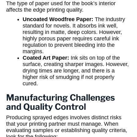
The type of paper used for the book’s interior
affects the edge printing quality.
Uncoated Woodfree Paper:
The industry
standard for novels. It absorbs ink well,
resulting in matte, deep colors. However,
highly porous paper requires careful ink
regulation to prevent bleeding into the
margins.
Coated Art Paper:
Ink sits on top of the
surface, creating sharper images. However,
drying times are longer, and there is a
higher risk of smudging if not properly
cured.
Manufacturing Challenges
and Quality Control
Producing sprayed edges involves distinct risks
that your printing partner must manage. When
evaluating samples or establishing quality criteria,
look for the following: