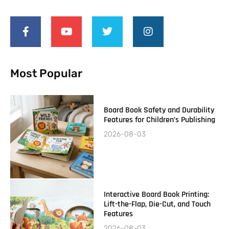
Most Popular
Board Book Safety and Durability
Features for Children’s Publishing
2026-08-03
Interactive Board Book Printing:
Lift-the-Flap, Die-Cut, and Touch
Features
2026-08-03