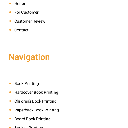
Honor
For Customer
Customer Review
Contact
Navigation
Book Printing
Hardcover Book Printing
Children’s Book Printing
Paperback Book Printing
Board Book Printing
Booklet Printing