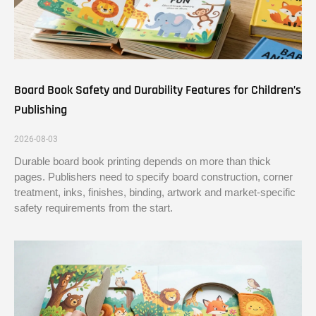
Board Book Safety and Durability Features for Children’s
Publishing
2026-08-03
Durable board book printing depends on more than thick
pages. Publishers need to specify board construction, corner
treatment, inks, finishes, binding, artwork and market-specific
safety requirements from the start.