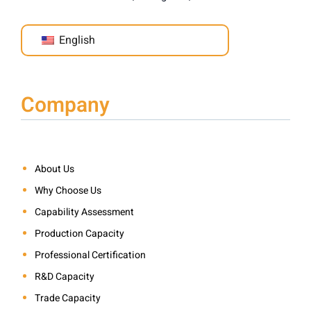
English
Company
About Us
Why Choose Us
Capability Assessment
Production Capacity
Professional Certification
R&D Capacity
Trade Capacity