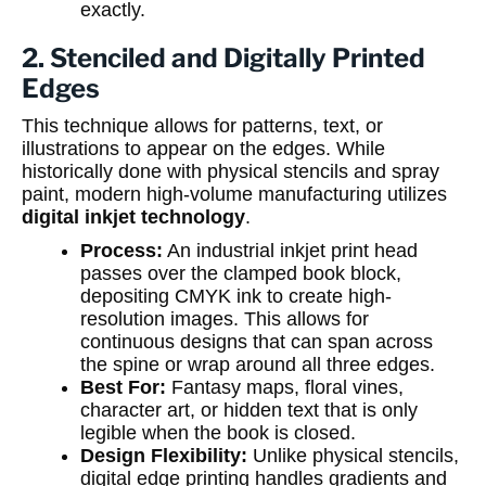
exactly.
2. Stenciled and Digitally Printed
Edges
This technique allows for patterns, text, or
illustrations to appear on the edges. While
historically done with physical stencils and spray
paint, modern high-volume manufacturing utilizes
digital inkjet technology
.
Process:
An industrial inkjet print head
passes over the clamped book block,
depositing CMYK ink to create high-
resolution images. This allows for
continuous designs that can span across
the spine or wrap around all three edges.
Best For:
Fantasy maps, floral vines,
character art, or hidden text that is only
legible when the book is closed.
Design Flexibility:
Unlike physical stencils,
digital edge printing handles gradients and