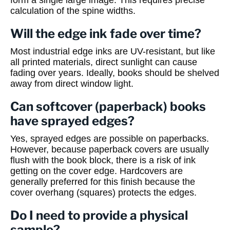
form a single large image. This requires precise
calculation of the spine widths.
Will the edge ink fade over time?
Most industrial edge inks are UV-resistant, but like
all printed materials, direct sunlight can cause
fading over years. Ideally, books should be shelved
away from direct window light.
Can softcover (paperback) books
have sprayed edges?
Yes, sprayed edges are possible on paperbacks.
However, because paperback covers are usually
flush with the book block, there is a risk of ink
getting on the cover edge. Hardcovers are
generally preferred for this finish because the
cover overhang (squares) protects the edges.
Do I need to provide a physical
sample?