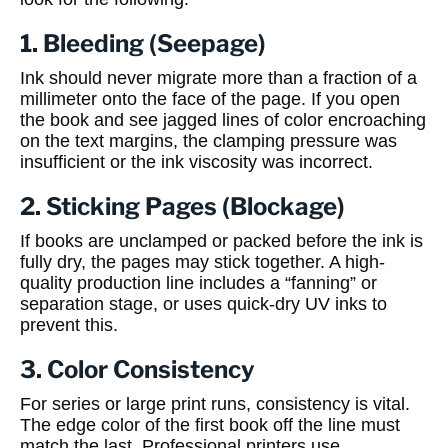
1. Bleeding (Seepage)
Ink should never migrate more than a fraction of a
millimeter onto the face of the page. If you open
the book and see jagged lines of color encroaching
on the text margins, the clamping pressure was
insufficient or the ink viscosity was incorrect.
2. Sticking Pages (Blockage)
If books are unclamped or packed before the ink is
fully dry, the pages may stick together. A high-
quality production line includes a “fanning” or
separation stage, or uses quick-dry UV inks to
prevent this.
3. Color Consistency
For series or large print runs, consistency is vital.
The edge color of the first book off the line must
match the last. Professional printers use