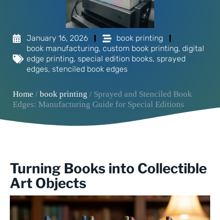
January 16, 2026
book printing
book manufacturing
,
custom book printing
,
digital
edge printing
,
special edition books
,
sprayed
edges
,
stenciled book edges
Home
/
book printing
/ Sprayed and Stenciled Book
Edges: Manufacturing Guide for Special Editions
Turning Books into Collectible
Art Objects