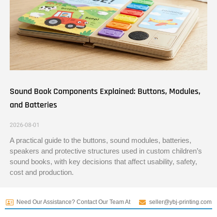
Sound Book Components Explained: Buttons, Modules,
and Batteries
2026-08-01
A practical guide to the buttons, sound modules, batteries,
speakers and protective structures used in custom children’s
sound books, with key decisions that affect usability, safety,
cost and production.
Need Our Assistance? Contact Our Team At
seller@ybj-printing.com