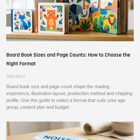
Board Book Sizes and Page Counts: How to Choose the
Right Format
2026-08-01
Board book size and page count shape the reading
experience, illustration layout, production method and shipping
profile. Use this guide to select a format that suits your age
group, content plan and budget.