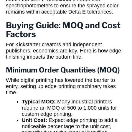
spectrophotometers to ensure the sprayed color
remains within acceptable Delta E tolerances.
Buying Guide: MOQ and Cost
Factors
For Kickstarter creators and independent
publishers, economics are key. Here is how edge
finishing impacts the bottom line.
Minimum Order Quantities (MOQ)
While digital printing has lowered the barrier to
entry, setting up edge-printing machinery takes
time.
Typical MOQ:
Many industrial printers
require an MOQ of 500 to 1,000 units for
custom edge printing.
Unit Cost:
Expect edge printing to add a
noticeable percentage to the unit cost,