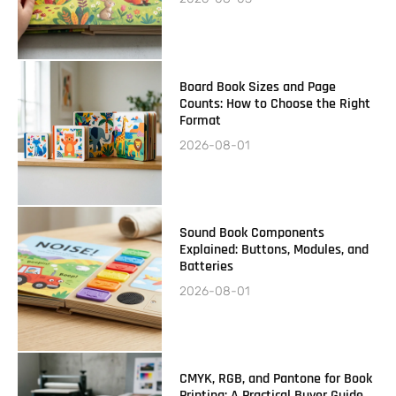
Board Book Sizes and Page
Counts: How to Choose the Right
Format
2026-08-01
Sound Book Components
Explained: Buttons, Modules, and
Batteries
2026-08-01
CMYK, RGB, and Pantone for Book
Printing: A Practical Buyer Guide