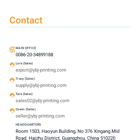
Contact
MAIN OFFICE
0086-20-34899188
Lora (Sales)
export@ybj-printing.com
Tracy (Sales)
supply@ybj-printing.com
Tara (Sales)
sales02@ybj-printing.com
Oswin (Sales)
seller@ybj-printing.com
HEADQUARTERS
Room 1503, Haoyun Building, No 376 Xingang Mid
Road. Haizhu District, Guangzhou, China 510220