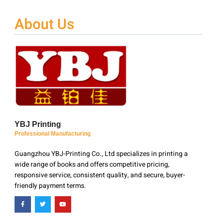
About Us
YBJ Printing
Professional Manufacturing
Guangzhou YBJ-Printing Co., Ltd specializes in printing a
wide range of books and offers competitive pricing,
responsive service, consistent quality, and secure, buyer-
friendly payment terms.