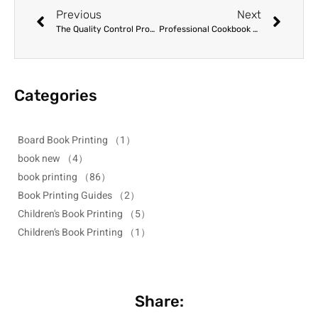
Previous
Next
The Quality Control Process in Professional Printing Factories: A Buyer’s Guide
Professional Cookbook Printing: Selecting the Right Paper and Binding
Categories
Board Book Printing
（1）
book new
（4）
book printing
（86）
Book Printing Guides
（2）
Children's Book Printing
（5）
Children’s Book Printing
（1）
Share: