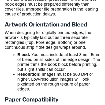
book edges must be prepared differently than
cover files. Improper file preparation is the leading
cause of production delays.
Artwork Orientation and Bleed
When designing for digitally printed edges, the
artwork is typically laid out as three separate
rectangles (Top, Fore-edge, Bottom) or one
continuous strip if the design wraps around.
Bleed:
You must include at least 3mm–5mm
of bleed on all sides of the edge design. The
printer trims the book block before printing,
but slight shifts can occur.
Resolution:
Images must be 300 DPI or
higher. Low-resolution images will look
pixelated on the rough texture of paper
edges.
Paper Compatibility