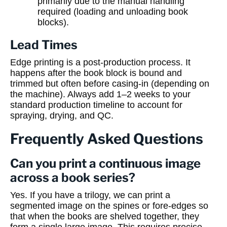
primarily due to the manual handling
required (loading and unloading book
blocks).
Lead Times
Edge printing is a post-production process. It
happens after the book block is bound and
trimmed but often before casing-in (depending on
the machine). Always add 1–2 weeks to your
standard production timeline to account for
spraying, drying, and QC.
Frequently Asked Questions
Can you print a continuous image
across a book series?
Yes. If you have a trilogy, we can print a
segmented image on the spines or fore-edges so
that when the books are shelved together, they