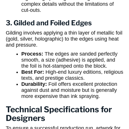
complex details without the limitations of
cut-outs.
3. Gilded and Foiled Edges
Gilding involves applying a thin layer of metallic foil
(gold, silver, holographic) to the edges using heat
and pressure.
Process:
The edges are sanded perfectly
smooth, a size (adhesive) is applied, and
the foil is hot-stamped onto the block.
Best For:
High-end luxury editions, religious
texts, and prestige classics.
Durability:
Foil offers excellent protection
against dust and moisture but is generally
more expensive than ink spraying.
Technical Specifications for
Designers
To ensure a successful production run, artwork for