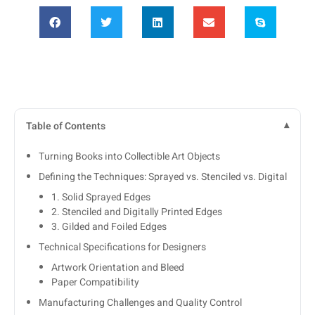
Table of Contents
Turning Books into Collectible Art Objects
Defining the Techniques: Sprayed vs. Stenciled vs. Digital
1. Solid Sprayed Edges
2. Stenciled and Digitally Printed Edges
3. Gilded and Foiled Edges
Technical Specifications for Designers
Artwork Orientation and Bleed
Paper Compatibility
Manufacturing Challenges and Quality Control