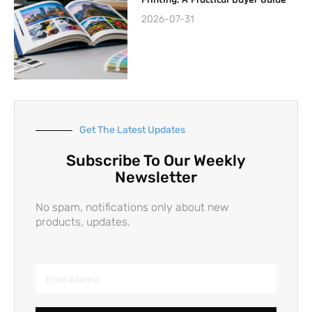
2026-07-31
Get The Latest Updates
Subscribe To Our Weekly
Newsletter
No spam, notifications only about new
products, updates.