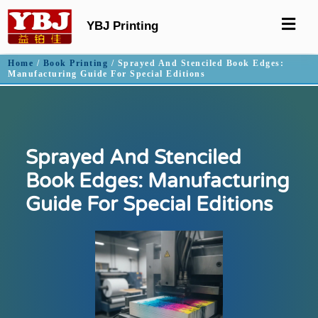
YBJ Printing
Home
/
Book Printing
/ Sprayed And Stenciled Book Edges:
Manufacturing Guide For Special Editions
Sprayed And Stenciled
Book Edges: Manufacturing
Guide For Special Editions