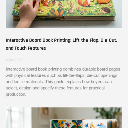
Interactive Board Book Printing: Lift-the-Flap, Die-Cut,
and Touch Features
2026-08-03
Interactive board book printing combines durable board pages
with physical features such as lift-the-flaps, die-cut openings
and tactile materials. This guide explains how buyers can
select, design and specify these features for practical
production.