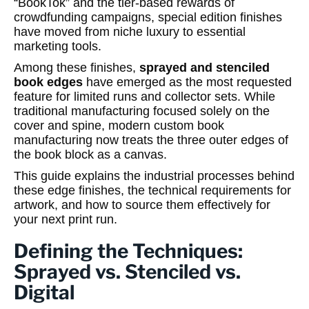
“BookTok” and the tier-based rewards of
crowdfunding campaigns, special edition finishes
have moved from niche luxury to essential
marketing tools.
Among these finishes,
sprayed and stenciled
book edges
have emerged as the most requested
feature for limited runs and collector sets. While
traditional manufacturing focused solely on the
cover and spine, modern custom book
manufacturing now treats the three outer edges of
the book block as a canvas.
This guide explains the industrial processes behind
these edge finishes, the technical requirements for
artwork, and how to source them effectively for
your next print run.
Defining the Techniques:
Sprayed vs. Stenciled vs.
Digital