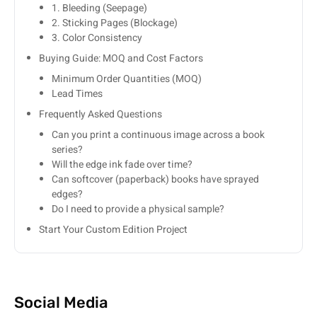
1. Bleeding (Seepage)
2. Sticking Pages (Blockage)
3. Color Consistency
Buying Guide: MOQ and Cost Factors
Minimum Order Quantities (MOQ)
Lead Times
Frequently Asked Questions
Can you print a continuous image across a book
series?
Will the edge ink fade over time?
Can softcover (paperback) books have sprayed
edges?
Do I need to provide a physical sample?
Start Your Custom Edition Project
Social Media