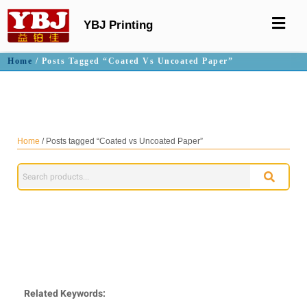
YBJ Printing
Home
/ Posts Tagged “Coated Vs Uncoated Paper”
Coated vs Uncoated Paper
Home
/ Posts tagged “Coated vs Uncoated Paper”
Related Keywords: