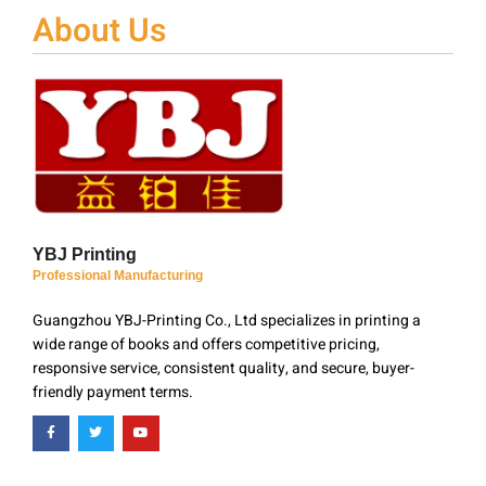
About Us
YBJ Printing
Professional Manufacturing
Guangzhou YBJ-Printing Co., Ltd specializes in printing a
wide range of books and offers competitive pricing,
responsive service, consistent quality, and secure, buyer-
friendly payment terms.