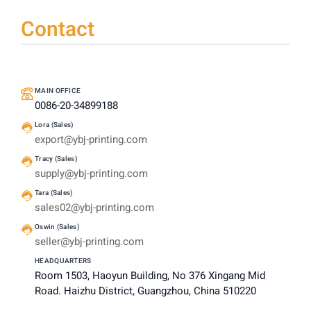
Contact
MAIN OFFICE
0086-20-34899188
Lora (Sales)
export@ybj-printing.com
Tracy (Sales)
supply@ybj-printing.com
Tara (Sales)
sales02@ybj-printing.com
Oswin (Sales)
seller@ybj-printing.com
HEADQUARTERS
Room 1503, Haoyun Building, No 376 Xingang Mid
Road. Haizhu District, Guangzhou, China 510220