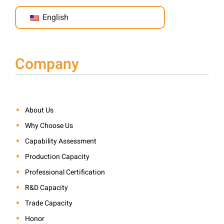
English
Company
About Us
Why Choose Us
Capability Assessment
Production Capacity
Professional Certification
R&D Capacity
Trade Capacity
Honor