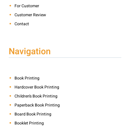
For Customer
Customer Review
Contact
Navigation
Book Printing
Hardcover Book Printing
Children’s Book Printing
Paperback Book Printing
Board Book Printing
Booklet Printing