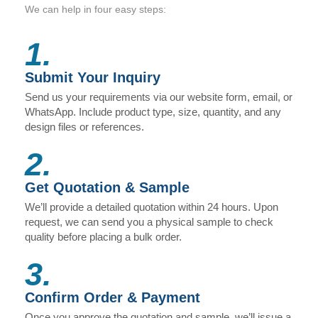
We can help in four easy steps:
1.
Submit Your Inquiry
Send us your requirements via our website form, email, or
WhatsApp. Include product type, size, quantity, and any
design files or references.
2.
Get Quotation & Sample
We’ll provide a detailed quotation within 24 hours. Upon
request, we can send you a physical sample to check
quality before placing a bulk order.
3.
Confirm Order & Payment
Once you approve the quotation and sample, we’ll issue a