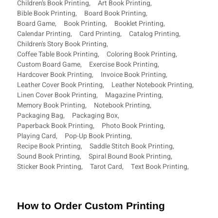
Children’s Book Printing
,
Art Book Printing
,
Bible Book Printing
,
Board Book Printing
,
Board Game
,
Book Printing
,
Booklet Printing
,
Calendar Printing
,
Card Printing
,
Catalog Printing
,
Children's Story Book Printing
,
Coffee Table Book Printing
,
Coloring Book Printing
,
Custom Board Game
,
Exercise Book Printing
,
Hardcover Book Printing
,
Invoice Book Printing
,
Leather Cover Book Printing
,
Leather Notebook Printing
,
Linen Cover Book Printing
,
Magazine Printing
,
Memory Book Printing
,
Notebook Printing
,
Packaging Bag
,
Packaging Box
,
Paperback Book Printing
,
Photo Book Printing
,
Playing Card
,
Pop-Up Book Printing
,
Recipe Book Printing
,
Saddle Stitch Book Printing
,
Sound Book Printing
,
Spiral Bound Book Printing
,
Sticker Book Printing
,
Tarot Card
,
Text Book Printing
,
How to Order Custom Printing