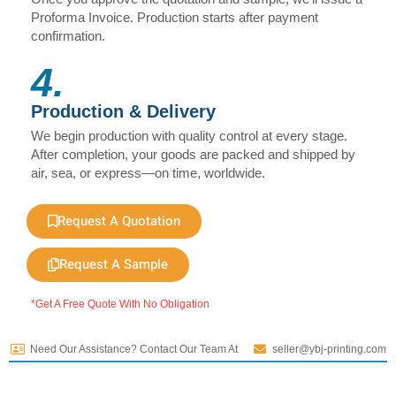
Proforma Invoice. Production starts after payment
confirmation.
4.
Production & Delivery
We begin production with quality control at every stage.
After completion, your goods are packed and shipped by
air, sea, or express—on time, worldwide.
Request A Quotation
Request A Sample
*Get A Free Quote With No Obligation
Need Our Assistance? Contact Our Team At
seller@ybj-printing.com