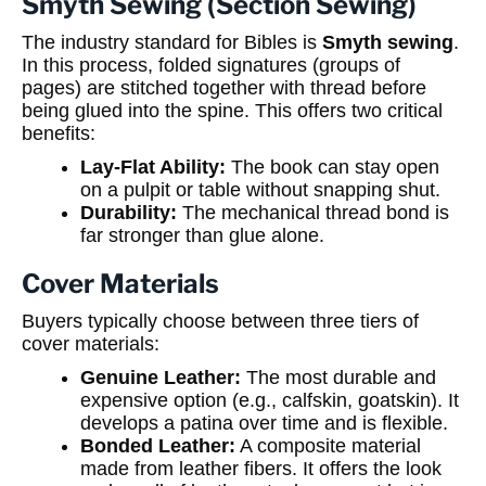
Smyth Sewing (Section Sewing)
The industry standard for Bibles is
Smyth sewing
.
In this process, folded signatures (groups of
pages) are stitched together with thread before
being glued into the spine. This offers two critical
benefits:
Lay-Flat Ability:
The book can stay open
on a pulpit or table without snapping shut.
Durability:
The mechanical thread bond is
far stronger than glue alone.
Cover Materials
Buyers typically choose between three tiers of
cover materials:
Genuine Leather:
The most durable and
expensive option (e.g., calfskin, goatskin). It
develops a patina over time and is flexible.
Bonded Leather:
A composite material
made from leather fibers. It offers the look