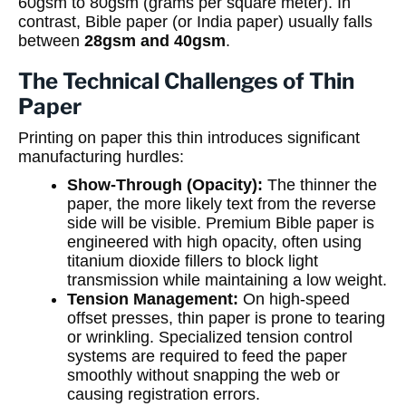
60gsm to 80gsm (grams per square meter). In
contrast, Bible paper (or India paper) usually falls
between
28gsm and 40gsm
.
The Technical Challenges of Thin
Paper
Printing on paper this thin introduces significant
manufacturing hurdles:
Show-Through (Opacity):
The thinner the
paper, the more likely text from the reverse
side will be visible. Premium Bible paper is
engineered with high opacity, often using
titanium dioxide fillers to block light
transmission while maintaining a low weight.
Tension Management:
On high-speed
offset presses, thin paper is prone to tearing
or wrinkling. Specialized tension control
systems are required to feed the paper
smoothly without snapping the web or
causing registration errors.