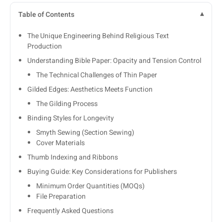
Table of Contents
The Unique Engineering Behind Religious Text
Production
Understanding Bible Paper: Opacity and Tension Control
The Technical Challenges of Thin Paper
Gilded Edges: Aesthetics Meets Function
The Gilding Process
Binding Styles for Longevity
Smyth Sewing (Section Sewing)
Cover Materials
Thumb Indexing and Ribbons
Buying Guide: Key Considerations for Publishers
Minimum Order Quantities (MOQs)
File Preparation
Frequently Asked Questions