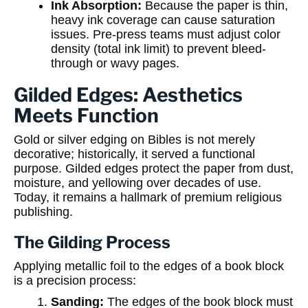
Ink Absorption:
Because the paper is thin,
heavy ink coverage can cause saturation
issues. Pre-press teams must adjust color
density (total ink limit) to prevent bleed-
through or wavy pages.
Gilded Edges: Aesthetics
Meets Function
Gold or silver edging on Bibles is not merely
decorative; historically, it served a functional
purpose. Gilded edges protect the paper from dust,
moisture, and yellowing over decades of use.
Today, it remains a hallmark of premium religious
publishing.
The Gilding Process
Applying metallic foil to the edges of a book block
is a precision process:
Sanding:
The edges of the book block must