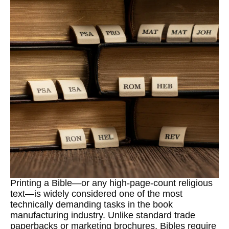
Printing a Bible—or any high-page-count religious
text—is widely considered one of the most
technically demanding tasks in the book
manufacturing industry. Unlike standard trade
paperbacks or marketing brochures, Bibles require