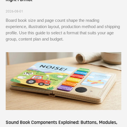
2026-08-01
Board book size and page count shape the reading
experience, illustration layout, production method and shipping
profile. Use this guide to select a format that suits your age
group, content plan and budget.
Sound Book Components Explained: Buttons, Modules,