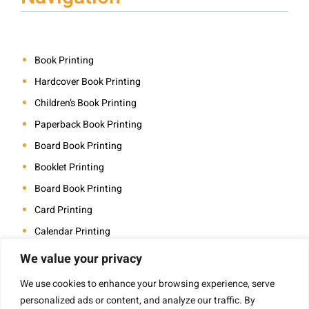
Book Printing
Hardcover Book Printing
Children’s Book Printing
Paperback Book Printing
Board Book Printing
Booklet Printing
Board Book Printing
Card Printing
Calendar Printing
Coloring Book Printing
We value your privacy
Magazine Printing
We use cookies to enhance your browsing experience, serve
Photo Book Printing
personalized ads or content, and analyze our traffic. By