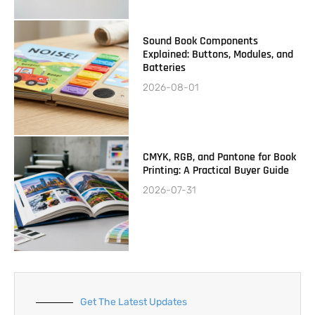
Sound Book Components
Explained: Buttons, Modules, and
Batteries
2026-08-01
CMYK, RGB, and Pantone for Book
Printing: A Practical Buyer Guide
2026-07-31
Get The Latest Updates