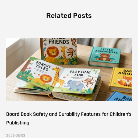
Related Posts
Board Book Safety and Durability Features for Children’s
Publishing
2026-08-03