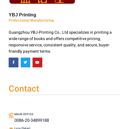
YBJ Printing
Professional Manufacturing
Guangzhou YBJ-Printing Co., Ltd specializes in printing a
wide range of books and offers competitive pricing,
responsive service, consistent quality, and secure, buyer-
friendly payment terms.
Contact
MAIN OFFICE
0086-20-34899188
Lora (Sales)