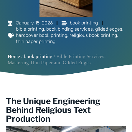
January 15, 2026
book printing
bible printing
,
book binding services
,
gilded edges
,
hardcover book printing
,
religious book printing
,
thin paper printing
Home
/
book printing
/ Bible Printing Services:
Mastering Thin Paper and Gilded Edges
The Unique Engineering
Behind Religious Text
Production