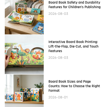
Board Book Safety and Durability
Features for Children’s Publishing
2026-08-03
Interactive Board Book Printing:
Lift-the-Flap, Die-Cut, and Touch
Features
2026-08-03
Board Book Sizes and Page
Counts: How to Choose the Right
Format
2026-08-01