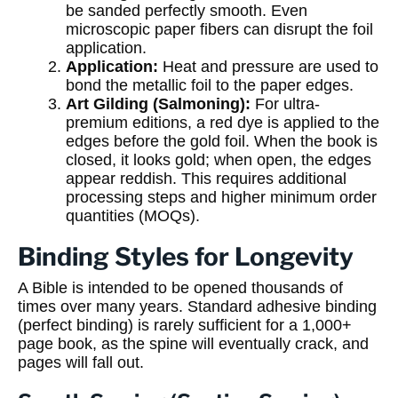
be sanded perfectly smooth. Even
microscopic paper fibers can disrupt the foil
application.
Application:
Heat and pressure are used to
bond the metallic foil to the paper edges.
Art Gilding (Salmoning):
For ultra-
premium editions, a red dye is applied to the
edges before the gold foil. When the book is
closed, it looks gold; when open, the edges
appear reddish. This requires additional
processing steps and higher minimum order
quantities (MOQs).
Binding Styles for Longevity
A Bible is intended to be opened thousands of
times over many years. Standard adhesive binding
(perfect binding) is rarely sufficient for a 1,000+
page book, as the spine will eventually crack, and
pages will fall out.