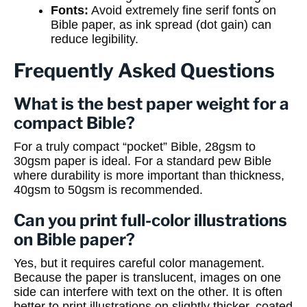
Fonts:
Avoid extremely fine serif fonts on
Bible paper, as ink spread (dot gain) can
reduce legibility.
Frequently Asked Questions
What is the best paper weight for a
compact Bible?
For a truly compact “pocket” Bible, 28gsm to
30gsm paper is ideal. For a standard pew Bible
where durability is more important than thickness,
40gsm to 50gsm is recommended.
Can you print full-color illustrations
on Bible paper?
Yes, but it requires careful color management.
Because the paper is translucent, images on one
side can interfere with text on the other. It is often
better to print illustrations on slightly thicker, coated