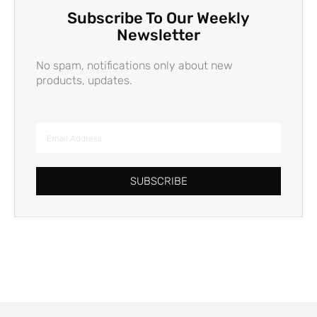
Subscribe To Our Weekly
Newsletter
No spam, notifications only about new
products, updates.
SUBSCRIBE