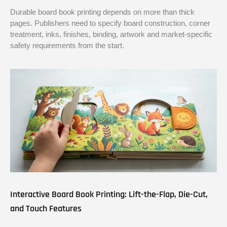
Durable board book printing depends on more than thick
pages. Publishers need to specify board construction, corner
treatment, inks, finishes, binding, artwork and market-specific
safety requirements from the start.
Interactive Board Book Printing: Lift-the-Flap, Die-Cut,
and Touch Features