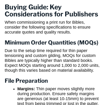
Buying Guide: Key
Considerations for Publishers
When commissioning a print run for Bibles,
consider the following specifications to ensure
accurate quotes and quality results.
Minimum Order Quantities (MOQs)
Due to the setup time required for thin paper
tensioning and custom gilding, MOQs for custom
Bibles are typically higher than standard books.
Expect MOQs starting around 1,000 to 2,000 units,
though this varies based on material availability.
File Preparation
Margins:
Thin paper moves slightly more
during production. Ensure safety margins
are generous (at least 10-15mm) to prevent
text from being trimmed or lost in the gutter.