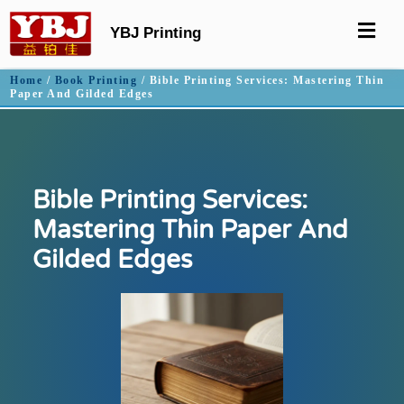
YBJ Printing
Home
/
Book Printing
/ Bible Printing Services: Mastering Thin
Paper And Gilded Edges
Bible Printing Services:
Mastering Thin Paper And
Gilded Edges