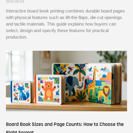
2026-08-03
Interactive board book printing combines durable board pages
with physical features such as lift-the-flaps, die-cut openings
and tactile materials. This guide explains how buyers can
select, design and specify these features for practical
production.
Board Book Sizes and Page Counts: How to Choose the
Right Format