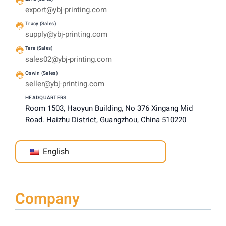
export@ybj-printing.com
Tracy (Sales)
supply@ybj-printing.com
Tara (Sales)
sales02@ybj-printing.com
Oswin (Sales)
seller@ybj-printing.com
HEADQUARTERS
Room 1503, Haoyun Building, No 376 Xingang Mid
Road. Haizhu District, Guangzhou, China 510220
English
Company