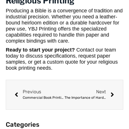
Religious Printing
Producing a Bible is a convergence of tradition and
industrial precision. Whether you need a leather-
bound heirloom edition or a durable hardcover for
pew use, YBJ Printing offers the specialized
capabilities required to handle thin paper and
complex bindings with care.
Ready to start your project?
Contact our team
today to discuss specifications, request paper
samples, or get a custom quote for your religious
book printing needs.
Previous
Next
Commercial Book Printing Services: A Strategic Guide for Overseas Publishers
The Importance of Hard Proofs: Verifying Quality Before Mass Production
Categories