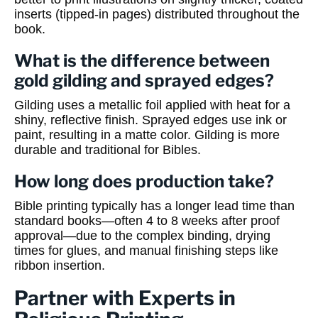
inserts (tipped-in pages) distributed throughout the
book.
What is the difference between
gold gilding and sprayed edges?
Gilding uses a metallic foil applied with heat for a
shiny, reflective finish. Sprayed edges use ink or
paint, resulting in a matte color. Gilding is more
durable and traditional for Bibles.
How long does production take?
Bible printing typically has a longer lead time than
standard books—often 4 to 8 weeks after proof
approval—due to the complex binding, drying
times for glues, and manual finishing steps like
ribbon insertion.
Partner with Experts in