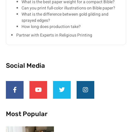
What is the best paper weight for a compact Bible?
Can you print full-color illustrations on Bible paper?
What is the difference between gold gilding and
sprayed edges?
How long does production take?
Partner with Experts in Religious Printing
Social Media
Most Popular