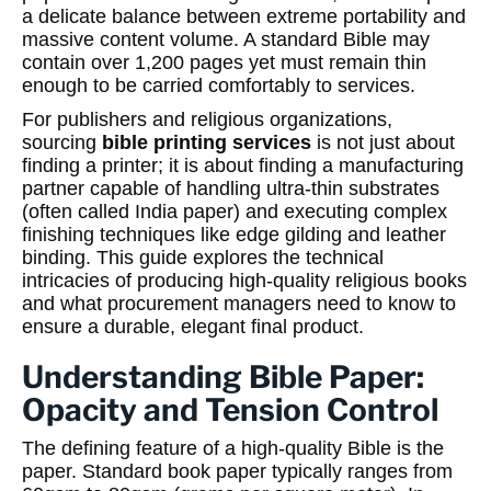
a delicate balance between extreme portability and
massive content volume. A standard Bible may
contain over 1,200 pages yet must remain thin
enough to be carried comfortably to services.
For publishers and religious organizations,
sourcing
bible printing services
is not just about
finding a printer; it is about finding a manufacturing
partner capable of handling ultra-thin substrates
(often called India paper) and executing complex
finishing techniques like edge gilding and leather
binding. This guide explores the technical
intricacies of producing high-quality religious books
and what procurement managers need to know to
ensure a durable, elegant final product.
Understanding Bible Paper:
Opacity and Tension Control
The defining feature of a high-quality Bible is the
paper. Standard book paper typically ranges from