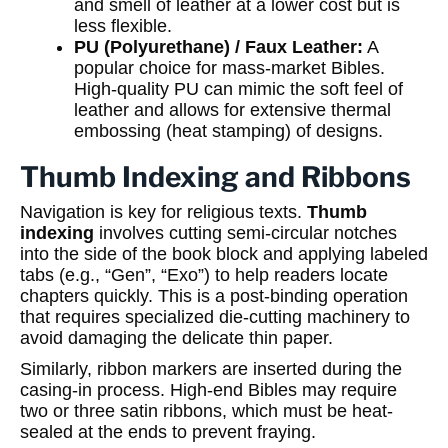
and smell of leather at a lower cost but is
less flexible.
PU (Polyurethane) / Faux Leather:
A
popular choice for mass-market Bibles.
High-quality PU can mimic the soft feel of
leather and allows for extensive thermal
embossing (heat stamping) of designs.
Thumb Indexing and Ribbons
Navigation is key for religious texts.
Thumb
indexing
involves cutting semi-circular notches
into the side of the book block and applying labeled
tabs (e.g., “Gen”, “Exo”) to help readers locate
chapters quickly. This is a post-binding operation
that requires specialized die-cutting machinery to
avoid damaging the delicate thin paper.
Similarly, ribbon markers are inserted during the
casing-in process. High-end Bibles may require
two or three satin ribbons, which must be heat-
sealed at the ends to prevent fraying.