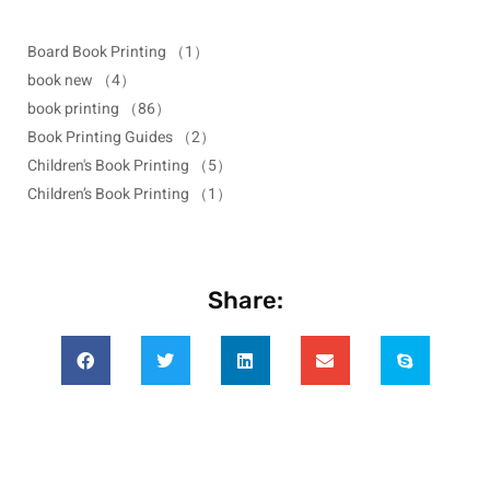
Board Book Printing
（1）
book new
（4）
book printing
（86）
Book Printing Guides
（2）
Children's Book Printing
（5）
Children’s Book Printing
（1）
Share: