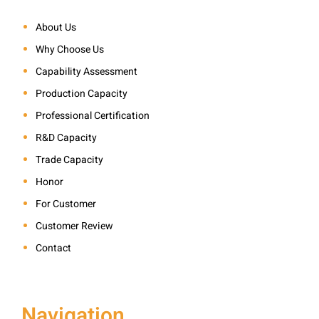
About Us
Why Choose Us
Capability Assessment
Production Capacity
Professional Certification
R&D Capacity
Trade Capacity
Honor
For Customer
Customer Review
Contact
Navigation