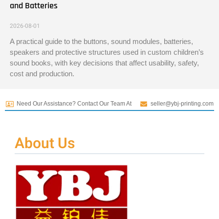
and Batteries
2026-08-01
A practical guide to the buttons, sound modules, batteries,
speakers and protective structures used in custom children’s
sound books, with key decisions that affect usability, safety,
cost and production.
Need Our Assistance? Contact Our Team At
seller@ybj-printing.com
About Us