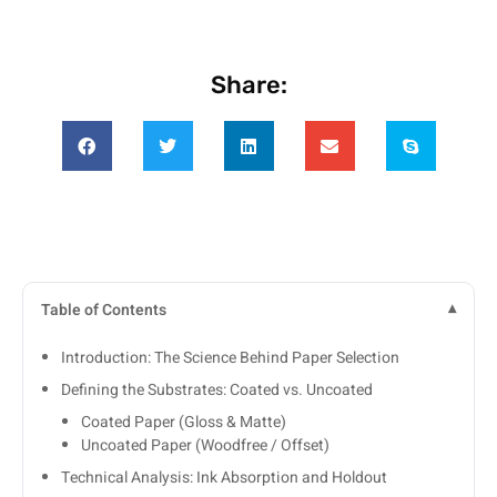
Share:
Table of Contents
Introduction: The Science Behind Paper Selection
Defining the Substrates: Coated vs. Uncoated
Coated Paper (Gloss & Matte)
Uncoated Paper (Woodfree / Offset)
Technical Analysis: Ink Absorption and Holdout