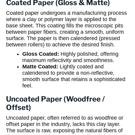
Coated Paper (Gloss & Matte)
Coated paper undergoes a manufacturing process
where a clay or polymer layer is applied to the
base sheet. This coating fills the microscopic pits
between paper fibers, creating a smooth, uniform
surface. The paper is then calendered (pressed
between rollers) to achieve the desired finish.
Gloss Coated:
Highly polished, offering
maximum reflectivity and smoothness.
Matte Coated:
Lightly coated and
calendered to provide a non-reflective,
smooth surface that retains a sophisticated
feel.
Uncoated Paper (Woodfree /
Offset)
Uncoated paper, often referred to as woodfree or
offset paper in the industry, lacks this clay layer.
The surface is raw, exposing the natural fibers of