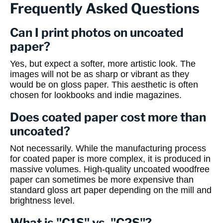
Frequently Asked Questions
Can I print photos on uncoated
paper?
Yes, but expect a softer, more artistic look. The
images will not be as sharp or vibrant as they
would be on gloss paper. This aesthetic is often
chosen for lookbooks and indie magazines.
Does coated paper cost more than
uncoated?
Not necessarily. While the manufacturing process
for coated paper is more complex, it is produced in
massive volumes. High-quality uncoated woodfree
paper can sometimes be more expensive than
standard gloss art paper depending on the mill and
brightness level.
What is "C1S" vs. "C2S"?