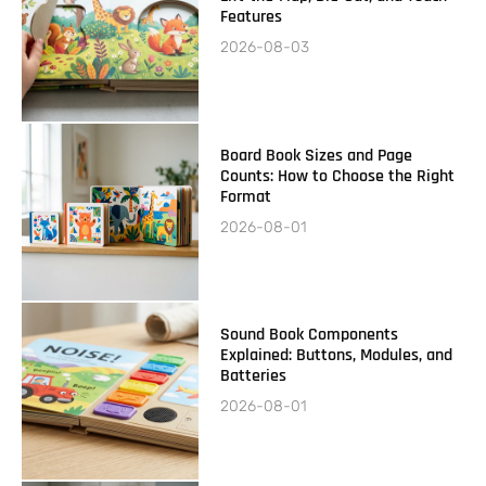
Features
2026-08-03
Board Book Sizes and Page
Counts: How to Choose the Right
Format
2026-08-01
Sound Book Components
Explained: Buttons, Modules, and
Batteries
2026-08-01