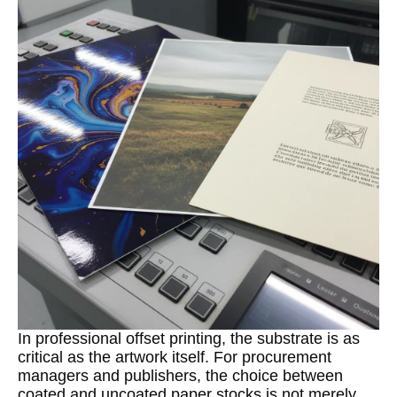
In professional offset printing, the substrate is as
critical as the artwork itself. For procurement
managers and publishers, the choice between
coated and uncoated paper stocks is not merely