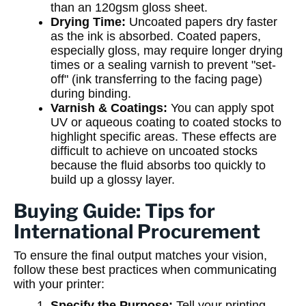
than an 120gsm gloss sheet.
Drying Time:
Uncoated papers dry faster
as the ink is absorbed. Coated papers,
especially gloss, may require longer drying
times or a sealing varnish to prevent "set-
off" (ink transferring to the facing page)
during binding.
Varnish & Coatings:
You can apply spot
UV or aqueous coating to coated stocks to
highlight specific areas. These effects are
difficult to achieve on uncoated stocks
because the fluid absorbs too quickly to
build up a glossy layer.
Buying Guide: Tips for
International Procurement
To ensure the final output matches your vision,
follow these best practices when communicating
with your printer:
Specify the Purpose:
Tell your printing