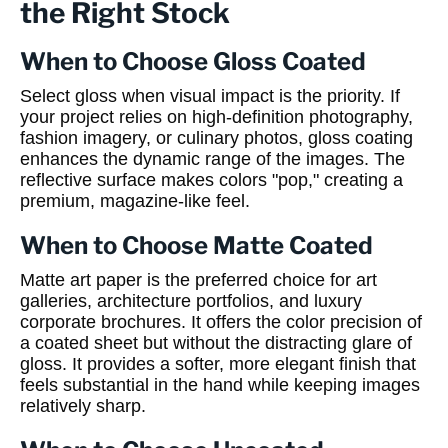
the Right Stock
When to Choose Gloss Coated
Select gloss when visual impact is the priority. If
your project relies on high-definition photography,
fashion imagery, or culinary photos, gloss coating
enhances the dynamic range of the images. The
reflective surface makes colors "pop," creating a
premium, magazine-like feel.
When to Choose Matte Coated
Matte art paper is the preferred choice for art
galleries, architecture portfolios, and luxury
corporate brochures. It offers the color precision of
a coated sheet but without the distracting glare of
gloss. It provides a softer, more elegant finish that
feels substantial in the hand while keeping images
relatively sharp.