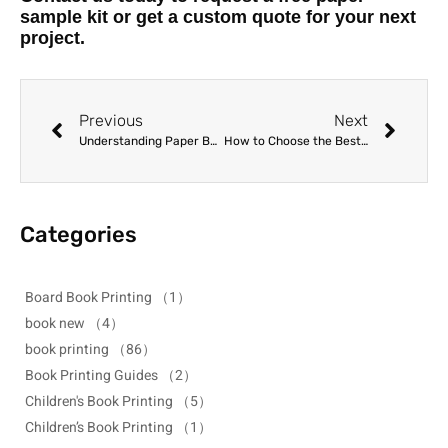
sample kit or get a custom quote for your next
project.
Previous
Next
Understanding Paper Bulk vs. GSM: How to Calculate Accurate Spine Widths
How to Choose the Best Paper Type for Board Book Printing
Categories
Board Book Printing
（1）
book new
（4）
book printing
（86）
Book Printing Guides
（2）
Children's Book Printing
（5）
Children’s Book Printing
（1）