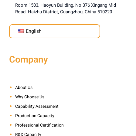
Room 1503, Haoyun Building, No 376 Xingang Mid
Road. Haizhu District, Guangzhou, China 510220
English
Company
About Us
Why Choose Us
Capability Assessment
Production Capacity
Professional Certification
R&D Capacity