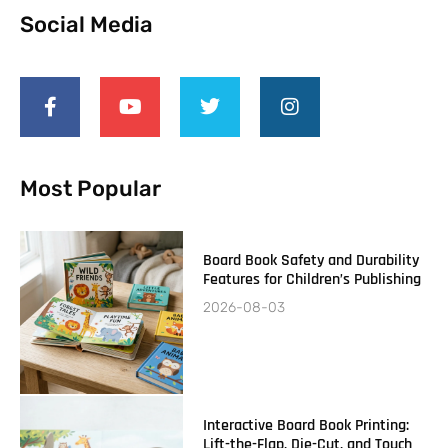
Social Media
Most Popular
Board Book Safety and Durability
Features for Children’s Publishing
2026-08-03
Interactive Board Book Printing:
Lift-the-Flap, Die-Cut, and Touch