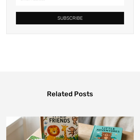
SUBSCRIBE
Related Posts