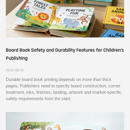
Board Book Safety and Durability Features for Children’s
Publishing
2026-08-03
Durable board book printing depends on more than thick
pages. Publishers need to specify board construction, corner
treatment, inks, finishes, binding, artwork and market-specific
safety requirements from the start.