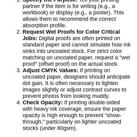
partner if the item is for writing (e.g., a
workbook) or display (e.g., a poster). This
allows them to recommend the correct
absorption profile.
Request Wet Proofs for Color Critical
Jobs:
Digital proofs are often printed on
standard paper and cannot simulate how ink
sinks into uncoated stock. For strict color
matching on uncoated paper, request a "wet
proof" (offset proof) on the actual stock.
Adjust CMYK Values:
If printing on
uncoated paper, designers should anticipate
dot gain. It is often necessary to lighten
images slightly or adjust contrast curves to
prevent photos from looking muddy.
Check Opacity:
If printing double-sided
with heavy ink coverage, ensure the paper
opacity is high enough to prevent "show-
through," particularly on lighter uncoated
stocks (under 80gsm).