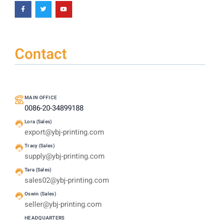
Contact
MAIN OFFICE
0086-20-34899188
Lora (Sales)
export@ybj-printing.com
Tracy (Sales)
supply@ybj-printing.com
Tara (Sales)
sales02@ybj-printing.com
Oswin (Sales)
seller@ybj-printing.com
HEADQUARTERS