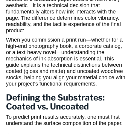
aesthetic—it is a technical decision that
fundamentally alters how ink interacts with the
page. The difference determines color vibrancy,
readability, and the tactile experience of the final
product.
When you commission a print run—whether for a
high-end photography book, a corporate catalog,
or a text-heavy novel—understanding the
mechanics of ink absorption is essential. This
guide explains the technical distinctions between
coated (gloss and matte) and uncoated woodfree
stocks, helping you align your material choice with
your project’s functional requirements.
Defining the Substrates:
Coated vs. Uncoated
To predict print results accurately, one must first
understand the surface composition of the paper.