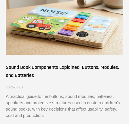
Sound Book Components Explained: Buttons, Modules,
and Batteries
2026-08-01
A practical guide to the buttons, sound modules, batteries,
speakers and protective structures used in custom children’s
sound books, with key decisions that affect usability, safety,
cost and production.