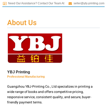
Need Our Assistance? Contact Our Team At
seller@ybj-printing.com
About Us
YBJ Printing
Professional Manufacturing
Guangzhou YBJ-Printing Co., Ltd specializes in printing a
wide range of books and offers competitive pricing,
responsive service, consistent quality, and secure, buyer-
friendly payment terms.