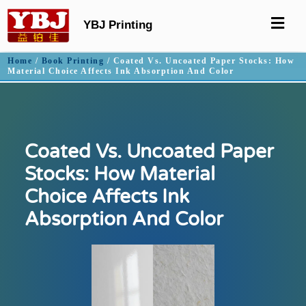
YBJ Printing
Home
/
Book Printing
/ Coated Vs. Uncoated Paper Stocks: How
Material Choice Affects Ink Absorption And Color
Coated Vs. Uncoated Paper
Stocks: How Material
Choice Affects Ink
Absorption And Color