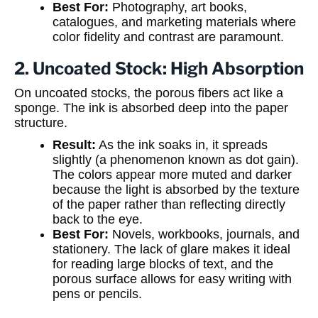
Best For:
Photography, art books,
catalogues, and marketing materials where
color fidelity and contrast are paramount.
2. Uncoated Stock: High Absorption
On uncoated stocks, the porous fibers act like a
sponge. The ink is absorbed deep into the paper
structure.
Result:
As the ink soaks in, it spreads
slightly (a phenomenon known as dot gain).
The colors appear more muted and darker
because the light is absorbed by the texture
of the paper rather than reflecting directly
back to the eye.
Best For:
Novels, workbooks, journals, and
stationery. The lack of glare makes it ideal
for reading large blocks of text, and the
porous surface allows for easy writing with
pens or pencils.