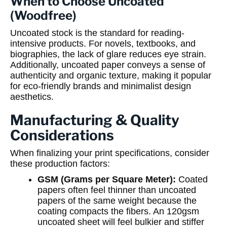
When to Choose Uncoated
(Woodfree)
Uncoated stock is the standard for reading-
intensive products. For novels, textbooks, and
biographies, the lack of glare reduces eye strain.
Additionally, uncoated paper conveys a sense of
authenticity and organic texture, making it popular
for eco-friendly brands and minimalist design
aesthetics.
Manufacturing & Quality
Considerations
When finalizing your print specifications, consider
these production factors:
GSM (Grams per Square Meter):
Coated
papers often feel thinner than uncoated
papers of the same weight because the
coating compacts the fibers. An 120gsm
uncoated sheet will feel bulkier and stiffer