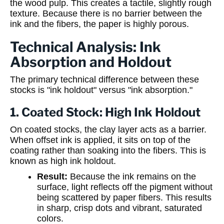
the wood pulp. This creates a tactile, slightly rough
texture. Because there is no barrier between the
ink and the fibers, the paper is highly porous.
Technical Analysis: Ink
Absorption and Holdout
The primary technical difference between these
stocks is "ink holdout" versus "ink absorption."
1. Coated Stock: High Ink Holdout
On coated stocks, the clay layer acts as a barrier.
When offset ink is applied, it sits on top of the
coating rather than soaking into the fibers. This is
known as high ink holdout.
Result:
Because the ink remains on the
surface, light reflects off the pigment without
being scattered by paper fibers. This results
in sharp, crisp dots and vibrant, saturated
colors.