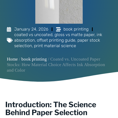
January 24, 2026
book printing
coated vs uncoated
,
gloss vs matte paper
,
ink
absorption
,
offset printing guide
,
paper stock
selection
,
print material science
Home
/
book printing
/ Coated vs. Uncoated Paper
Stocks: How Material Choice Affects Ink Absorption
and Color
Introduction: The Science
Behind Paper Selection