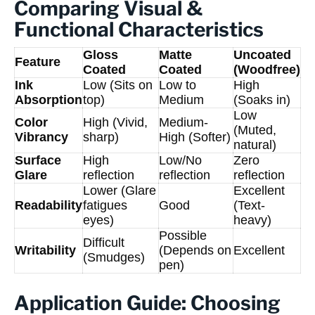
Comparing Visual &
Functional Characteristics
Gloss
Matte
Uncoated
Feature
Coated
Coated
(Woodfree)
Ink
Low (Sits on
Low to
High
Absorption
top)
Medium
(Soaks in)
Low
Color
High (Vivid,
Medium-
(Muted,
Vibrancy
sharp)
High (Softer)
natural)
Surface
High
Low/No
Zero
Glare
reflection
reflection
reflection
Lower (Glare
Excellent
Readability
fatigues
Good
(Text-
eyes)
heavy)
Possible
Difficult
Writability
(Depends on
Excellent
(Smudges)
pen)
Application Guide: Choosing