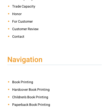
Trade Capacity
Honor
For Customer
Customer Review
Contact
Navigation
Book Printing
Hardcover Book Printing
Children’s Book Printing
Paperback Book Printing