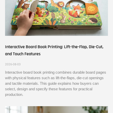
Interactive Board Book Printing: Lift-the-Flap, Die-Cut,
and Touch Features
2026-08-03
Interactive board book printing combines durable board pages
with physical features such as lift-the-flaps, die-cut openings
and tactile materials. This guide explains how buyers can
select, design and specify these features for practical
production.