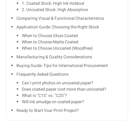
1. Coated Stock: High Ink Holdout
2. Uncoated Stock: High Absorption
Comparing Visual & Functional Characteristics
Application Guide: Choosing the Right Stock
When to Choose Gloss Coated
When to Choose Matte Coated
When to Choose Uncoated (Woodfree)
Manufacturing & Quality Considerations
Buying Guide: Tips for International Procurement
Frequently Asked Questions
Can I print photos on uncoated paper?
Does coated paper cost more than uncoated?
What is "C1S" vs. "C2S"?
Will ink smudge on coated paper?
Ready to Start Your Print Project?