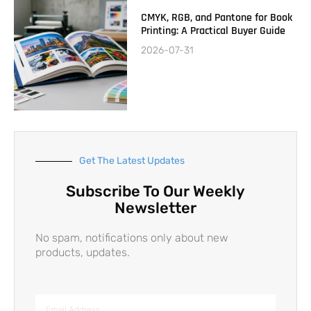
CMYK, RGB, and Pantone for Book
Printing: A Practical Buyer Guide
2026-07-31
Get The Latest Updates
Subscribe To Our Weekly
Newsletter
No spam, notifications only about new
products, updates.