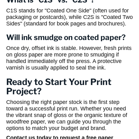
C1S stands for "Coated One Side" (often used for
packaging or postcards), while C2S is "Coated Two
Sides" (standard for book pages and brochures).
Will ink smudge on coated paper?
Once dry, offset ink is stable. However, fresh prints
on gloss paper are more prone to smudging if
handled immediately off the press. A protective
varnish is usually applied to seal the ink.
Ready to Start Your Print
Project?
Choosing the right paper stock is the first step
toward a successful print run. Whether you need
the vibrant snap of gloss or the organic texture of
woodfree paper, we can guide you through the
options to match your budget and brand.
Contact us today to request a free paper