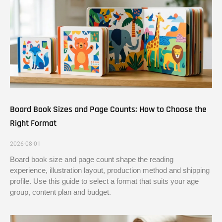
Board Book Sizes and Page Counts: How to Choose the
Right Format
2026-08-01
Board book size and page count shape the reading
experience, illustration layout, production method and shipping
profile. Use this guide to select a format that suits your age
group, content plan and budget.