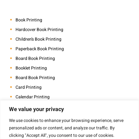
Book Printing
Hardcover Book Printing
Children’s Book Printing
Paperback Book Printing
Board Book Printing
Booklet Printing
Board Book Printing
Card Printing
Calendar Printing
Coloring Book Printing
We value your privacy
Magazine Printing
We use cookies to enhance your browsing experience, serve
Photo Book Printing
personalized ads or content, and analyze our traffic. By
clicking "Accept All", you consent to our use of cookies.
Saddle Stitch Book Printing