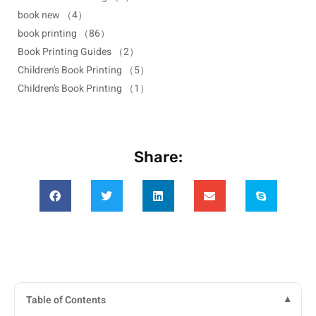
book new
（4）
book printing
（86）
Book Printing Guides
（2）
Children's Book Printing
（5）
Children’s Book Printing
（1）
Share:
Table of Contents