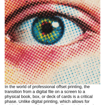
In the world of professional offset printing, the
transition from a digital file on a screen to a
physical book, box, or deck of cards is a critical
phase. Unlike digital printing, which allows for