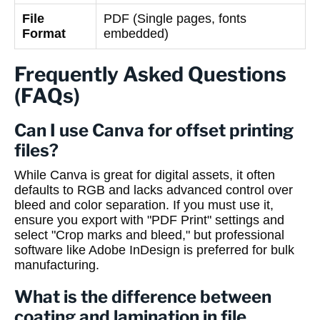
File
PDF (Single pages, fonts
Format
embedded)
Frequently Asked Questions
(FAQs)
Can I use Canva for offset printing
files?
While Canva is great for digital assets, it often
defaults to RGB and lacks advanced control over
bleed and color separation. If you must use it,
ensure you export with "PDF Print" settings and
select "Crop marks and bleed," but professional
software like Adobe InDesign is preferred for bulk
manufacturing.
What is the difference between
coating and lamination in file