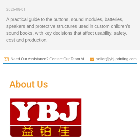
2026-08-01
A practical guide to the buttons, sound modules, batteries,
speakers and protective structures used in custom children’s
sound books, with key decisions that affect usability, safety,
cost and production.
Need Our Assistance? Contact Our Team At
seller@ybj-printing.com
About Us