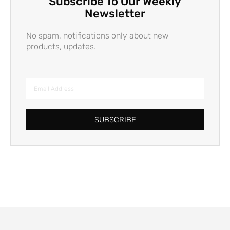
Subscribe To Our Weekly
Newsletter
No spam, notifications only about new
products, updates.
SUBSCRIBE