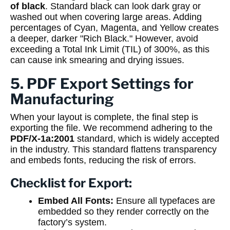
of black
. Standard black can look dark gray or
washed out when covering large areas. Adding
percentages of Cyan, Magenta, and Yellow creates
a deeper, darker "Rich Black." However, avoid
exceeding a Total Ink Limit (TIL) of 300%, as this
can cause ink smearing and drying issues.
5. PDF Export Settings for
Manufacturing
When your layout is complete, the final step is
exporting the file. We recommend adhering to the
PDF/X-1a:2001
standard, which is widely accepted
in the industry. This standard flattens transparency
and embeds fonts, reducing the risk of errors.
Checklist for Export:
Embed All Fonts:
Ensure all typefaces are
embedded so they render correctly on the
factory’s system.