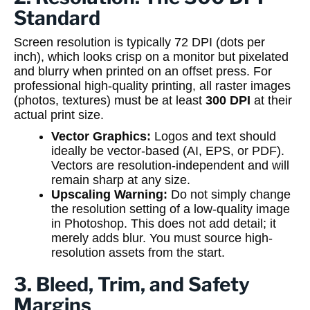
Standard
Screen resolution is typically 72 DPI (dots per
inch), which looks crisp on a monitor but pixelated
and blurry when printed on an offset press. For
professional high-quality printing, all raster images
(photos, textures) must be at least
300 DPI
at their
actual print size.
Vector Graphics:
Logos and text should
ideally be vector-based (AI, EPS, or PDF).
Vectors are resolution-independent and will
remain sharp at any size.
Upscaling Warning:
Do not simply change
the resolution setting of a low-quality image
in Photoshop. This does not add detail; it
merely adds blur. You must source high-
resolution assets from the start.
3. Bleed, Trim, and Safety
Margins