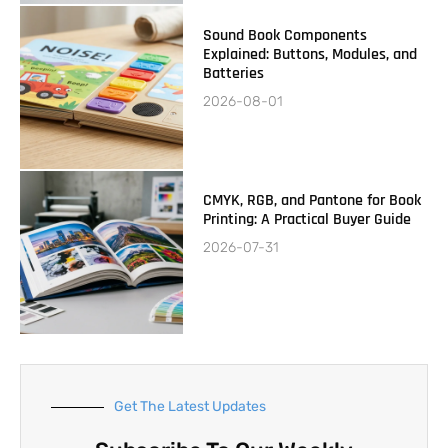
Sound Book Components
Explained: Buttons, Modules, and
Batteries
2026-08-01
CMYK, RGB, and Pantone for Book
Printing: A Practical Buyer Guide
2026-07-31
Get The Latest Updates