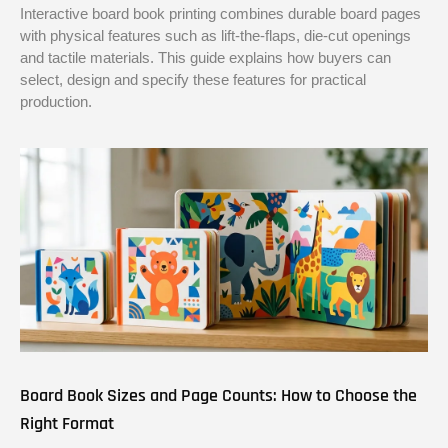
Interactive board book printing combines durable board pages
with physical features such as lift-the-flaps, die-cut openings
and tactile materials. This guide explains how buyers can
select, design and specify these features for practical
production.
Board Book Sizes and Page Counts: How to Choose the
Right Format