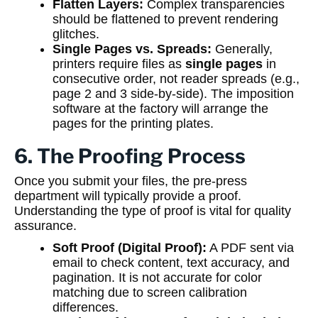
Flatten Layers:
Complex transparencies
should be flattened to prevent rendering
glitches.
Single Pages vs. Spreads:
Generally,
printers require files as
single pages
in
consecutive order, not reader spreads (e.g.,
page 2 and 3 side-by-side). The imposition
software at the factory will arrange the
pages for the printing plates.
6. The Proofing Process
Once you submit your files, the pre-press
department will typically provide a proof.
Understanding the type of proof is vital for quality
assurance.
Soft Proof (Digital Proof):
A PDF sent via
email to check content, text accuracy, and
pagination. It is not accurate for color
matching due to screen calibration
differences.