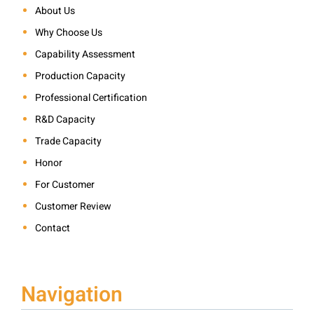
About Us
Why Choose Us
Capability Assessment
Production Capacity
Professional Certification
R&D Capacity
Trade Capacity
Honor
For Customer
Customer Review
Contact
Navigation