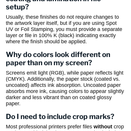
setup?
Usually, these finishes do not require changes to
the artwork layer itself, but if you are using Spot
UV or Foil Stamping, you must provide a separate
layer or file in 100% K (black) indicating exactly
where the finish should be applied.
Why do colors look different on
paper than on my screen?
Screens emit light (RGB), while paper reflects light
(CMYK). Additionally, the paper stock (coated vs.
uncoated) affects ink absorption. Uncoated paper
absorbs more ink, causing colors to appear slightly
darker and less vibrant than on coated glossy
paper.
Do I need to include crop marks?
Most professional printers prefer files
without
crop