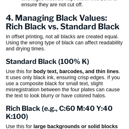
ensure they are not cut off.
4. Managing Black Values:
Rich Black vs. Standard Black
In offset printing, not all blacks are created equal.
Using the wrong type of black can affect readability
and drying times.
Standard Black (100% K)
Use this for
body text, barcodes, and thin lines
.
It uses only black ink, ensuring crisp edges. If you
use a composite black for small text, slight
misregistration between the four plates can cause
the text to look blurry or have colored halos.
Rich Black (e.g., C:60 M:40 Y:40
K:100)
Use this for
large backgrounds or solid blocks