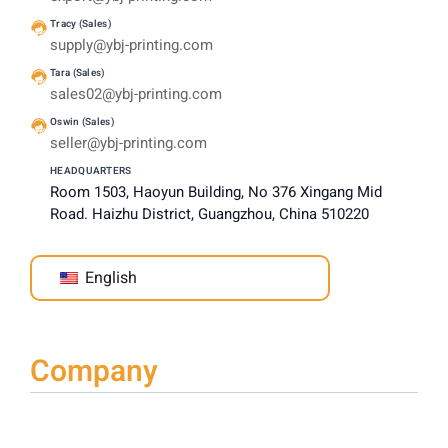
Tracy (Sales)
supply@ybj-printing.com
Tara (Sales)
sales02@ybj-printing.com
Oswin (Sales)
seller@ybj-printing.com
HEADQUARTERS
Room 1503, Haoyun Building, No 376 Xingang Mid
Road. Haizhu District, Guangzhou, China 510220
English
Company