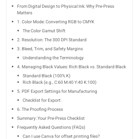
From Digital Design to Physical Ink: Why Pre-Press
Matters
1. Color Mode: Converting RGB to CMYK
The Color Gamut Shift
2. Resolution: The 300 DPI Standard
3. Bleed, Trim, and Safety Margins
Understanding the Terminology
4. Managing Black Values: Rich Black vs. Standard Black
Standard Black (100% K)
Rich Black (e.g., C:60 M:40 Y:40 K:100)
5. PDF Export Settings for Manufacturing
Checklist for Export:
6. The Proofing Process
Summary: Your Pre-Press Checklist
Frequently Asked Questions (FAQs)
Can I use Canva for offset printing files?