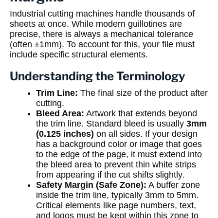
Industrial cutting machines handle thousands of
sheets at once. While modern guillotines are
precise, there is always a mechanical tolerance
(often ±1mm). To account for this, your file must
include specific structural elements.
Understanding the Terminology
Trim Line:
The final size of the product after
cutting.
Bleed Area:
Artwork that extends beyond
the trim line. Standard bleed is usually
3mm
(0.125 inches)
on all sides. If your design
has a background color or image that goes
to the edge of the page, it must extend into
the bleed area to prevent thin white strips
from appearing if the cut shifts slightly.
Safety Margin (Safe Zone):
A buffer zone
inside the trim line, typically 3mm to 5mm.
Critical elements like page numbers, text,
and logos must be kept within this zone to