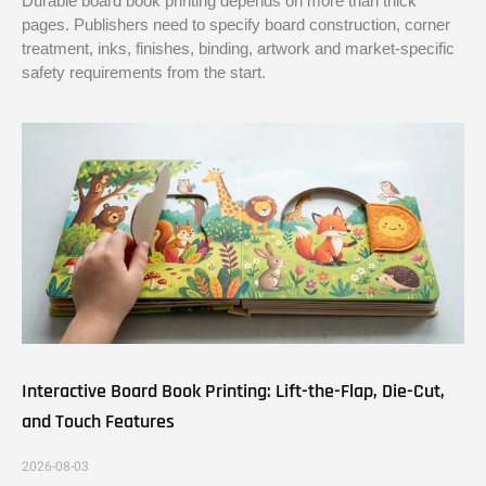
Durable board book printing depends on more than thick
pages. Publishers need to specify board construction, corner
treatment, inks, finishes, binding, artwork and market-specific
safety requirements from the start.
Interactive Board Book Printing: Lift-the-Flap, Die-Cut,
and Touch Features
2026-08-03