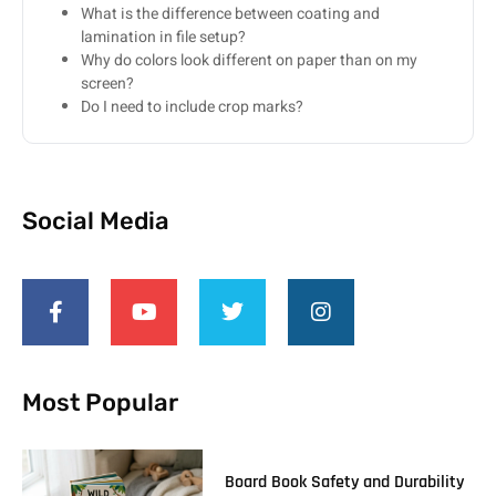
What is the difference between coating and
lamination in file setup?
Why do colors look different on paper than on my
screen?
Do I need to include crop marks?
Social Media
Most Popular
Board Book Safety and Durability