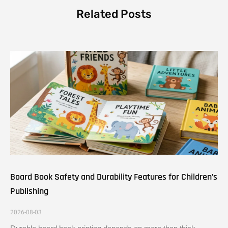
Related Posts
Board Book Safety and Durability Features for Children’s
Publishing
2026-08-03