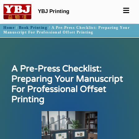
YBJ Printing
Home
/
Book Printing
/ A Pre-Press Checklist: Preparing Your
Manuscript For Professional Offset Printing
A Pre-Press Checklist:
Preparing Your Manuscript
For Professional Offset
Printing