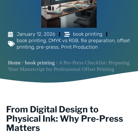
January 12, 2026
book printing
book printing
,
CMYK vs RGB
,
file preparation
,
offset
printing
,
pre-press
,
Print Production
Home
/
book printing
/ A Pre-Press Checklist: Preparing
Your Manuscript for Professional Offset Printing
From Digital Design to
Physical Ink: Why Pre-Press
Matters