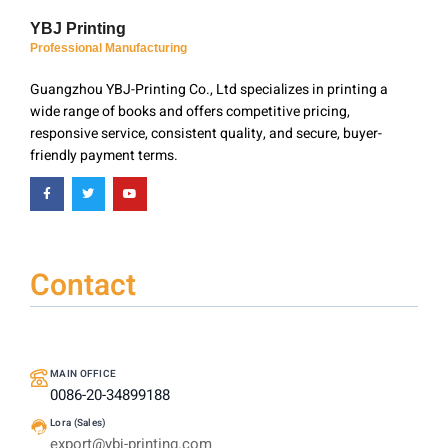
YBJ Printing
Professional Manufacturing
Guangzhou YBJ-Printing Co., Ltd specializes in printing a
wide range of books and offers competitive pricing,
responsive service, consistent quality, and secure, buyer-
friendly payment terms.
Contact
MAIN OFFICE
0086-20-34899188
Lora (Sales)
export@ybj-printing.com