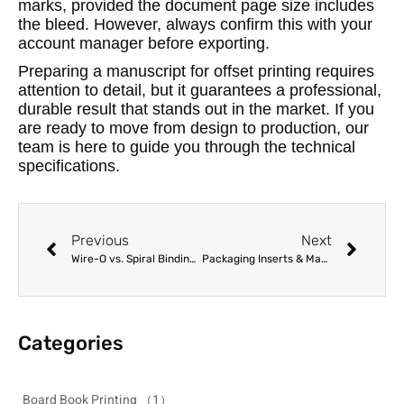
marks, provided the document page size includes
the bleed. However, always confirm this with your
account manager before exporting.
Preparing a manuscript for offset printing requires
attention to detail, but it guarantees a professional,
durable result that stands out in the market. If you
are ready to move from design to production, our
team is here to guide you through the technical
specifications.
Previous
Next
Wire-O vs. Spiral Binding: Choosing the Best Lay-Flat Option for Manuals and Cookbooks
Packaging Inserts & Manuals Printing for Manufacturers: A Complete Guide
Categories
Board Book Printing
（1）