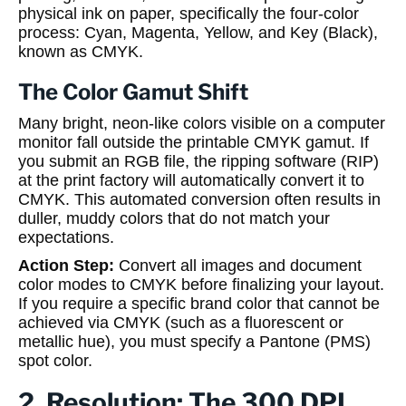
physical ink on paper, specifically the four-color
process: Cyan, Magenta, Yellow, and Key (Black),
known as CMYK.
The Color Gamut Shift
Many bright, neon-like colors visible on a computer
monitor fall outside the printable CMYK gamut. If
you submit an RGB file, the ripping software (RIP)
at the print factory will automatically convert it to
CMYK. This automated conversion often results in
duller, muddy colors that do not match your
expectations.
Action Step:
Convert all images and document
color modes to CMYK before finalizing your layout.
If you require a specific brand color that cannot be
achieved via CMYK (such as a fluorescent or
metallic hue), you must specify a Pantone (PMS)
spot color.
2. Resolution: The 300 DPI