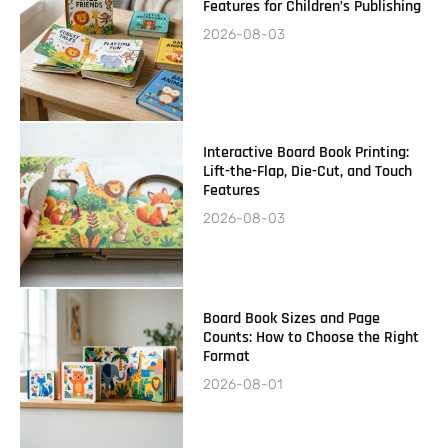
Features for Children’s Publishing
2026-08-03
Interactive Board Book Printing:
Lift-the-Flap, Die-Cut, and Touch
Features
2026-08-03
Board Book Sizes and Page
Counts: How to Choose the Right
Format
2026-08-01