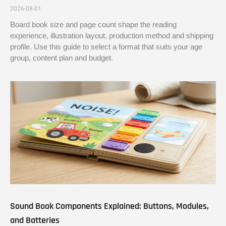
2026-08-01
Board book size and page count shape the reading
experience, illustration layout, production method and shipping
profile. Use this guide to select a format that suits your age
group, content plan and budget.
Sound Book Components Explained: Buttons, Modules,
and Batteries