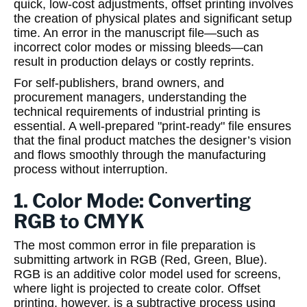
quick, low-cost adjustments, offset printing involves
the creation of physical plates and significant setup
time. An error in the manuscript file—such as
incorrect color modes or missing bleeds—can
result in production delays or costly reprints.
For self-publishers, brand owners, and
procurement managers, understanding the
technical requirements of industrial printing is
essential. A well-prepared "print-ready" file ensures
that the final product matches the designer’s vision
and flows smoothly through the manufacturing
process without interruption.
1. Color Mode: Converting
RGB to CMYK
The most common error in file preparation is
submitting artwork in RGB (Red, Green, Blue).
RGB is an additive color model used for screens,
where light is projected to create color. Offset
printing, however, is a subtractive process using