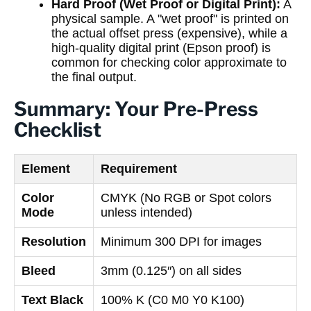
Hard Proof (Wet Proof or Digital Print):
A
physical sample. A "wet proof" is printed on
the actual offset press (expensive), while a
high-quality digital print (Epson proof) is
common for checking color approximate to
the final output.
Summary: Your Pre-Press
Checklist
Element
Requirement
Color
CMYK (No RGB or Spot colors
Mode
unless intended)
Resolution
Minimum 300 DPI for images
Bleed
3mm (0.125″) on all sides
Text Black
100% K (C0 M0 Y0 K100)