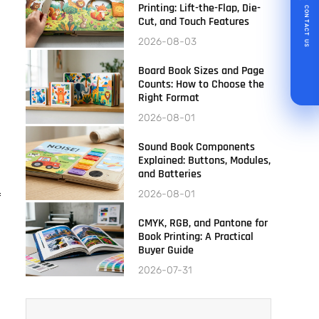
Printing: Lift-the-Flap, Die-
CONTACT US
Cut, and Touch Features
2026-08-03
Board Book Sizes and Page
Counts: How to Choose the
Right Format
2026-08-01
Sound Book Components
Explained: Buttons, Modules,
and Batteries
2026-08-01
f
CMYK, RGB, and Pantone for
Book Printing: A Practical
Buyer Guide
2026-07-31