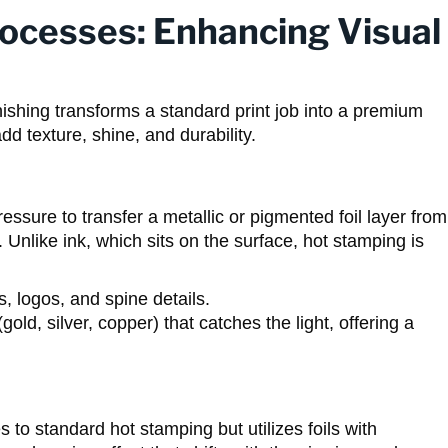
rocesses: Enhancing Visual
nishing transforms a standard print job into a premium
d texture, shine, and durability.
essure to transfer a metallic or pigmented foil layer from
Unlike ink, which sits on the surface, hot stamping is
s, logos, and spine details.
gold, silver, copper) that catches the light, offering a
 to standard hot stamping but utilizes foils with