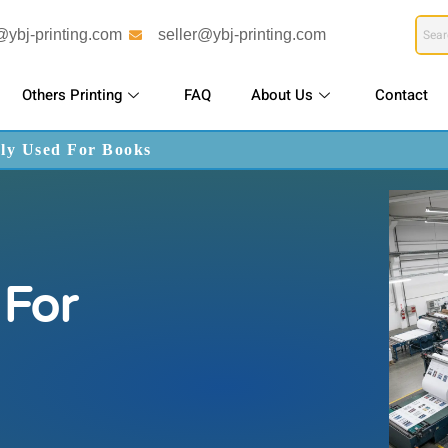
@ybj-printing.com
seller@ybj-printing.com
Others Printing
FAQ
About Us
Contact
ly Used For Books
For