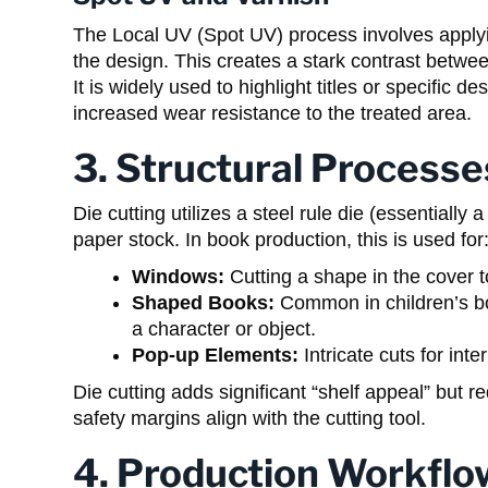
The Local UV (Spot UV) process involves applying
the design. This creates a stark contrast betwe
It is widely used to highlight titles or specific
increased wear resistance to the treated area.
3. Structural Processe
Die cutting utilizes a steel rule die (essentiall
paper stock. In book production, this is used for
Windows:
Cutting a shape in the cover t
Shaped Books:
Common in children’s boa
a character or object.
Pop-up Elements:
Intricate cuts for inte
Die cutting adds significant “shelf appeal” but r
safety margins align with the cutting tool.
4. Production Workflo