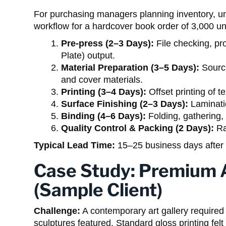
For purchasing managers planning inventory, unde
workflow for a hardcover book order of 3,000 un
Pre-press (2–3 Days):
File checking, pro
Plate) output.
Material Preparation (3–5 Days):
Sourci
and cover materials.
Printing (3–4 Days):
Offset printing of t
Surface Finishing (2–3 Days):
Laminatio
Binding (4–6 Days):
Folding, gathering, 
Quality Control & Packing (2 Days):
Ra
Typical Lead Time:
15–25 business days after 
Case Study: Premium A
(Sample Client)
Challenge:
A contemporary art gallery required a
sculptures featured. Standard gloss printing fel