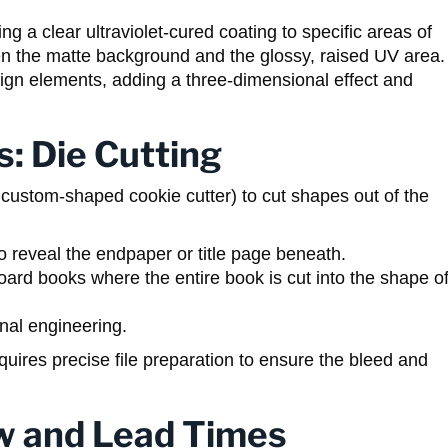
 a clear ultraviolet-cured coating to specific areas of
en the matte background and the glossy, raised UV area.
 design elements, adding a three-dimensional effect and
s: Die Cutting
y a custom-shaped cookie cutter) to cut shapes out of the
:
o reveal the endpaper or title page beneath.
rd books where the entire book is cut into the shape o
rnal engineering.
equires precise file preparation to ensure the bleed and
w and Lead Times