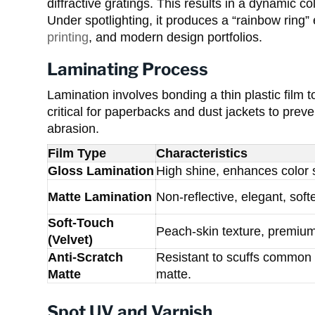
diffractive gratings. This results in a dynamic co
Under spotlighting, it produces a “rainbow ring” e
printing
, and modern design portfolios.
Laminating Process
Lamination involves bonding a thin plastic film 
critical for paperbacks and dust jackets to prev
abrasion.
Film Type
Characteristics
Gloss Lamination
High shine, enhances color s
Matte Lamination
Non-reflective, elegant, soft
Soft-Touch
Peach-skin texture, premium 
(Velvet)
Anti-Scratch
Resistant to scuffs common 
Matte
matte.
Spot UV and Varnish