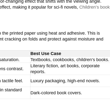
lor-changing effect that shifts with the viewing angle.
ffect, making it popular for sci-fi novels,
Children’s book
to the printed paper using heat and adhesive. This is
ent cracking on folds and protect against moisture and
Best Use Case
aturation.
Textbooks, cookbooks, children’s books.
Literary fiction, art books, corporate
ens contrast.
reports.
tactile feel.
Luxury packaging, high-end novels.
in standard
Dark-colored book covers.