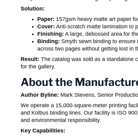
Solution:
Paper:
157gsm heavy matte art paper for 
Cover:
Anti-scratch matte lamination to 
Finishing:
A large, debossed area for the
Binding:
Smyth sewn binding to ensure t
across two pages without getting lost in t
Result:
The catalog was sold as a standalone co
for the gallery.
About the Manufactur
Author Byline:
Mark Stevens, Senior Producti
We operate a 15,000-square-meter printing fac
and Kolbus binding lines. Our facility is ISO 9
and environmental responsibility.
Key Capabilities: