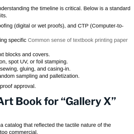
rstanding the timeline is critical. Below is a standard
its.
ofing (digital or wet proofs), and CTP (Computer-to-
ng specific
Common sense of textbook printing paper
ext blocks and covers.
n, spot UV, or foil stamping.
sewing, gluing, and casing-in.
ndom sampling and palletization.
proof approval.
rt Book for “Gallery X”
 catalog that reflected the tactile nature of the
t too commercial.