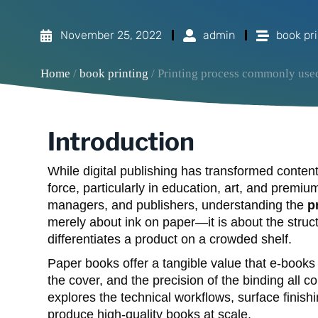
November 25, 2022
admin
book pri
Home
/
book printing
/ Printing process commonly use
Introduction
While digital publishing has transformed conte
force, particularly in education, art, and premi
managers, and publishers, understanding the
p
merely about ink on paper—it is about the structu
differentiates a product on a crowded shelf.
Paper books offer a tangible value that e-books 
the cover, and the precision of the binding all c
explores the technical workflows, surface finis
produce high-quality books at scale.