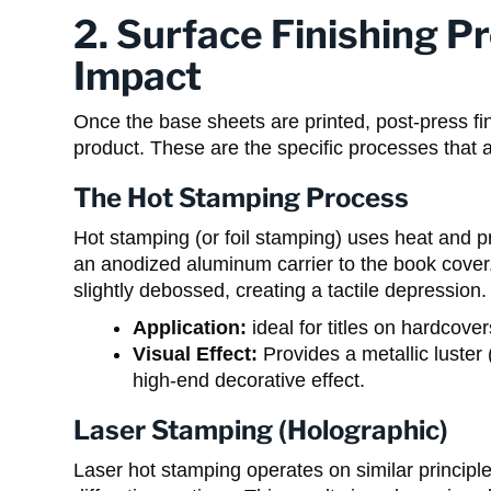
2. Surface Finishing P
Impact
Once the base sheets are printed, post-press fi
product. These are the specific processes that ad
The Hot Stamping Process
Hot stamping (or foil stamping) uses heat and pr
an anodized aluminum carrier to the book cover. 
slightly debossed, creating a tactile depression.
Application:
ideal for titles on hardcover
Visual Effect:
Provides a metallic luster (
high-end decorative effect.
Laser Stamping (Holographic)
Laser hot stamping operates on similar principles