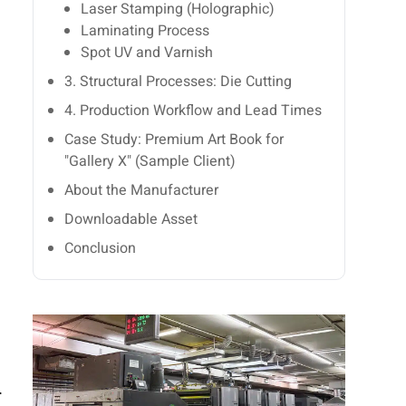
Laser Stamping (Holographic)
Laminating Process
Spot UV and Varnish
3. Structural Processes: Die Cutting
4. Production Workflow and Lead Times
Case Study: Premium Art Book for
"Gallery X" (Sample Client)
About the Manufacturer
Downloadable Asset
Conclusion
.