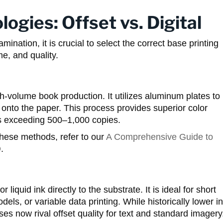
logies: Offset vs. Digital
mination, it is crucial to select the correct base printing
me, and quality.
gh-volume book production. It utilizes aluminum plates to
 onto the paper. This process provides superior color
ns exceeding 500–1,000 copies.
hese methods, refer to our
A Comprehensive Guide to
D
.
r liquid ink directly to the substrate. It is ideal for short
s, or variable data printing. While historically lower in
ses now rival offset quality for text and standard imagery