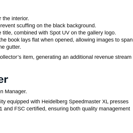
the interior.
prevent scuffing on the black background.
 title, combined with Spot UV on the gallery logo.
he book lays flat when opened, allowing images to span
he gutter.
llector’s item, generating an additional revenue stream
er
on Manager.
ility equipped with Heidelberg Speedmaster XL presses
001 and FSC certified, ensuring both quality management