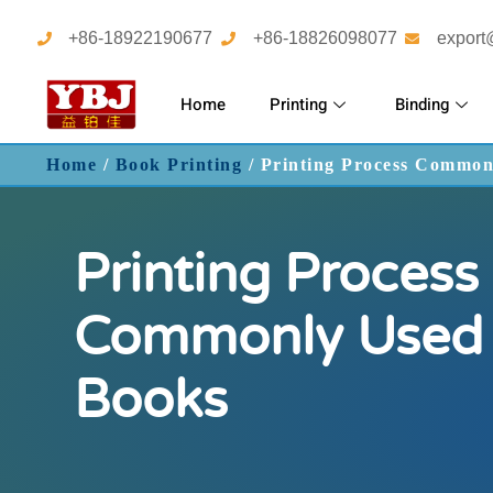
+86-18922190677
+86-18826098077
export
Home
Printing
Binding
Home
/
Book Printing
/ Printing Process Common
Printing Process
Commonly Used 
Books