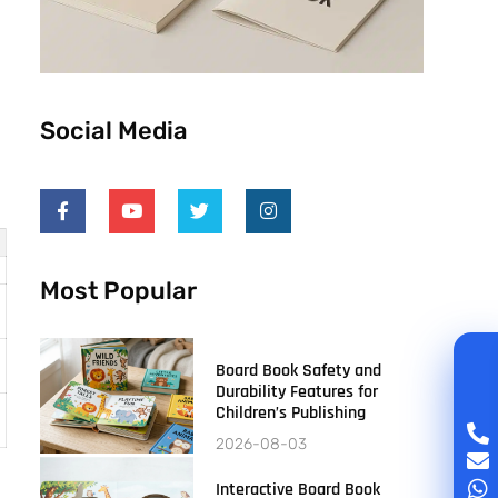
Social Media
Most Popular
Board Book Safety and
Durability Features for
Children’s Publishing
2026-08-03
Interactive Board Book