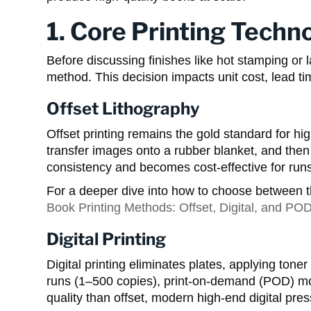
1. Core Printing Techno
Before discussing finishes like hot stamping or la
method. This decision impacts unit cost, lead ti
Offset Lithography
Offset printing remains the gold standard for hi
transfer images onto a rubber blanket, and then
consistency and becomes cost-effective for ru
For a deeper dive into how to choose between t
Book Printing Methods: Offset, Digital, and PO
Digital Printing
Digital printing eliminates plates, applying toner o
runs (1–500 copies), print-on-demand (POD) model
quality than offset, modern high-end digital pres