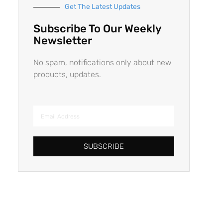
Get The Latest Updates
Subscribe To Our Weekly
Newsletter
No spam, notifications only about new
products, updates.
SUBSCRIBE