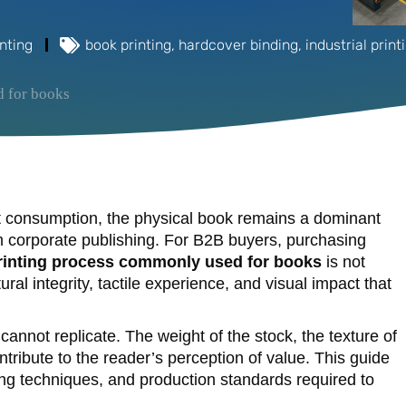
nting
book printing
,
hardcover binding
,
industrial print
d for books
nt consumption, the physical book remains a dominant
um corporate publishing. For B2B buyers, purchasing
rinting process commonly used for books
is not
ral integrity, tactile experience, and visual impact that
cannot replicate. The weight of the stock, the texture of
ontribute to the reader’s perception of value. This guide
hing techniques, and production standards required to