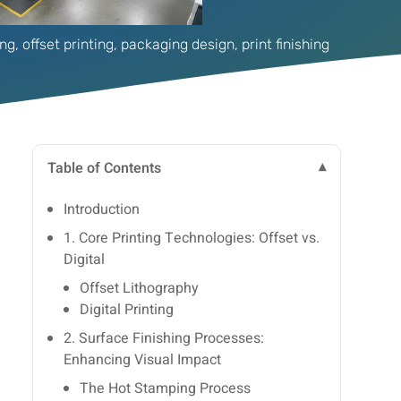
ing
,
offset printing
,
packaging design
,
print finishing
Table of Contents
Introduction
1. Core Printing Technologies: Offset vs.
Digital
Offset Lithography
Digital Printing
2. Surface Finishing Processes:
Enhancing Visual Impact
The Hot Stamping Process