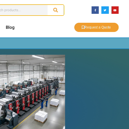
Blog
Request a Quote